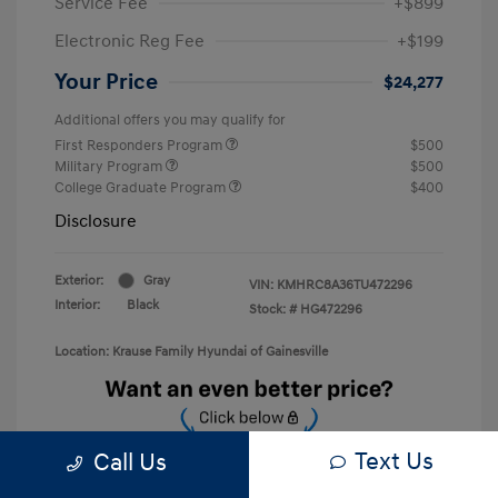
Service Fee
+$899
Electronic Reg Fee
+$199
Your Price
$24,277
Additional offers you may qualify for
First Responders Program
$500
Military Program
$500
College Graduate Program
$400
Disclosure
Exterior:
Gray
VIN:
KMHRC8A36TU472296
Interior:
Black
Stock: #
HG472296
Location: Krause Family Hyundai of Gainesville
Text Us
Call Us
Unlock Discount