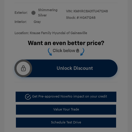
Shimmering
VIN:
KMHRC8A31TU471248
Exterior:
Silver
Stock: #
HG471248
Interior:
Gray
Location: Krause Family Hyundai of Gainesville
Unlock Discount
Get Pre-approved Now
No impact on your credit
Value Your Trade
Schedule Test Drive