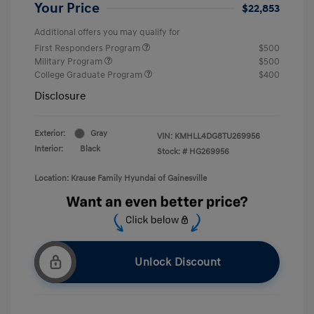
Your Price
$22,853
Additional offers you may qualify for
First Responders Program
$500
Military Program
$500
College Graduate Program
$400
Disclosure
Exterior:
Gray
VIN:
KMHLL4DG8TU269956
Interior:
Black
Stock: #
HG269956
Location: Krause Family Hyundai of Gainesville
Unlock Discount