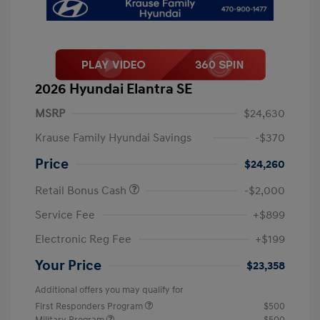
2026 Hyundai Elantra SE
MSRP
$24,630
Krause Family Hyundai Savings
-$370
Price
$24,260
Retail Bonus Cash
-$2,000
Service Fee
+$899
Electronic Reg Fee
+$199
Your Price
$23,358
Additional offers you may qualify for
First Responders Program
$500
Military Program
$500