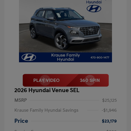
2026 Hyundai Venue SEL
MSRP
$25,125
Krause Family Hyundai Savings
-$1,946
Price
$23,179