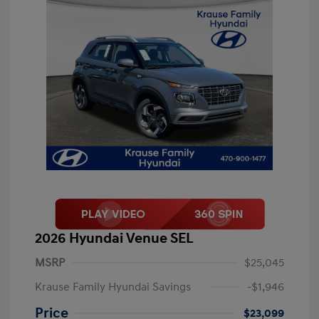
2026 Hyundai Venue SEL
MSRP
$25,045
Krause Family Hyundai Savings
-$1,946
Price
$23,099