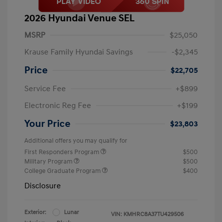
2026 Hyundai Venue SEL
MSRP
$25,050
Krause Family Hyundai Savings
-$2,345
Price
$22,705
Service Fee
+$899
Electronic Reg Fee
+$199
Your Price
$23,803
Additional offers you may qualify for
First Responders Program
$500
Military Program
$500
College Graduate Program
$400
Disclosure
Exterior:
Lunar
VIN:
KMHRC8A37TU429506