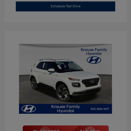
Schedule Test Drive