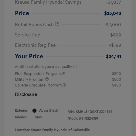
Krause Family Hyundai Savings
-$1,837
Price
$25,043
Retail Bonus Cash
-$2,000
Service Fee
+$899
Electronic Reg Fee
+$199
Your Price
$24,141
Additional offers you may qualify for
First Responders Program
$500
Military Program
$500
College Graduate Program
$400
Disclosure
Exterior:
Abyss Black
VIN:
KMHLS4DGXTU224391
Interior:
Gray
Stock: #
HG224391
Location: Krause Family Hyundai of Gainesville