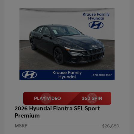
2026 Hyundai Elantra SEL Sport
Premium
MSRP
$26,880