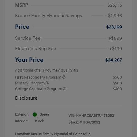
MSRP
$25,115
Krause Family Hyundai Savings
-$1,946
Price
$23,169
Service Fee
+$899
Electronic Reg Fee
+$199
Your Price
$24,267
Additional offers you may qualify for
First Responders Program
$500
Military Program
$500
College Graduate Program
$400
Disclosure
Exterior:
Green
VIN:
KMHRC8A39TU478092
Interior:
Black
Stock: #
HG478092
Location: Krause Family Hyundai of Gainesville