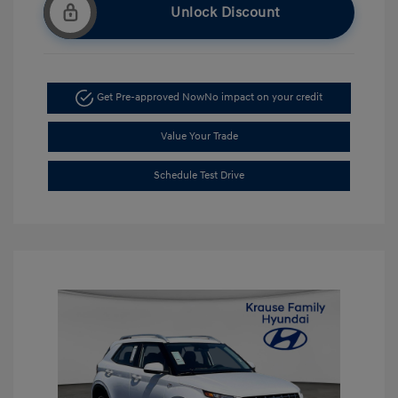
Unlock Discount
Get Pre-approved Now
No impact on your credit
Value Your Trade
Schedule Test Drive