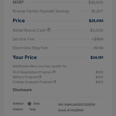
MSRP
$26,930
Krause Family Hyundai Savings
-$1,837
Price
$25,093
Retail Bonus Cash
-$2,000
Service Fee
+$899
Electronic Reg Fee
+$199
Your Price
$24,191
Additional offers you may qualify for
First Responders Program
$500
Military Program
$500
College Graduate Program
$400
Disclosure
Exterior:
Gray
VIN:
KMHLS4DGXTU225105
Interior:
Gray
Stock: #
HG225105