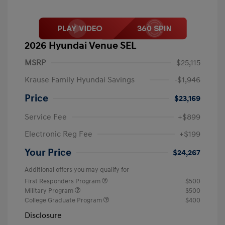
2026 Hyundai Venue SEL
MSRP
$25,115
Krause Family Hyundai Savings
-$1,946
Price
$23,169
Service Fee
+$899
Electronic Reg Fee
+$199
Your Price
$24,267
Additional offers you may qualify for
First Responders Program
$500
Military Program
$500
College Graduate Program
$400
Disclosure