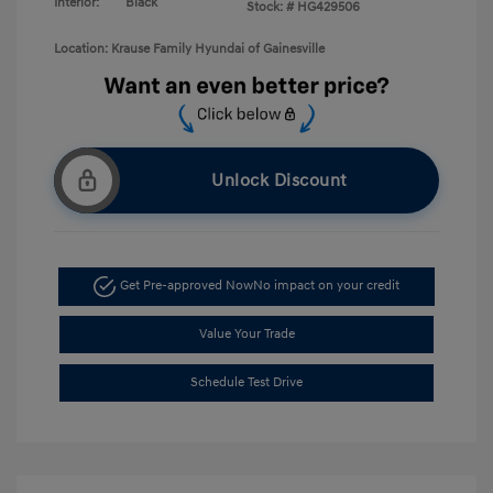
Interior:
Black
Stock: #
HG429506
Location: Krause Family Hyundai of Gainesville
Unlock Discount
Get Pre-approved Now
No impact on your credit
Value Your Trade
Schedule Test Drive