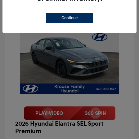
Continue
2026 Hyundai Elantra SEL Sport
Premium