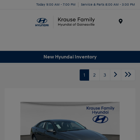
Today 9:00 AM - 7:00 PM
Service & Parts 8:00 AM - 3:00 PM
Menu
New Hyundai Inventory
1
2
3