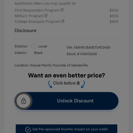
Additional offers you may qualify for
First Responders Program
$500
Military Program
$500
College Graduate Program
$400
Disclosure
Exterior:
Lunar
VIN:
KMHRC8A36TU472430
Interior:
Black
Stock: #
HG472430
Location: Krause Family Hyundai of Gainesville
Unlock Discount
Get Pre-approved Now
No impact on your credit