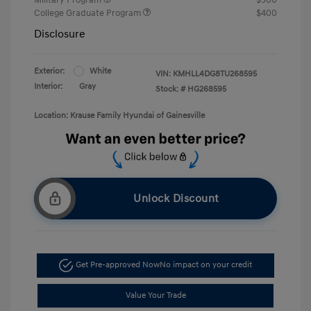
College Graduate Program
$400
Disclosure
Exterior:
White
VIN:
KMHLL4DG8TU268595
Interior:
Gray
Stock: #
HG268595
Location: Krause Family Hyundai of Gainesville
Unlock Discount
Get Pre-approved Now
No impact on your credit
Value Your Trade