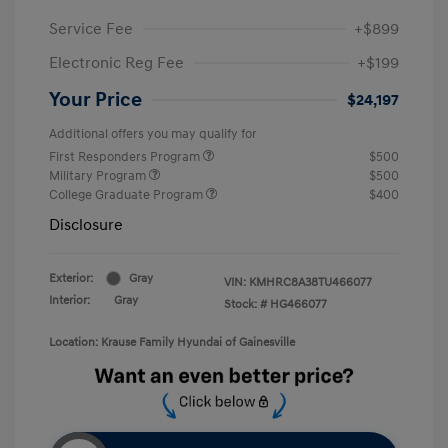
Service Fee
+$899
Electronic Reg Fee
+$199
Your Price
$24,197
Additional offers you may qualify for
First Responders Program
$500
Military Program
$500
College Graduate Program
$400
Disclosure
Exterior:
Gray
VIN:
KMHRC8A38TU466077
Interior:
Gray
Stock: #
HG466077
Location: Krause Family Hyundai of Gainesville