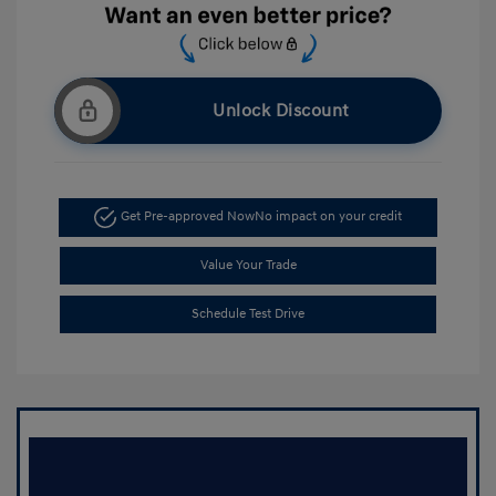
Unlock Discount
Get Pre-approved Now
No impact on your credit
Value Your Trade
Schedule Test Drive