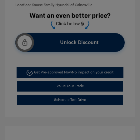
Location: Krause Family Hyundai of Gainesville
Unlock Discount
Get Pre-approved Now
No impact on your credit
Value Your Trade
Schedule Test Drive