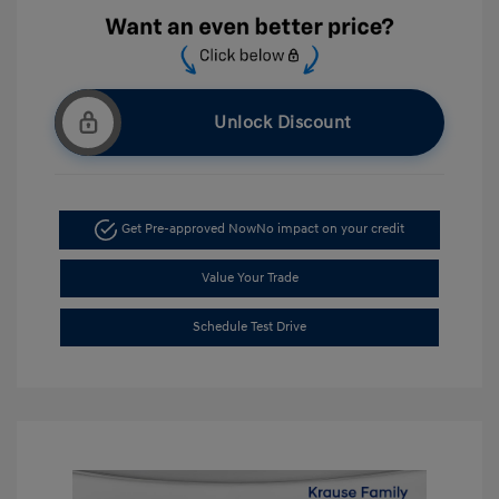
Unlock Discount
Get Pre-approved Now
No impact on your credit
Value Your Trade
Schedule Test Drive