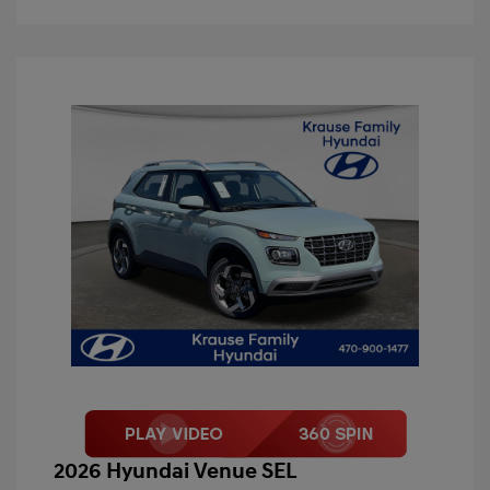
2026 Hyundai Venue SEL