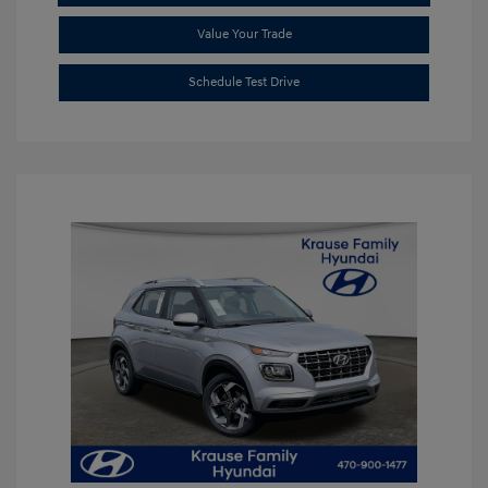
Value Your Trade
Schedule Test Drive