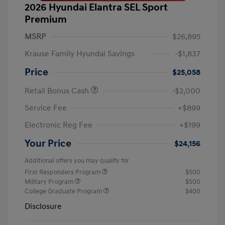
2026 Hyundai Elantra SEL Sport
Premium
MSRP
$26,895
Krause Family Hyundai Savings
-$1,837
Price
$25,058
Retail Bonus Cash
-$2,000
Service Fee
+$899
Electronic Reg Fee
+$199
Your Price
$24,156
Additional offers you may qualify for
First Responders Program
$500
Military Program
$500
College Graduate Program
$400
Disclosure