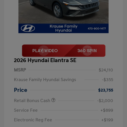
2026 Hyundai Elantra SE
MSRP
$24,110
Krause Family Hyundai Savings
-$355
Price
$23,755
Retail Bonus Cash
-$2,000
Service Fee
+$899
Electronic Reg Fee
+$199