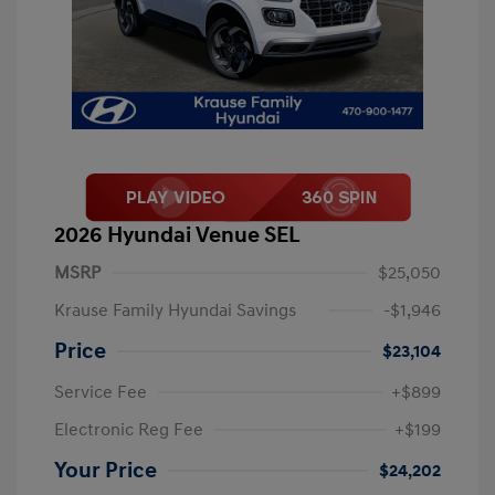
2026 Hyundai Venue SEL
MSRP
$25,050
Krause Family Hyundai Savings
-$1,946
Price
$23,104
Service Fee
+$899
Electronic Reg Fee
+$199
Your Price
$24,202