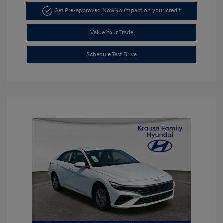
Get Pre-approved Now
No impact on your credit
Value Your Trade
Schedule Test Drive