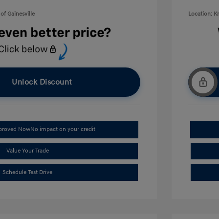
of Gainesville
Location: K
Unlock Discount
pproved Now
No impact on your credit
Value Your Trade
Schedule Test Drive