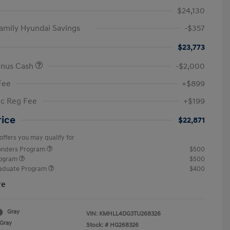
$24,130
amily Hyundai Savings
-$357
$23,773
onus Cash
-$2,000
Fee
+$899
ic Reg Fee
+$199
rice
$22,871
offers you may qualify for
ponders Program
$500
rogram
$500
raduate Program
$400
re
Gray
VIN:
KMHLL4DG3TU268326
Gray
Stock: #
HG268326