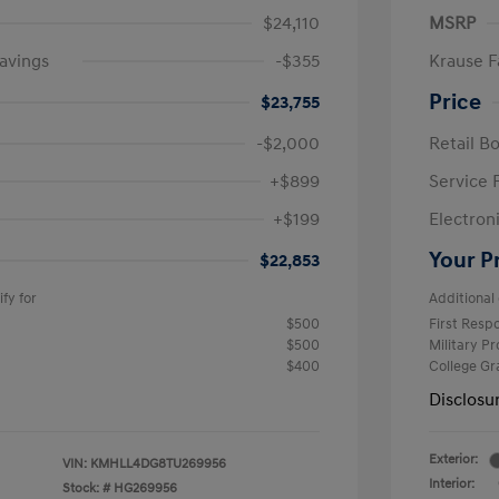
$24,110
MSRP
avings
-$355
Krause F
Price
$23,755
-$2,000
Retail B
+$899
Service 
+$199
Electron
Your P
$22,853
fy for
Additional 
$500
First Res
$500
Military P
$400
College G
Disclosu
Exterior:
VIN:
KMHLL4DG8TU269956
Interior:
Stock: #
HG269956