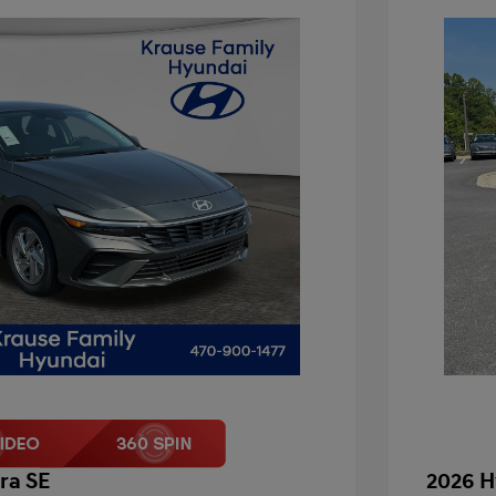
ra SE
2026 H