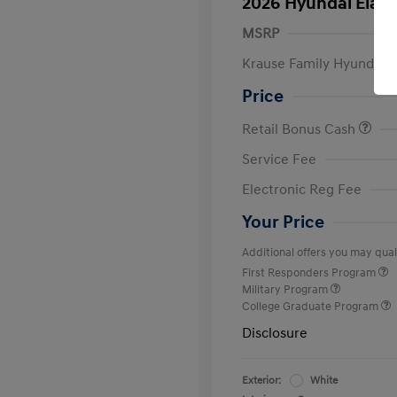
2026 Hyundai Elant
MSRP
Krause Family Hyundai S
Price
Retail Bonus Cash
Service Fee
Electronic Reg Fee
Your Price
Additional offers you may quali
First Responders Program
Military Program
College Graduate Program
Disclosure
Exterior:
White