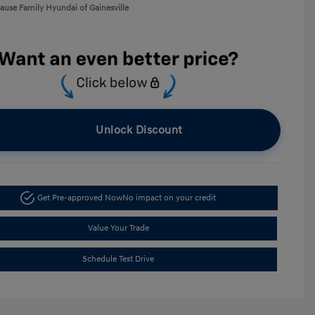
rause Family Hyundai of Gainesville
Unlock Discount
Get Pre-approved Now
No impact on your credit
Value Your Trade
Schedule Test Drive