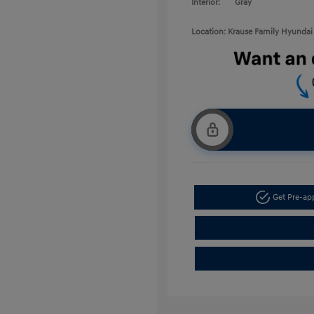
Interior:
Gray
Location: Krause Family Hyundai 
Get Pre-a