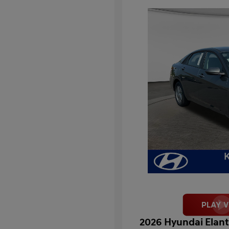
2026 Hyundai Elant