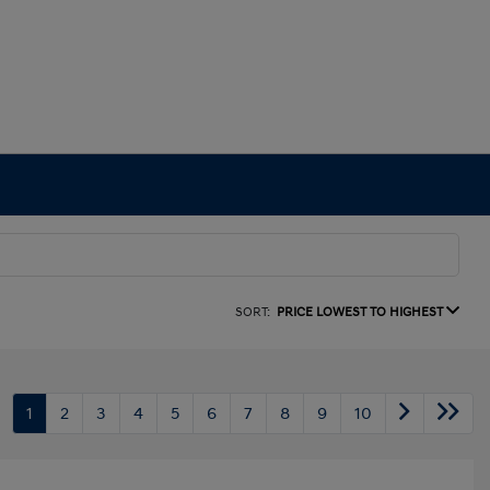
SORT:
PRICE LOWEST TO HIGHEST
1
2
3
4
5
6
7
8
9
10