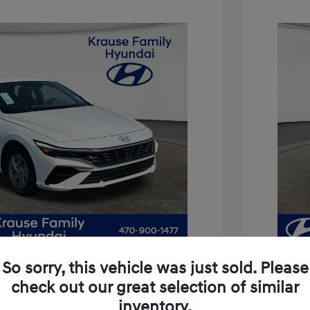
So sorry, this vehicle was just sold. Please
check out our great selection of similar
inventory.