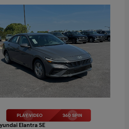
yundai Elantra SE