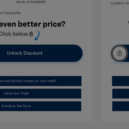
Stock: #
HG268595
Location: K
of Gainesville
Unlock Discount
pproved Now
No impact on your credit
Value Your Trade
Schedule Test Drive