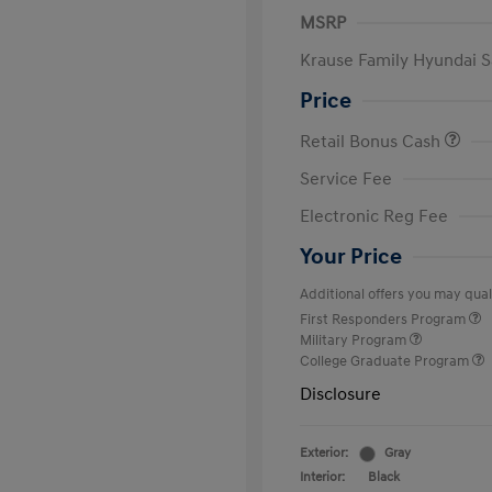
MSRP
Krause Family Hyundai S
Price
Retail Bonus Cash
Service Fee
Electronic Reg Fee
Your Price
Additional offers you may quali
First Responders Program
Military Program
College Graduate Program
Disclosure
Exterior:
Gray
Interior:
Black