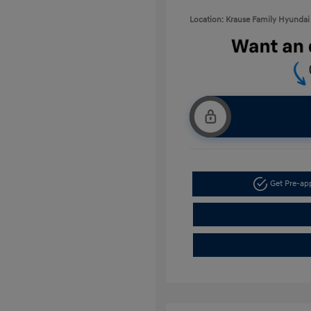
Location: Krause Family Hyundai 
Get Pre-a