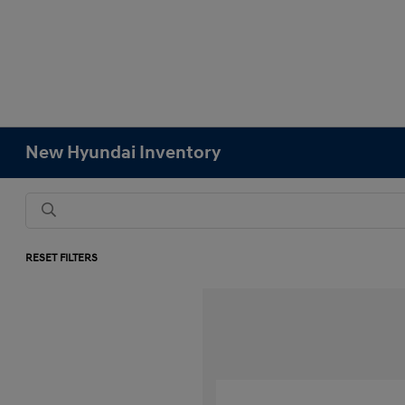
New Hyundai Inventory
RESET FILTERS