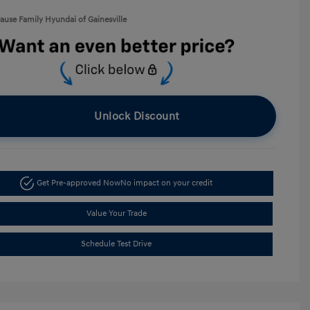
rause Family Hyundai of Gainesville
Unlock Discount
Get Pre-approved Now
No impact on your credit
Value Your Trade
Schedule Test Drive