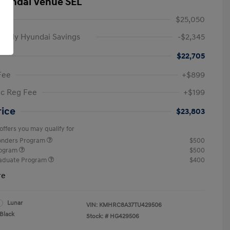
yundai Venue SEL
$25,050
amily Hyundai Savings
-$2,345
$22,705
Fee
+$899
ic Reg Fee
+$199
rice
$23,803
offers you may qualify for
ponders Program
$500
rogram
$500
raduate Program
$400
re
Lunar
VIN:
KMHRC8A37TU429506
Black
Stock: #
HG429506