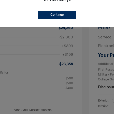
ra SE
2026 H
$24,630
MSRP
Continue
avings
-$370
Krause F
Price
$24,260
-$2,000
Service 
+$899
Electron
+$199
Your P
$23,358
Additional 
First Res
fy for
Military P
$500
College G
$500
Disclosu
$400
Exterior:
Interior:
VIN:
KMHLL4DG8TU268595