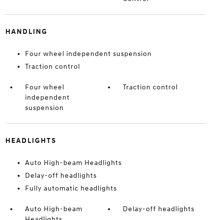
HANDLING
Four wheel independent suspension
Traction control
Four wheel
Traction control
independent
suspension
HEADLIGHTS
Auto High-beam Headlights
Delay-off headlights
Fully automatic headlights
Auto High-beam
Delay-off headlights
Headlights