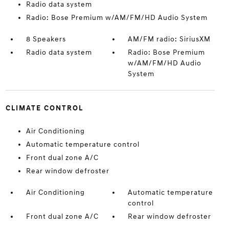
Radio data system
Radio: Bose Premium w/AM/FM/HD Audio System
8 Speakers
AM/FM radio: SiriusXM
Radio data system
Radio: Bose Premium
w/AM/FM/HD Audio
System
CLIMATE CONTROL
Air Conditioning
Automatic temperature control
Front dual zone A/C
Rear window defroster
Air Conditioning
Automatic temperature
control
Front dual zone A/C
Rear window defroster