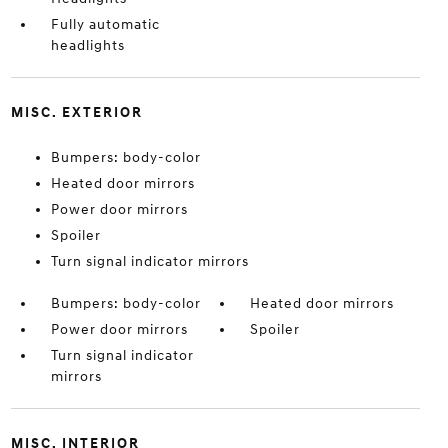
Fully automatic
headlights
MISC. EXTERIOR
Bumpers: body-color
Heated door mirrors
Power door mirrors
Spoiler
Turn signal indicator mirrors
Bumpers: body-color
Heated door mirrors
Power door mirrors
Spoiler
Turn signal indicator
mirrors
MISC. INTERIOR