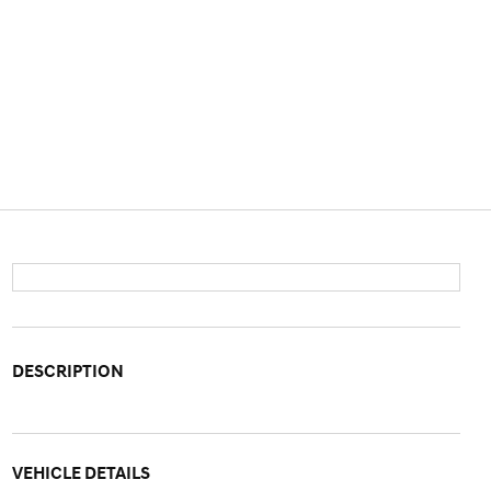
DESCRIPTION
VEHICLE DETAILS