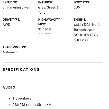
EXTERIOR:
INTERIOR:
BODY TYPE:
Shimmering Silver
Gray/Green 3
SUV
Tone
DRIVE TYPE:
HIGHWAY/CITY
ENGINE:
MPG:
AWD
1.6L I4 DGI Hybrid
37 / 36
[3]
Turbocharged
*EPA ESTIMATED
DOHC 16V LEV3-
SULEV30
TRANSMISSION:
Automatic
SPECIFICATIONS
AUDIO
8 Speakers
AM/FM radio: SiriusXM