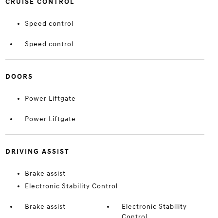
CRUISE CONTROL
Speed control
Speed control
DOORS
Power Liftgate
Power Liftgate
DRIVING ASSIST
Brake assist
Electronic Stability Control
Brake assist
Electronic Stability
Control