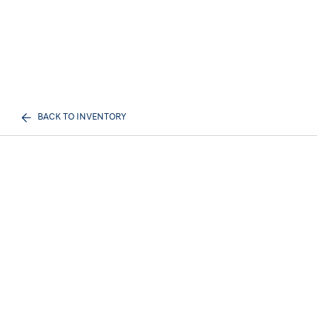
BACK TO INVENTORY