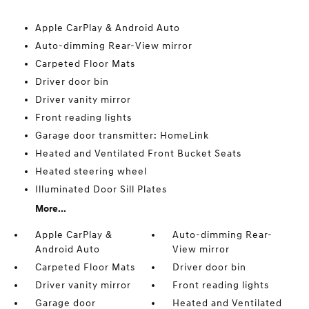
Apple CarPlay & Android Auto
Auto-dimming Rear-View mirror
Carpeted Floor Mats
Driver door bin
Driver vanity mirror
Front reading lights
Garage door transmitter: HomeLink
Heated and Ventilated Front Bucket Seats
Heated steering wheel
Illuminated Door Sill Plates
More...
Apple CarPlay &
Auto-dimming Rear-
Android Auto
View mirror
Carpeted Floor Mats
Driver door bin
Driver vanity mirror
Front reading lights
Garage door
Heated and Ventilated