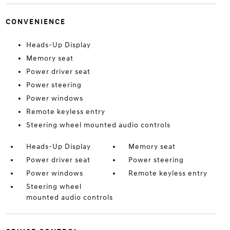
CONVENIENCE
Heads-Up Display
Memory seat
Power driver seat
Power steering
Power windows
Remote keyless entry
Steering wheel mounted audio controls
Heads-Up Display
Memory seat
Power driver seat
Power steering
Power windows
Remote keyless entry
Steering wheel
mounted audio controls