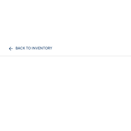
BACK TO INVENTORY