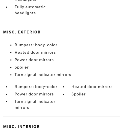
Fully automatic
headlights
MISC. EXTERIOR
Bumpers: body-color
Heated door mirrors
Power door mirrors
Spoiler
Turn signal indicator mirrors
Bumpers: body-color
Heated door mirrors
Power door mirrors
Spoiler
Turn signal indicator
mirrors
MISC. INTERIOR