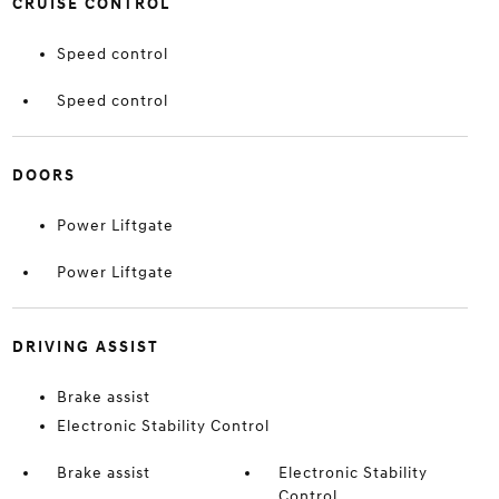
CRUISE CONTROL
Speed control
Speed control
DOORS
Power Liftgate
Power Liftgate
DRIVING ASSIST
Brake assist
Electronic Stability Control
Brake assist
Electronic Stability
Control