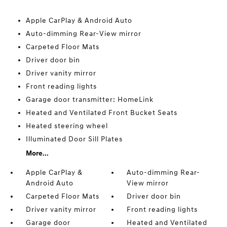
Apple CarPlay & Android Auto
Auto-dimming Rear-View mirror
Carpeted Floor Mats
Driver door bin
Driver vanity mirror
Front reading lights
Garage door transmitter: HomeLink
Heated and Ventilated Front Bucket Seats
Heated steering wheel
Illuminated Door Sill Plates
More...
Apple CarPlay &
Auto-dimming Rear-
Android Auto
View mirror
Carpeted Floor Mats
Driver door bin
Driver vanity mirror
Front reading lights
Garage door
Heated and Ventilated