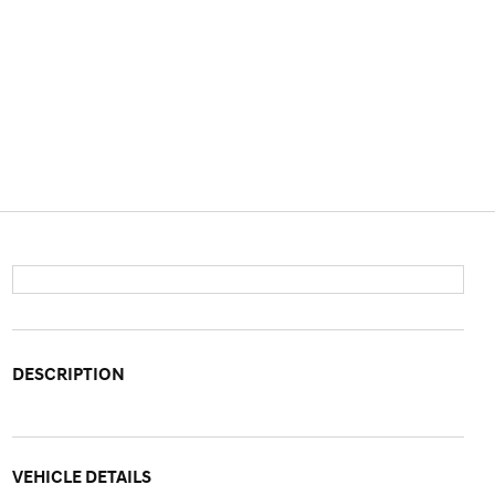
DESCRIPTION
VEHICLE DETAILS