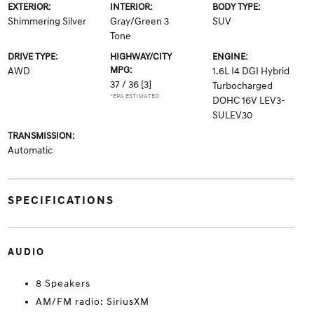
EXTERIOR:
INTERIOR:
BODY TYPE:
Shimmering Silver
Gray/Green 3
SUV
Tone
DRIVE TYPE:
HIGHWAY/CITY
ENGINE:
MPG:
AWD
1.6L I4 DGI Hybrid
37 / 36
[3]
Turbocharged
*EPA ESTIMATED
DOHC 16V LEV3-
SULEV30
TRANSMISSION:
Automatic
SPECIFICATIONS
AUDIO
8 Speakers
AM/FM radio: SiriusXM