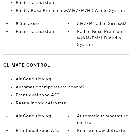
Radio data system
Radio: Bose Premium w/AM/FM/HD Audio System
8 Speakers
AM/FM radio: SiriusXM
Radio data system
Radio: Bose Premium
w/AM/FM/HD Audio
System
CLIMATE CONTROL
Air Conditioning
Automatic temperature control
Front dual zone A/C
Rear window defroster
Air Conditioning
Automatic temperature
control
Front dual zone A/C
Rear window defroster