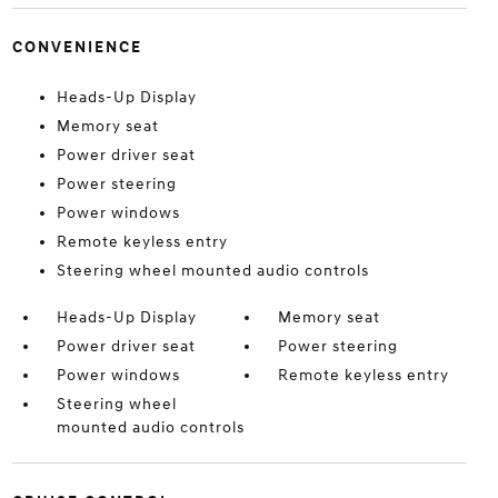
CONVENIENCE
Heads-Up Display
Memory seat
Power driver seat
Power steering
Power windows
Remote keyless entry
Steering wheel mounted audio controls
Heads-Up Display
Memory seat
Power driver seat
Power steering
Power windows
Remote keyless entry
Steering wheel
mounted audio controls