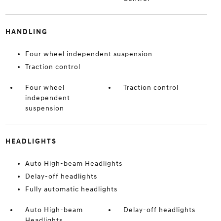
HANDLING
Four wheel independent suspension
Traction control
Four wheel
Traction control
independent
suspension
HEADLIGHTS
Auto High-beam Headlights
Delay-off headlights
Fully automatic headlights
Auto High-beam
Delay-off headlights
Headlights