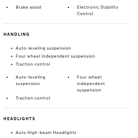
Brake assist
Electronic Stability
Control
HANDLING
Auto-leveling suspension
Four wheel independent suspension
Traction control
Auto-leveling
Four wheel
suspension
independent
suspension
Traction control
HEADLIGHTS
Auto High-beam Headlights