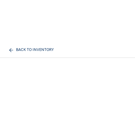
BACK TO INVENTORY