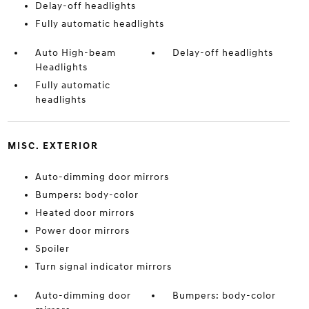
Delay-off headlights
Fully automatic headlights
Auto High-beam
Delay-off headlights
Headlights
Fully automatic
headlights
MISC. EXTERIOR
Auto-dimming door mirrors
Bumpers: body-color
Heated door mirrors
Power door mirrors
Spoiler
Turn signal indicator mirrors
Auto-dimming door
Bumpers: body-color