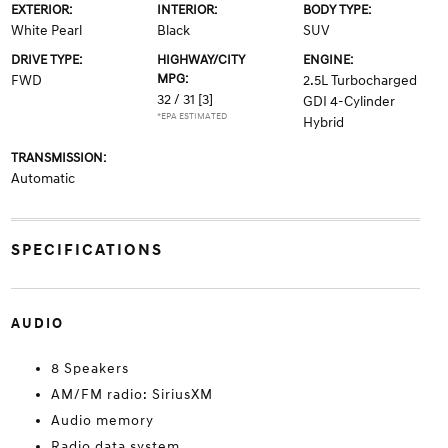
EXTERIOR:
INTERIOR:
BODY TYPE:
White Pearl
Black
SUV
DRIVE TYPE:
HIGHWAY/CITY
ENGINE:
MPG:
FWD
2.5L Turbocharged
32 / 31
[3]
GDI 4-Cylinder
*EPA ESTIMATED
Hybrid
TRANSMISSION:
Automatic
SPECIFICATIONS
AUDIO
8 Speakers
AM/FM radio: SiriusXM
Audio memory
Radio data system