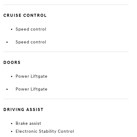
CRUISE CONTROL
Speed control
Speed control
DOORS
Power Liftgate
Power Liftgate
DRIVING ASSIST
Brake assist
Electronic Stability Control