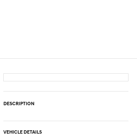
DESCRIPTION
VEHICLE DETAILS