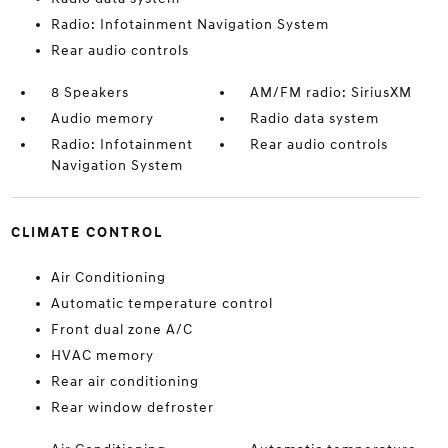
Radio: Infotainment Navigation System
Rear audio controls
8 Speakers
AM/FM radio: SiriusXM
Audio memory
Radio data system
Radio: Infotainment
Rear audio controls
Navigation System
CLIMATE CONTROL
Air Conditioning
Automatic temperature control
Front dual zone A/C
HVAC memory
Rear air conditioning
Rear window defroster