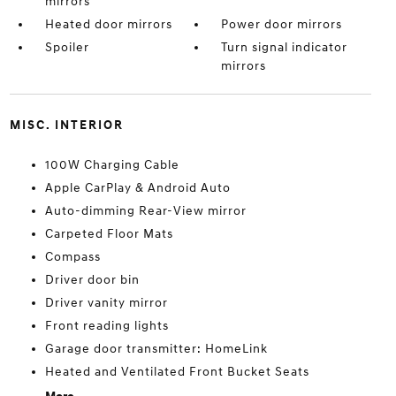
mirrors
Heated door mirrors
Power door mirrors
Spoiler
Turn signal indicator
mirrors
MISC. INTERIOR
100W Charging Cable
Apple CarPlay & Android Auto
Auto-dimming Rear-View mirror
Carpeted Floor Mats
Compass
Driver door bin
Driver vanity mirror
Front reading lights
Garage door transmitter: HomeLink
Heated and Ventilated Front Bucket Seats