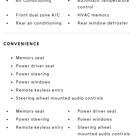
Air Conditioning
Automatic temperature
control
Front dual zone A/C
HVAC memory
Rear air conditioning
Rear window defroster
CONVENIENCE
Memory seat
Power driver seat
Power steering
Power windows
Remote keyless entry
Steering wheel mounted audio controls
Memory seat
Power driver seat
Power steering
Power windows
Remote keyless entry
Steering wheel
mounted audio controls