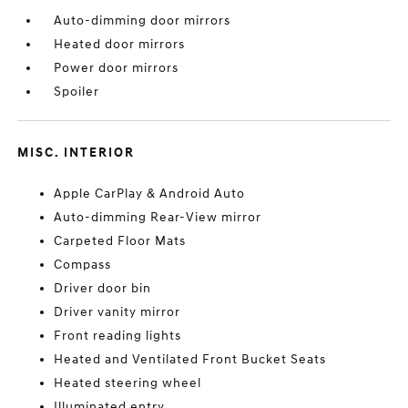
Auto-dimming door mirrors
Heated door mirrors
Power door mirrors
Spoiler
MISC. INTERIOR
Apple CarPlay & Android Auto
Auto-dimming Rear-View mirror
Carpeted Floor Mats
Compass
Driver door bin
Driver vanity mirror
Front reading lights
Heated and Ventilated Front Bucket Seats
Heated steering wheel
Illuminated entry