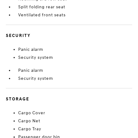
Split folding rear seat
Ventilated front seats
SECURITY
Panic alarm
Security system
Panic alarm
Security system
STORAGE
Cargo Cover
Cargo Net
Cargo Tray
Passenger door bin