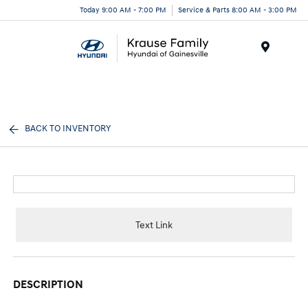
Today 9:00 AM - 7:00 PM
Service & Parts 8:00 AM - 3:00 PM
Menu
BACK TO INVENTORY
Text Link
DESCRIPTION