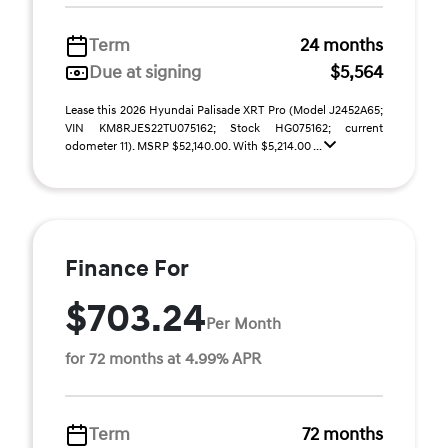
Term
24 months
Due at signing
$5,564
Lease this 2026 Hyundai Palisade XRT Pro (Model J2452A65;
VIN KM8RJES22TU075162; Stock HG075162; current
odometer 11). MSRP $52,140.00. With $5,214.00 ...
Finance For
$703.24
Per Month
for 72 months at 4.99% APR
Term
72 months