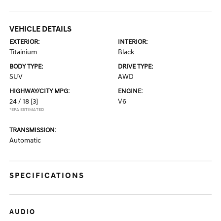
VEHICLE DETAILS
EXTERIOR:
INTERIOR:
Titainium
Black
BODY TYPE:
DRIVE TYPE:
SUV
AWD
HIGHWAY/CITY MPG:
ENGINE:
24 / 18
[3]
V6
*EPA ESTIMATED
TRANSMISSION:
Automatic
SPECIFICATIONS
AUDIO