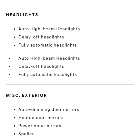
HEADLIGHTS
Auto High-beam Headlights
Delay-off headlights
Fully automatic headlights
Auto High-beam Headlights
Delay-off headlights
Fully automatic headlights
MISC. EXTERIOR
Auto-dimming door mirrors
Heated door mirrors
Power door mirrors
Spoiler