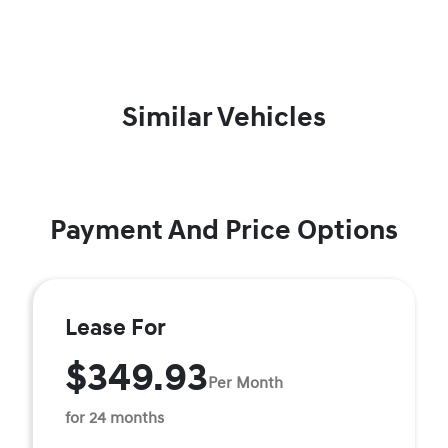
Similar Vehicles
Payment And Price Options
Lease For
$349.93
Per Month
for 24 months