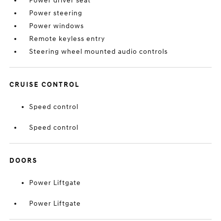
Power driver seat
Power steering
Power windows
Remote keyless entry
Steering wheel mounted audio controls
CRUISE CONTROL
Speed control
Speed control
DOORS
Power Liftgate
Power Liftgate