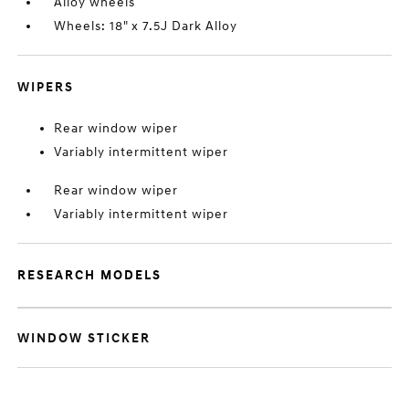
Alloy wheels
Wheels: 18" x 7.5J Dark Alloy
WIPERS
Rear window wiper
Variably intermittent wiper
Rear window wiper
Variably intermittent wiper
RESEARCH MODELS
WINDOW STICKER