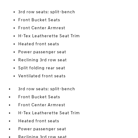
3rd row seats: split-bench
Front Bucket Seats
Front Center Armrest
H-Tex Leatherette Seat Trim
Heated front seats
Power passenger seat
Reclining 3rd row seat
Split folding rear seat
Ventilated front seats
3rd row seats: split-bench
Front Bucket Seats
Front Center Armrest
H-Tex Leatherette Seat Trim
Heated front seats
Power passenger seat
Reclining 3rd row seat