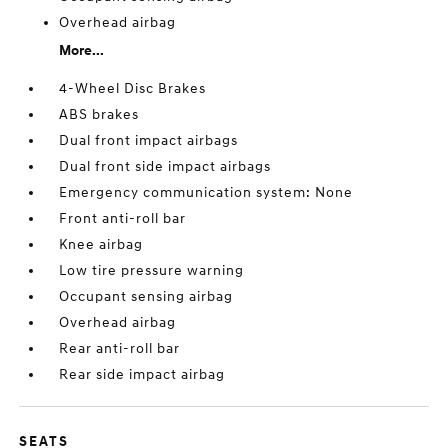
Overhead airbag
More...
4-Wheel Disc Brakes
ABS brakes
Dual front impact airbags
Dual front side impact airbags
Emergency communication system: None
Front anti-roll bar
Knee airbag
Low tire pressure warning
Occupant sensing airbag
Overhead airbag
Rear anti-roll bar
Rear side impact airbag
SEATS