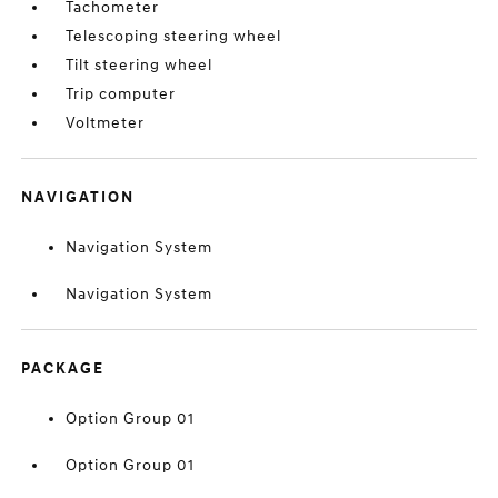
Tachometer
Telescoping steering wheel
Tilt steering wheel
Trip computer
Voltmeter
NAVIGATION
Navigation System
Navigation System
PACKAGE
Option Group 01
Option Group 01