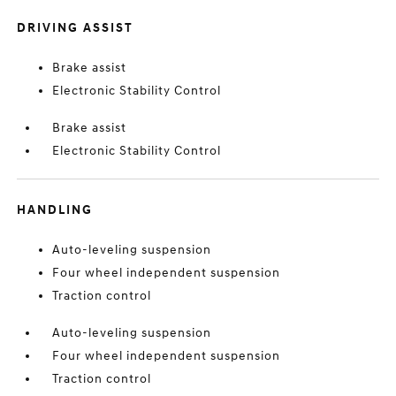
DRIVING ASSIST
Brake assist
Electronic Stability Control
Brake assist
Electronic Stability Control
HANDLING
Auto-leveling suspension
Four wheel independent suspension
Traction control
Auto-leveling suspension
Four wheel independent suspension
Traction control