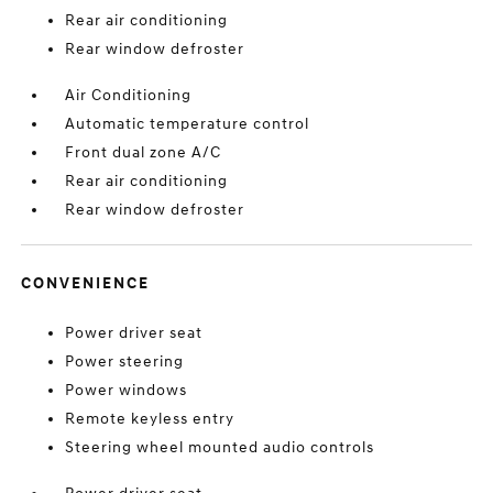
Rear air conditioning
Rear window defroster
Air Conditioning
Automatic temperature control
Front dual zone A/C
Rear air conditioning
Rear window defroster
CONVENIENCE
Power driver seat
Power steering
Power windows
Remote keyless entry
Steering wheel mounted audio controls