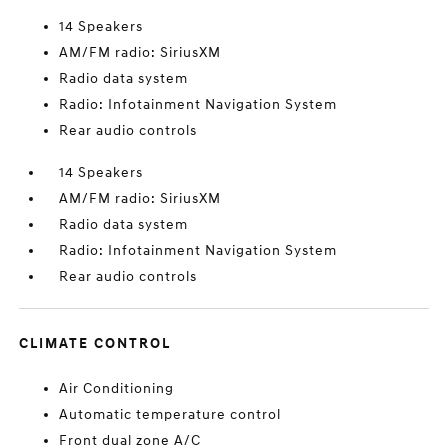
14 Speakers
AM/FM radio: SiriusXM
Radio data system
Radio: Infotainment Navigation System
Rear audio controls
14 Speakers
AM/FM radio: SiriusXM
Radio data system
Radio: Infotainment Navigation System
Rear audio controls
CLIMATE CONTROL
Air Conditioning
Automatic temperature control
Front dual zone A/C