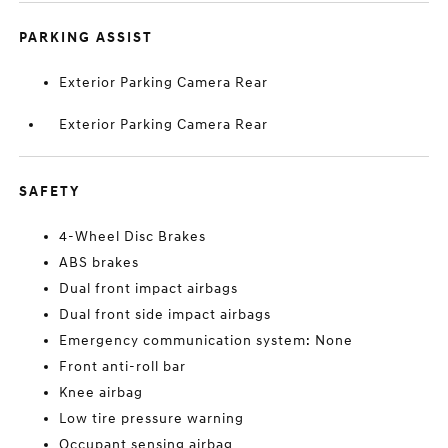
PARKING ASSIST
Exterior Parking Camera Rear
Exterior Parking Camera Rear
SAFETY
4-Wheel Disc Brakes
ABS brakes
Dual front impact airbags
Dual front side impact airbags
Emergency communication system: None
Front anti-roll bar
Knee airbag
Low tire pressure warning
Occupant sensing airbag