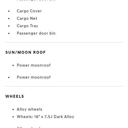
Cargo Cover
Cargo Net
Cargo Tray
Passenger door bin
SUN/MOON ROOF
Power moonroof
Power moonroof
WHEELS
Alloy wheels
Wheels: 18" x 7.5J Dark Alloy