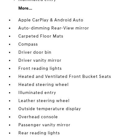
More...
Apple CarPlay & Android Auto
Auto-dimming Rear-View mirror
Carpeted Floor Mats
Compass
Driver door bin
Driver vanity mirror
Front reading lights
Heated and Ventilated Front Bucket Seats
Heated steering wheel
Illuminated entry
Leather steering wheel
Outside temperature display
Overhead console
Passenger vanity mirror
Rear reading lights