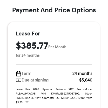
Payment And Price Options
Lease For
$385.77
Per Month
for 24 months
Term
24 months
Due at signing
$5,640
Lease this 2026 Hyundai Palisade XRT Pro (Model
PL5AAJ9AW7A5; VIN KM8RJES22TU087392; Stock
HC087392; current odometer 25). MSRP $52,540.00. With
$5,25 ...