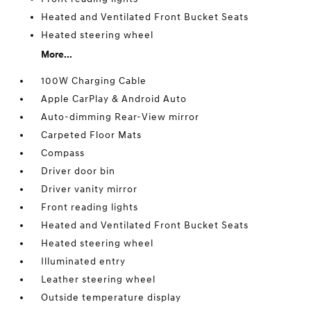
Heated and Ventilated Front Bucket Seats
Heated steering wheel
More...
100W Charging Cable
Apple CarPlay & Android Auto
Auto-dimming Rear-View mirror
Carpeted Floor Mats
Compass
Driver door bin
Driver vanity mirror
Front reading lights
Heated and Ventilated Front Bucket Seats
Heated steering wheel
Illuminated entry
Leather steering wheel
Outside temperature display