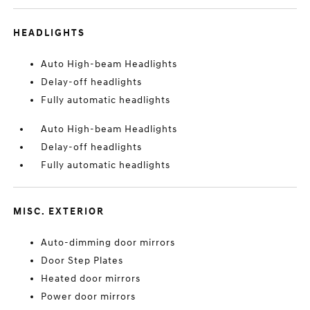
HEADLIGHTS
Auto High-beam Headlights
Delay-off headlights
Fully automatic headlights
Auto High-beam Headlights
Delay-off headlights
Fully automatic headlights
MISC. EXTERIOR
Auto-dimming door mirrors
Door Step Plates
Heated door mirrors
Power door mirrors