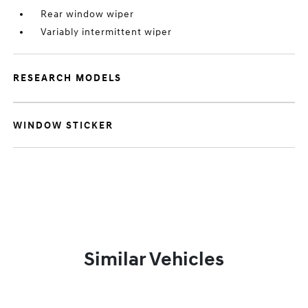
Rear window wiper
Variably intermittent wiper
RESEARCH MODELS
WINDOW STICKER
Similar Vehicles