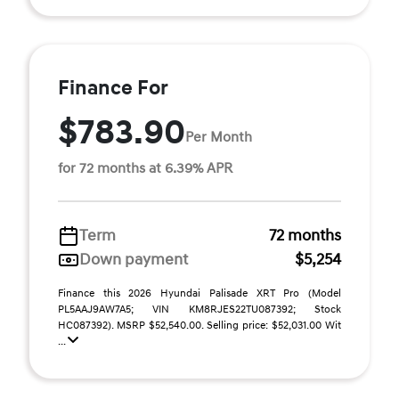
Finance For
$783.90
Per Month
for 72 months at 6.39% APR
Term
72 months
Down payment
$5,254
Finance this 2026 Hyundai Palisade XRT Pro (Model
PL5AAJ9AW7A5; VIN KM8RJES22TU087392; Stock
HC087392). MSRP $52,540.00. Selling price: $52,031.00 Wit
...