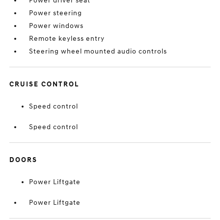
Power driver seat
Power steering
Power windows
Remote keyless entry
Steering wheel mounted audio controls
CRUISE CONTROL
Speed control
Speed control
DOORS
Power Liftgate
Power Liftgate