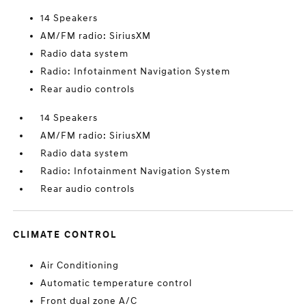
14 Speakers
AM/FM radio: SiriusXM
Radio data system
Radio: Infotainment Navigation System
Rear audio controls
14 Speakers
AM/FM radio: SiriusXM
Radio data system
Radio: Infotainment Navigation System
Rear audio controls
CLIMATE CONTROL
Air Conditioning
Automatic temperature control
Front dual zone A/C