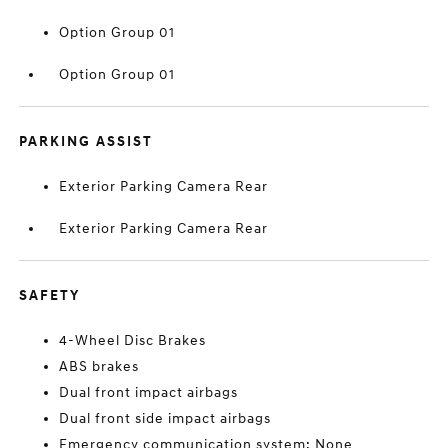
Option Group 01
Option Group 01
PARKING ASSIST
Exterior Parking Camera Rear
Exterior Parking Camera Rear
SAFETY
4-Wheel Disc Brakes
ABS brakes
Dual front impact airbags
Dual front side impact airbags
Emergency communication system: None