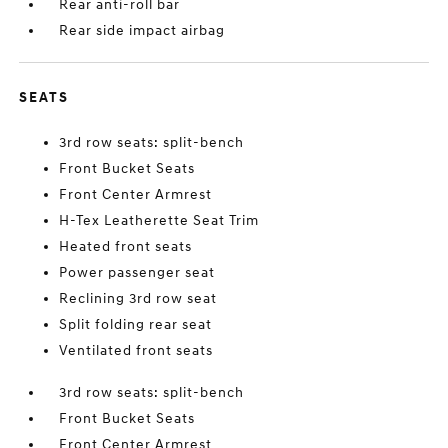
Rear anti-roll bar
Rear side impact airbag
SEATS
3rd row seats: split-bench
Front Bucket Seats
Front Center Armrest
H-Tex Leatherette Seat Trim
Heated front seats
Power passenger seat
Reclining 3rd row seat
Split folding rear seat
Ventilated front seats
3rd row seats: split-bench
Front Bucket Seats
Front Center Armrest