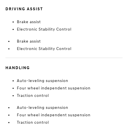
DRIVING ASSIST
Brake assist
Electronic Stability Control
Brake assist
Electronic Stability Control
HANDLING
Auto-leveling suspension
Four wheel independent suspension
Traction control
Auto-leveling suspension
Four wheel independent suspension
Traction control