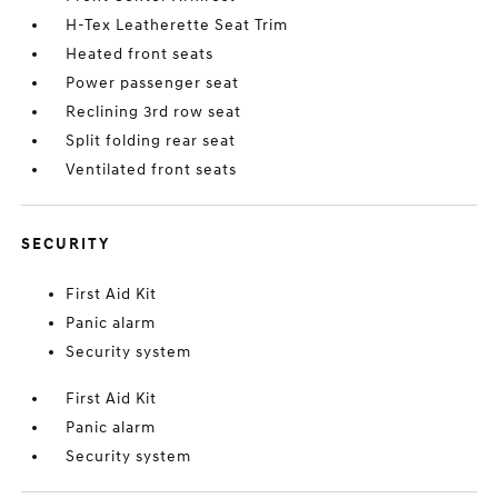
H-Tex Leatherette Seat Trim
Heated front seats
Power passenger seat
Reclining 3rd row seat
Split folding rear seat
Ventilated front seats
SECURITY
First Aid Kit
Panic alarm
Security system
First Aid Kit
Panic alarm
Security system