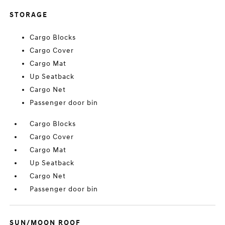
STORAGE
Cargo Blocks
Cargo Cover
Cargo Mat
Up Seatback
Cargo Net
Passenger door bin
Cargo Blocks
Cargo Cover
Cargo Mat
Up Seatback
Cargo Net
Passenger door bin
SUN/MOON ROOF