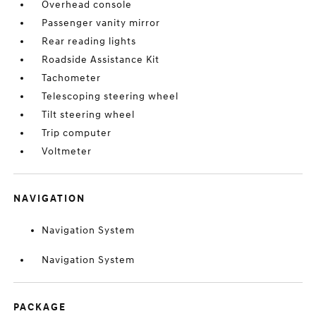
Overhead console
Passenger vanity mirror
Rear reading lights
Roadside Assistance Kit
Tachometer
Telescoping steering wheel
Tilt steering wheel
Trip computer
Voltmeter
NAVIGATION
Navigation System
Navigation System
PACKAGE