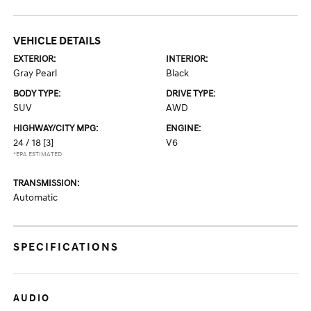
VEHICLE DETAILS
EXTERIOR:
INTERIOR:
Gray Pearl
Black
BODY TYPE:
DRIVE TYPE:
SUV
AWD
HIGHWAY/CITY MPG:
ENGINE:
24 / 18
[3]
V6
*EPA ESTIMATED
TRANSMISSION:
Automatic
SPECIFICATIONS
AUDIO