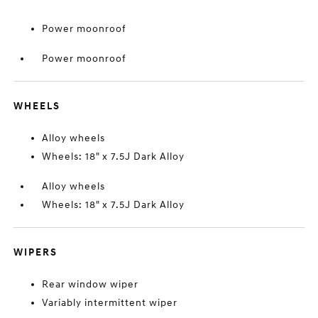
Power moonroof
Power moonroof
WHEELS
Alloy wheels
Wheels: 18" x 7.5J Dark Alloy
Alloy wheels
Wheels: 18" x 7.5J Dark Alloy
WIPERS
Rear window wiper
Variably intermittent wiper