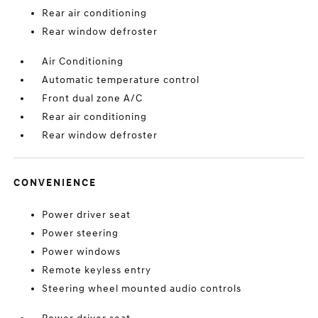
Rear air conditioning
Rear window defroster
Air Conditioning
Automatic temperature control
Front dual zone A/C
Rear air conditioning
Rear window defroster
CONVENIENCE
Power driver seat
Power steering
Power windows
Remote keyless entry
Steering wheel mounted audio controls