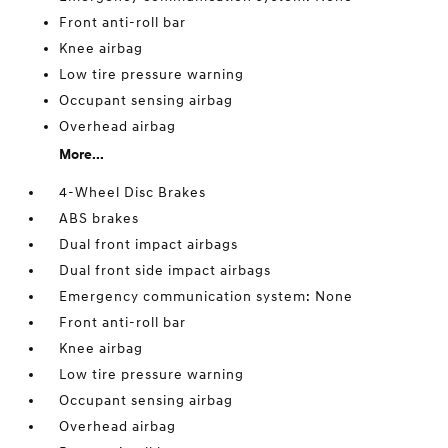
Front anti-roll bar
Knee airbag
Low tire pressure warning
Occupant sensing airbag
Overhead airbag
More...
4-Wheel Disc Brakes
ABS brakes
Dual front impact airbags
Dual front side impact airbags
Emergency communication system: None
Front anti-roll bar
Knee airbag
Low tire pressure warning
Occupant sensing airbag
Overhead airbag