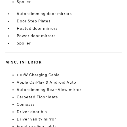
Spoiler
Auto-dimming door mirrors
Door Step Plates
Heated door mirrors
Power door mirrors
Spoiler
MISC. INTERIOR
100W Charging Cable
Apple CarPlay & Android Auto
Auto-dimming Rear-View mirror
Carpeted Floor Mats
Compass
Driver door bin
Driver vanity mirror
Front reading lights