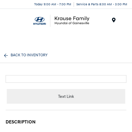
Today 9:00 AM - 7:00 PM
Service & Parts 8:00 AM - 3:00 PM
Menu
BACK TO INVENTORY
Text Link
DESCRIPTION