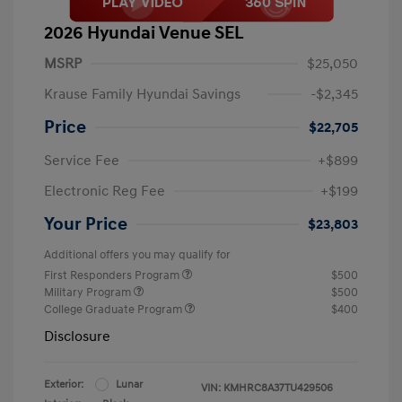
2026 Hyundai Venue SEL
MSRP
$25,050
Krause Family Hyundai Savings
-$2,345
Price
$22,705
Service Fee
+$899
Electronic Reg Fee
+$199
Your Price
$23,803
Additional offers you may qualify for
First Responders Program
$500
Military Program
$500
College Graduate Program
$400
Disclosure
Exterior:
Lunar
VIN:
KMHRC8A37TU429506