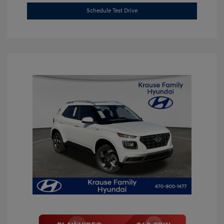
Schedule Test Drive