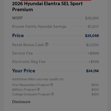
2026 Hyundai Elantra SEL Sport
Premium
MSRP
$26,895
Krause Family Hyundai Savings
-$1,837
Price
$25,058
Retail Bonus Cash
-$2,000
Service Fee
+$899
Electronic Reg Fee
+$199
Your Price
$24,156
Additional offers you may qualify for
First Responders Program
$500
Military Program
$500
College Graduate Program
$400
Disclosure