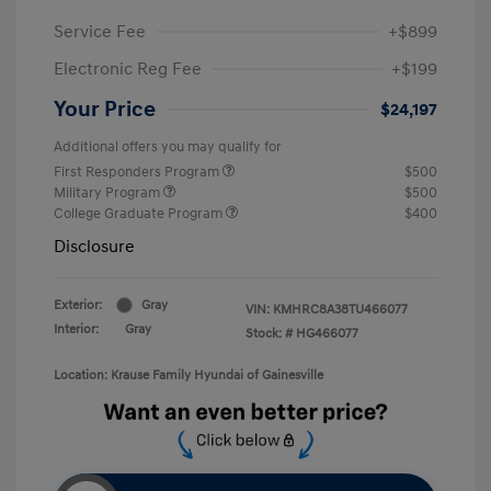
Service Fee
+$899
Electronic Reg Fee
+$199
Your Price
$24,197
Additional offers you may qualify for
First Responders Program
$500
Military Program
$500
College Graduate Program
$400
Disclosure
Exterior:
Gray
VIN:
KMHRC8A38TU466077
Interior:
Gray
Stock: #
HG466077
Location: Krause Family Hyundai of Gainesville