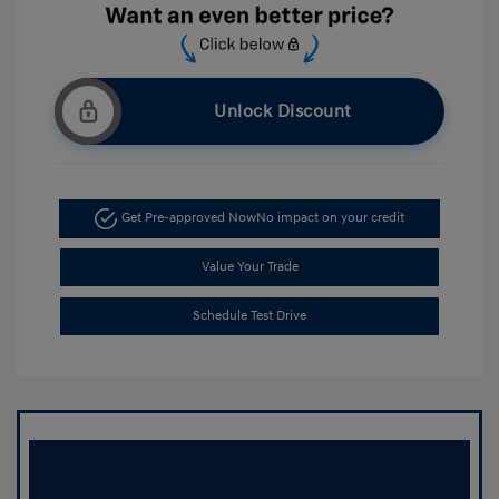
Unlock Discount
Get Pre-approved Now
No impact on your credit
Value Your Trade
Schedule Test Drive