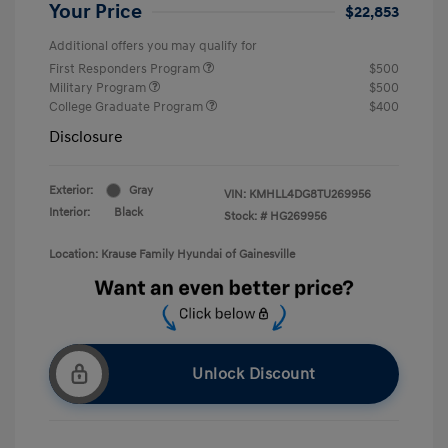
Your Price
$22,853
Additional offers you may qualify for
First Responders Program
$500
Military Program
$500
College Graduate Program
$400
Disclosure
Exterior:
Gray
VIN:
KMHLL4DG8TU269956
Interior:
Black
Stock: #
HG269956
Location: Krause Family Hyundai of Gainesville
Unlock Discount