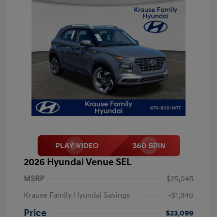
2026 Hyundai Venue SEL
MSRP
$25,045
Krause Family Hyundai Savings
-$1,946
Price
$23,099