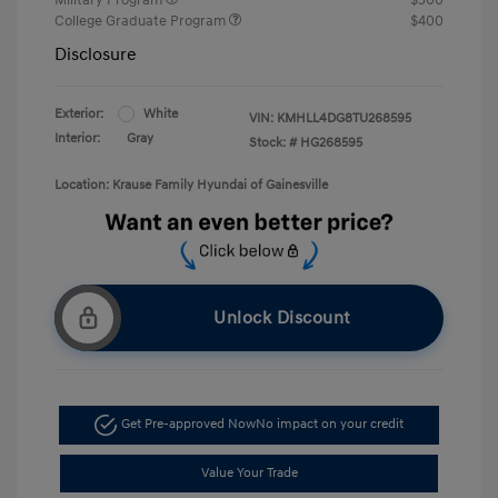
College Graduate Program
$400
Disclosure
Exterior:
White
VIN:
KMHLL4DG8TU268595
Interior:
Gray
Stock: #
HG268595
Location: Krause Family Hyundai of Gainesville
Unlock Discount
Get Pre-approved Now
No impact on your credit
Value Your Trade