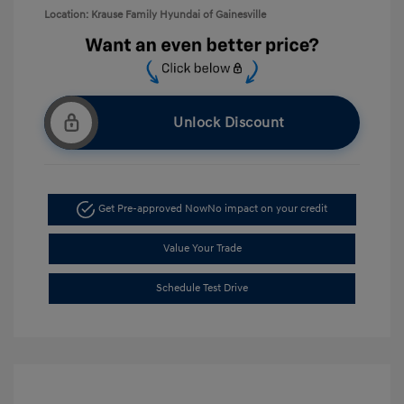
Location: Krause Family Hyundai of Gainesville
Unlock Discount
Get Pre-approved Now
No impact on your credit
Value Your Trade
Schedule Test Drive