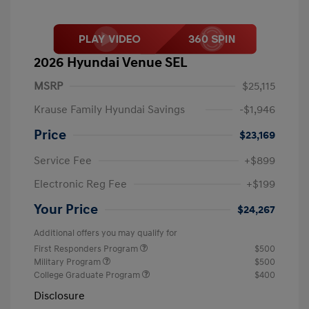
2026 Hyundai Venue SEL
MSRP
$25,115
Krause Family Hyundai Savings
-$1,946
Price
$23,169
Service Fee
+$899
Electronic Reg Fee
+$199
Your Price
$24,267
Additional offers you may qualify for
First Responders Program
$500
Military Program
$500
College Graduate Program
$400
Disclosure