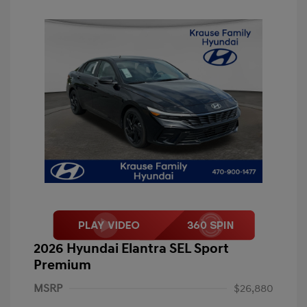
2026 Hyundai Elantra SEL Sport
Premium
MSRP
$26,880