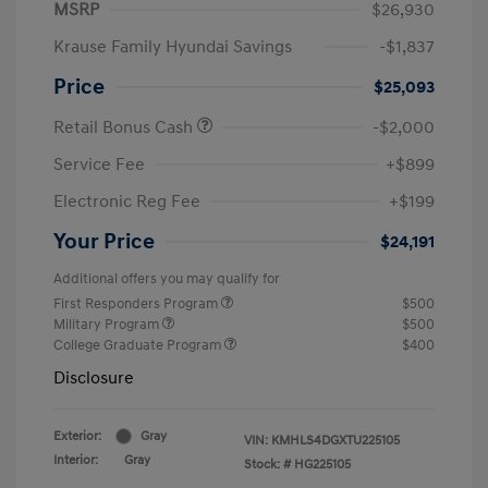
MSRP
$26,930
Krause Family Hyundai Savings
-$1,837
Price
$25,093
Retail Bonus Cash
-$2,000
Service Fee
+$899
Electronic Reg Fee
+$199
Your Price
$24,191
Additional offers you may qualify for
First Responders Program
$500
Military Program
$500
College Graduate Program
$400
Disclosure
Exterior:
Gray
VIN:
KMHLS4DGXTU225105
Interior:
Gray
Stock: #
HG225105