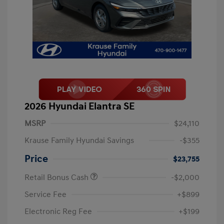
2026 Hyundai Elantra SE
MSRP
$24,110
Krause Family Hyundai Savings
-$355
Price
$23,755
Retail Bonus Cash
-$2,000
Service Fee
+$899
Electronic Reg Fee
+$199