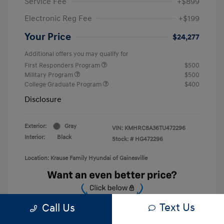
Service Fee
+$899
Electronic Reg Fee
+$199
Your Price
$24,277
Additional offers you may qualify for
First Responders Program
$500
Military Program
$500
College Graduate Program
$400
Disclosure
Exterior:
Gray
VIN:
KMHRC8A36TU472296
Interior:
Black
Stock: #
HG472296
Location: Krause Family Hyundai of Gainesville
Text Us
Call Us
Unlock Discount