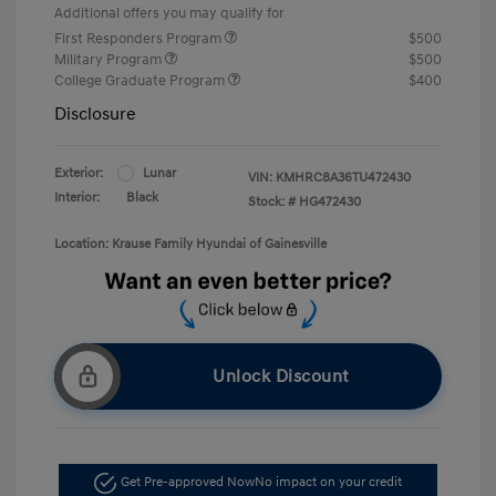
Additional offers you may qualify for
First Responders Program
$500
Military Program
$500
College Graduate Program
$400
Disclosure
Exterior:
Lunar
VIN:
KMHRC8A36TU472430
Interior:
Black
Stock: #
HG472430
Location: Krause Family Hyundai of Gainesville
Unlock Discount
Get Pre-approved Now
No impact on your credit