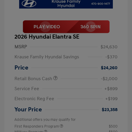
2026 Hyundai Elantra SE
MSRP
$24,630
Krause Family Hyundai Savings
-$370
Price
$24,260
Retail Bonus Cash
-$2,000
Service Fee
+$899
Electronic Reg Fee
+$199
Your Price
$23,358
Additional offers you may qualify for
First Responders Program
$500
Military Program
$500