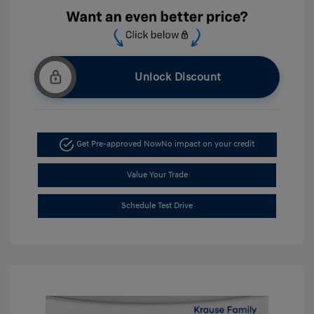
Unlock Discount
Get Pre-approved Now
No impact on your credit
Value Your Trade
Schedule Test Drive