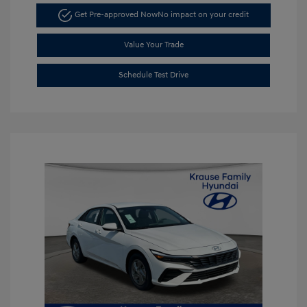
Get Pre-approved Now
No impact on your credit
Value Your Trade
Schedule Test Drive