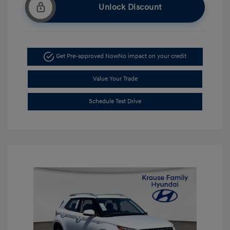
Unlock Discount
Get Pre-approved Now
No impact on your credit
Value Your Trade
Schedule Test Drive