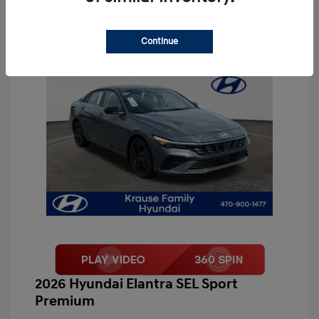
Continue
2026 Hyundai Elantra SEL Sport
Premium