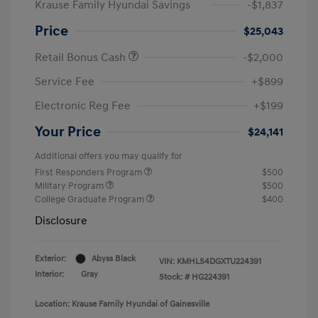
Krause Family Hyundai Savings
-$1,837
Price
$25,043
Retail Bonus Cash
-$2,000
Service Fee
+$899
Electronic Reg Fee
+$199
Your Price
$24,141
Additional offers you may qualify for
First Responders Program
$500
Military Program
$500
College Graduate Program
$400
Disclosure
Exterior:
Abyss Black
VIN:
KMHLS4DGXTU224391
Interior:
Gray
Stock: #
HG224391
Location: Krause Family Hyundai of Gainesville