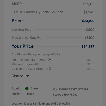
MSRP
$25,115
Krause Family Hyundai Savings
-$1,946
Price
$23,169
Service Fee
+$899
Electronic Reg Fee
+$199
Your Price
$24,267
Additional offers you may qualify for
First Responders Program
$500
Military Program
$500
College Graduate Program
$400
Disclosure
Exterior:
Green
VIN:
KMHRC8A39TU478092
Interior:
Black
Stock: #
HG478092
Location: Krause Family Hyundai of Gainesville