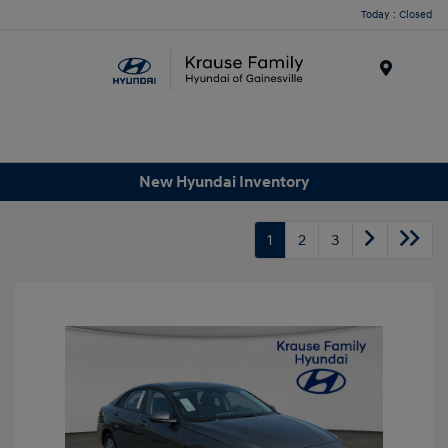
Today : Closed
Menu
New Hyundai Inventory
1
2
3