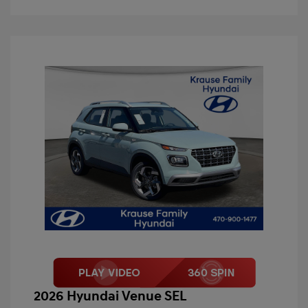
2026 Hyundai Venue SEL