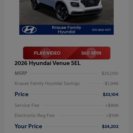
2026 Hyundai Venue SEL
MSRP
$25,050
Krause Family Hyundai Savings
-$1,946
Price
$23,104
Service Fee
+$899
Electronic Reg Fee
+$199
Your Price
$24,202