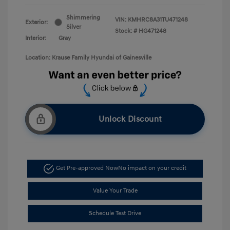
Shimmering
VIN:
KMHRC8A31TU471248
Exterior:
Silver
Stock: #
HG471248
Interior:
Gray
Location: Krause Family Hyundai of Gainesville
Unlock Discount
Get Pre-approved Now
No impact on your credit
Value Your Trade
Schedule Test Drive