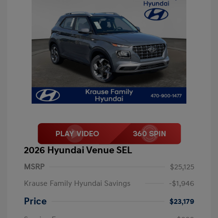
2026 Hyundai Venue SEL
MSRP
$25,125
Krause Family Hyundai Savings
-$1,946
Price
$23,179