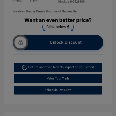
Interior:
Black
Stock: #
HG429506
Location: Krause Family Hyundai of Gainesville
Unlock Discount
Get Pre-approved Now
No impact on your credit
Value Your Trade
Schedule Test Drive