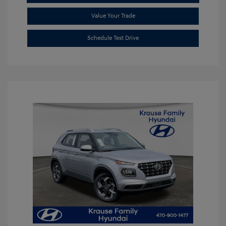
Value Your Trade
Schedule Test Drive