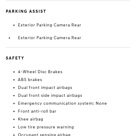
PARKING ASSIST
Exterior Parking Camera Rear
Exterior Parking Camera Rear
SAFETY
4-Wheel Disc Brakes
ABS brakes
Dual front impact airbags
Dual front side impact airbags
Emergency communication system: None
Front anti-roll bar
Knee airbag
Low tire pressure warning
Occupant sensing airbag