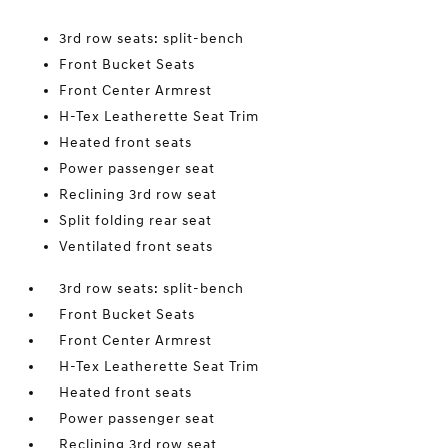
3rd row seats: split-bench
Front Bucket Seats
Front Center Armrest
H-Tex Leatherette Seat Trim
Heated front seats
Power passenger seat
Reclining 3rd row seat
Split folding rear seat
Ventilated front seats
3rd row seats: split-bench
Front Bucket Seats
Front Center Armrest
H-Tex Leatherette Seat Trim
Heated front seats
Power passenger seat
Reclining 3rd row seat