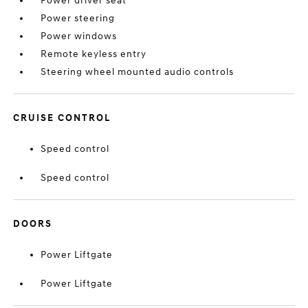
Power driver seat
Power steering
Power windows
Remote keyless entry
Steering wheel mounted audio controls
CRUISE CONTROL
Speed control
Speed control
DOORS
Power Liftgate
Power Liftgate