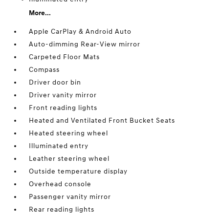
More...
Apple CarPlay & Android Auto
Auto-dimming Rear-View mirror
Carpeted Floor Mats
Compass
Driver door bin
Driver vanity mirror
Front reading lights
Heated and Ventilated Front Bucket Seats
Heated steering wheel
Illuminated entry
Leather steering wheel
Outside temperature display
Overhead console
Passenger vanity mirror
Rear reading lights