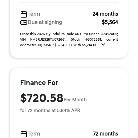
Term
24 months
Due at signing
$5,564
Lease this 2026 Hyundai Palisade XRT Pro (Model J2452A65;
VIN KM8RJES25TU072661; Stock HG072661; current
odometer 30). MSRP $52,140.00. With $5,214.00 ...
Finance For
$720.58
Per Month
for 72 months at 5.84% APR
Term
72 months