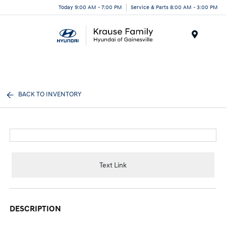
Today 9:00 AM - 7:00 PM
Service & Parts 8:00 AM - 3:00 PM
Menu
BACK TO INVENTORY
Text Link
DESCRIPTION