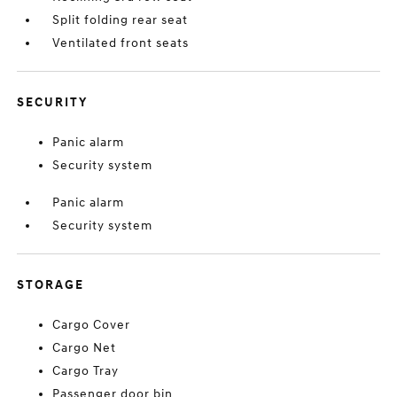
Split folding rear seat
Ventilated front seats
SECURITY
Panic alarm
Security system
Panic alarm
Security system
STORAGE
Cargo Cover
Cargo Net
Cargo Tray
Passenger door bin