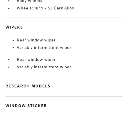
Alloy wheels
Wheels: 18" x 7.5J Dark Alloy
WIPERS
Rear window wiper
Variably intermittent wiper
Rear window wiper
Variably intermittent wiper
RESEARCH MODELS
WINDOW STICKER