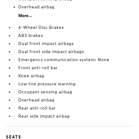
Overhead airbag
More...
4-Wheel Disc Brakes
ABS brakes
Dual front impact airbags
Dual front side impact airbags
Emergency communication system: None
Front anti-roll bar
Knee airbag
Low tire pressure warning
Occupant sensing airbag
Overhead airbag
Rear anti-roll bar
Rear side impact airbag
SEATS