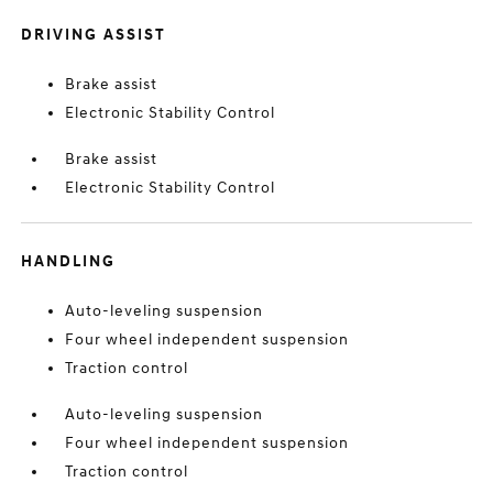
DRIVING ASSIST
Brake assist
Electronic Stability Control
Brake assist
Electronic Stability Control
HANDLING
Auto-leveling suspension
Four wheel independent suspension
Traction control
Auto-leveling suspension
Four wheel independent suspension
Traction control