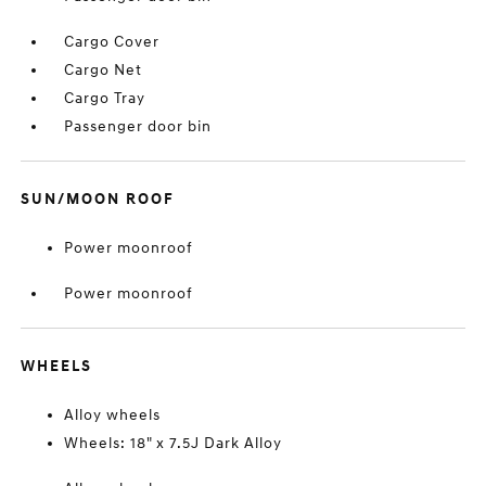
Cargo Cover
Cargo Net
Cargo Tray
Passenger door bin
SUN/MOON ROOF
Power moonroof
Power moonroof
WHEELS
Alloy wheels
Wheels: 18" x 7.5J Dark Alloy