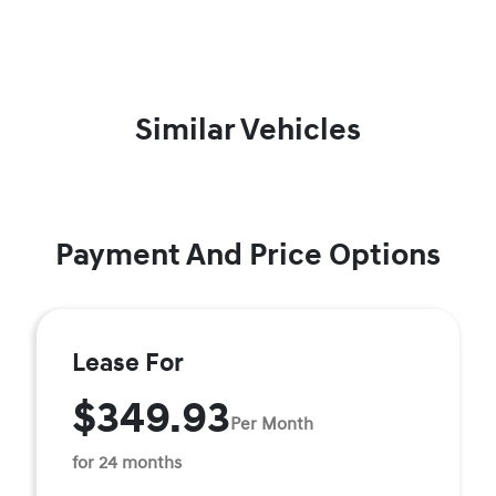
Similar Vehicles
Payment And Price Options
Lease For
$349.93
Per Month
for 24 months