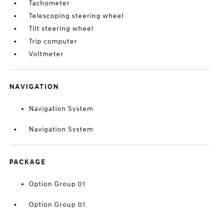
Tachometer
Telescoping steering wheel
Tilt steering wheel
Trip computer
Voltmeter
NAVIGATION
Navigation System
Navigation System
PACKAGE
Option Group 01
Option Group 01