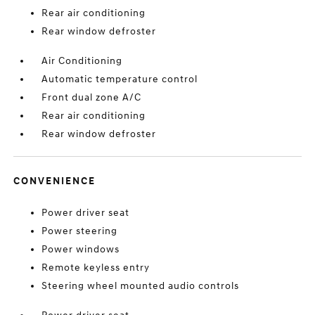
Rear air conditioning
Rear window defroster
Air Conditioning
Automatic temperature control
Front dual zone A/C
Rear air conditioning
Rear window defroster
CONVENIENCE
Power driver seat
Power steering
Power windows
Remote keyless entry
Steering wheel mounted audio controls