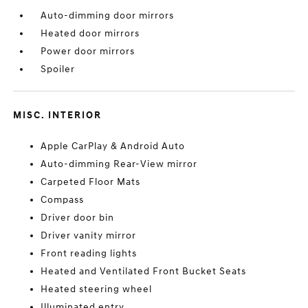
Auto-dimming door mirrors
Heated door mirrors
Power door mirrors
Spoiler
MISC. INTERIOR
Apple CarPlay & Android Auto
Auto-dimming Rear-View mirror
Carpeted Floor Mats
Compass
Driver door bin
Driver vanity mirror
Front reading lights
Heated and Ventilated Front Bucket Seats
Heated steering wheel
Illuminated entry