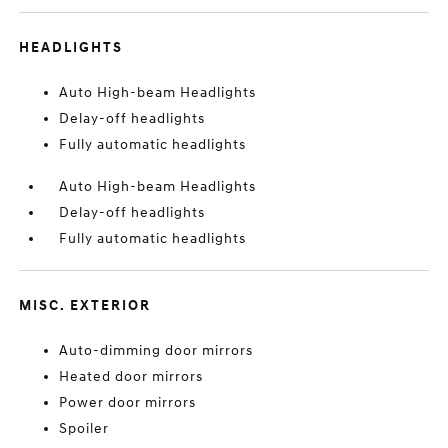
HEADLIGHTS
Auto High-beam Headlights
Delay-off headlights
Fully automatic headlights
Auto High-beam Headlights
Delay-off headlights
Fully automatic headlights
MISC. EXTERIOR
Auto-dimming door mirrors
Heated door mirrors
Power door mirrors
Spoiler