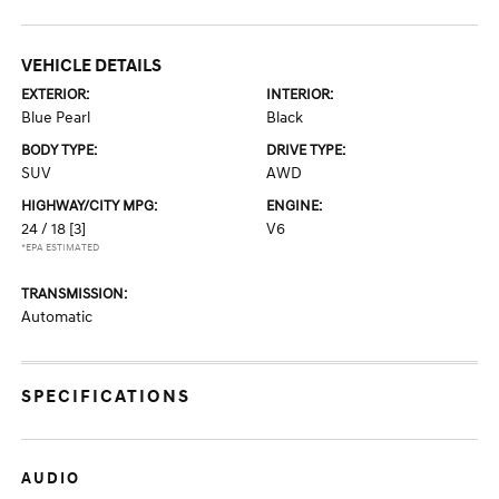
VEHICLE DETAILS
EXTERIOR:
INTERIOR:
Blue Pearl
Black
BODY TYPE:
DRIVE TYPE:
SUV
AWD
HIGHWAY/CITY MPG:
ENGINE:
24 / 18
[3]
V6
*EPA ESTIMATED
TRANSMISSION:
Automatic
SPECIFICATIONS
AUDIO