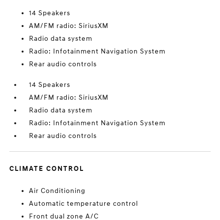
14 Speakers
AM/FM radio: SiriusXM
Radio data system
Radio: Infotainment Navigation System
Rear audio controls
14 Speakers
AM/FM radio: SiriusXM
Radio data system
Radio: Infotainment Navigation System
Rear audio controls
CLIMATE CONTROL
Air Conditioning
Automatic temperature control
Front dual zone A/C