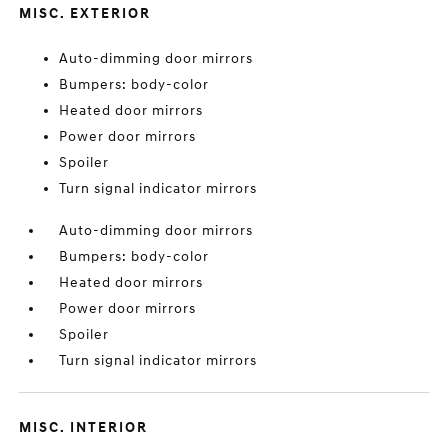
MISC. EXTERIOR
Auto-dimming door mirrors
Bumpers: body-color
Heated door mirrors
Power door mirrors
Spoiler
Turn signal indicator mirrors
Auto-dimming door mirrors
Bumpers: body-color
Heated door mirrors
Power door mirrors
Spoiler
Turn signal indicator mirrors
MISC. INTERIOR