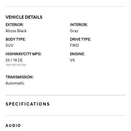
VEHICLE DETAILS
EXTERIOR:
INTERIOR:
Abyss Black
Gray
BODY TYPE:
DRIVE TYPE:
SUV
FWD
HIGHWAY/CITY MPG:
ENGINE:
25 / 19
[3]
V6
*EPA ESTIMATED
TRANSMISSION:
Automatic
SPECIFICATIONS
AUDIO