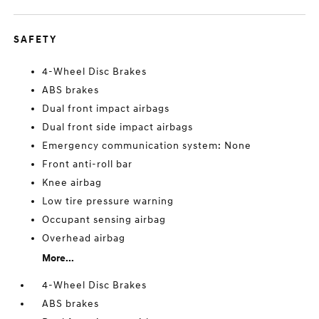
SAFETY
4-Wheel Disc Brakes
ABS brakes
Dual front impact airbags
Dual front side impact airbags
Emergency communication system: None
Front anti-roll bar
Knee airbag
Low tire pressure warning
Occupant sensing airbag
Overhead airbag
More...
4-Wheel Disc Brakes
ABS brakes