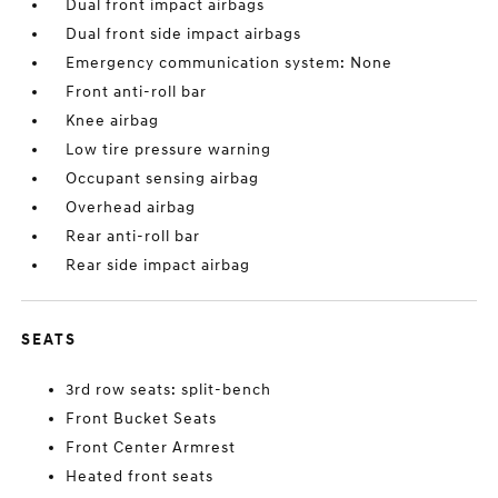
Dual front impact airbags
Dual front side impact airbags
Emergency communication system: None
Front anti-roll bar
Knee airbag
Low tire pressure warning
Occupant sensing airbag
Overhead airbag
Rear anti-roll bar
Rear side impact airbag
SEATS
3rd row seats: split-bench
Front Bucket Seats
Front Center Armrest
Heated front seats