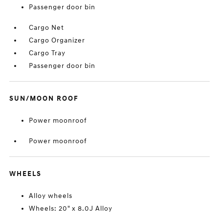
Passenger door bin
Cargo Net
Cargo Organizer
Cargo Tray
Passenger door bin
SUN/MOON ROOF
Power moonroof
Power moonroof
WHEELS
Alloy wheels
Wheels: 20" x 8.0J Alloy