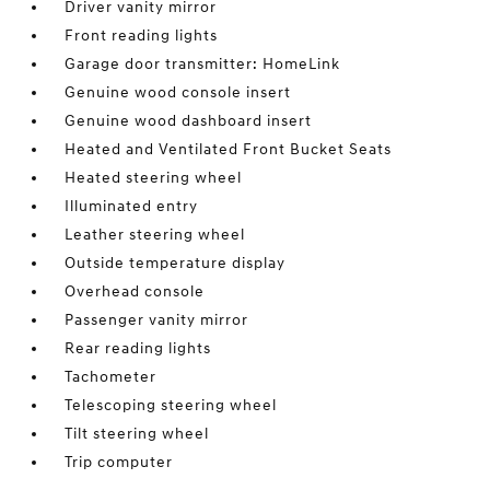
Driver vanity mirror
Front reading lights
Garage door transmitter: HomeLink
Genuine wood console insert
Genuine wood dashboard insert
Heated and Ventilated Front Bucket Seats
Heated steering wheel
Illuminated entry
Leather steering wheel
Outside temperature display
Overhead console
Passenger vanity mirror
Rear reading lights
Tachometer
Telescoping steering wheel
Tilt steering wheel
Trip computer