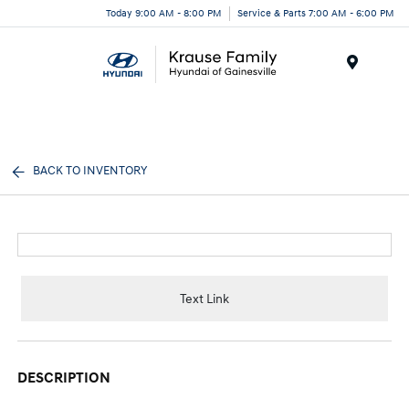
Today 9:00 AM - 8:00 PM
Service & Parts 7:00 AM - 6:00 PM
Menu
BACK TO INVENTORY
Text Link
DESCRIPTION