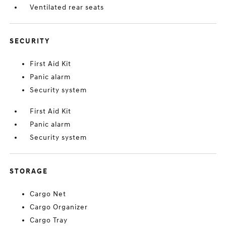
Ventilated rear seats
SECURITY
First Aid Kit
Panic alarm
Security system
First Aid Kit
Panic alarm
Security system
STORAGE
Cargo Net
Cargo Organizer
Cargo Tray