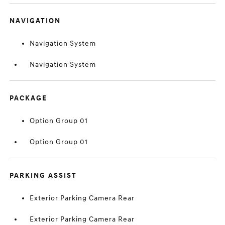
NAVIGATION
Navigation System
Navigation System
PACKAGE
Option Group 01
Option Group 01
PARKING ASSIST
Exterior Parking Camera Rear
Exterior Parking Camera Rear