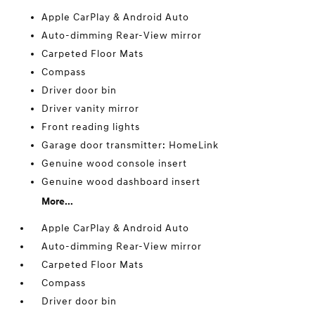
Apple CarPlay & Android Auto
Auto-dimming Rear-View mirror
Carpeted Floor Mats
Compass
Driver door bin
Driver vanity mirror
Front reading lights
Garage door transmitter: HomeLink
Genuine wood console insert
Genuine wood dashboard insert
More...
Apple CarPlay & Android Auto
Auto-dimming Rear-View mirror
Carpeted Floor Mats
Compass
Driver door bin