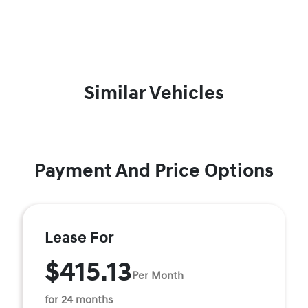
Similar Vehicles
Payment And Price Options
Lease For
$415.13
Per Month
for 24 months