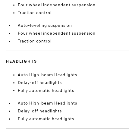
Four wheel independent suspension
Traction control
Auto-leveling suspension
Four wheel independent suspension
Traction control
HEADLIGHTS
Auto High-beam Headlights
Delay-off headlights
Fully automatic headlights
Auto High-beam Headlights
Delay-off headlights
Fully automatic headlights