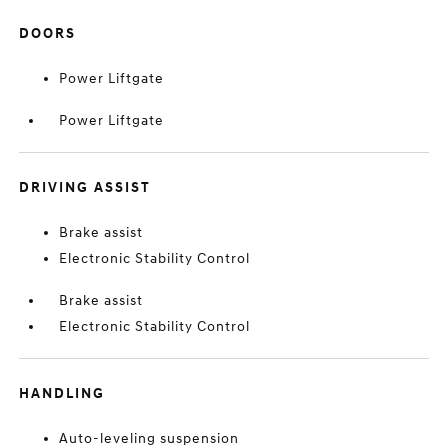
DOORS
Power Liftgate
Power Liftgate
DRIVING ASSIST
Brake assist
Electronic Stability Control
Brake assist
Electronic Stability Control
HANDLING
Auto-leveling suspension