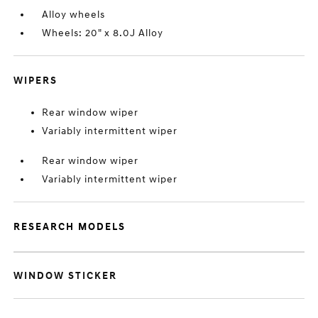
Alloy wheels
Wheels: 20" x 8.0J Alloy
WIPERS
Rear window wiper
Variably intermittent wiper
Rear window wiper
Variably intermittent wiper
RESEARCH MODELS
WINDOW STICKER