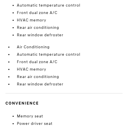
Automatic temperature control
Front dual zone A/C
HVAC memory
Rear air conditioning
Rear window defroster
Air Conditioning
Automatic temperature control
Front dual zone A/C
HVAC memory
Rear air conditioning
Rear window defroster
CONVENIENCE
Memory seat
Power driver seat