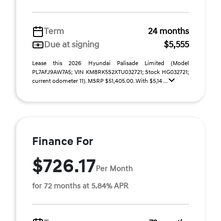
Term
24 months
Due at signing
$5,555
Lease this 2026 Hyundai Palisade Limited (Model
PL7AFJ9AW7A5; VIN KM8RK5S2XTU032721; Stock HG032721;
current odometer 11). MSRP $51,405.00. With $5,14 ...
Finance For
$726.17
Per Month
for 72 months at 5.84% APR