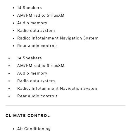
14 Speakers
AM/FM radio: SiriusXM
Audio memory
Radio data system
Radio: Infotainment Navigation System
Rear audio controls
14 Speakers
AM/FM radio: SiriusXM
Audio memory
Radio data system
Radio: Infotainment Navigation System
Rear audio controls
CLIMATE CONTROL
Air Conditioning