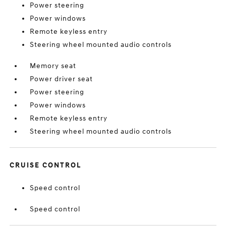
Power steering
Power windows
Remote keyless entry
Steering wheel mounted audio controls
Memory seat
Power driver seat
Power steering
Power windows
Remote keyless entry
Steering wheel mounted audio controls
CRUISE CONTROL
Speed control
Speed control