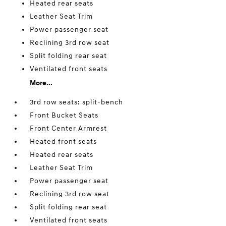
Heated rear seats
Leather Seat Trim
Power passenger seat
Reclining 3rd row seat
Split folding rear seat
Ventilated front seats
More...
3rd row seats: split-bench
Front Bucket Seats
Front Center Armrest
Heated front seats
Heated rear seats
Leather Seat Trim
Power passenger seat
Reclining 3rd row seat
Split folding rear seat
Ventilated front seats