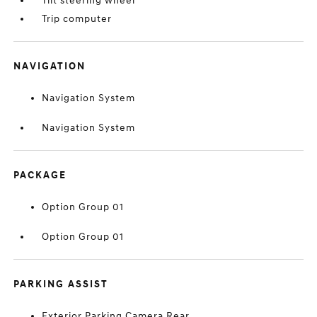
Tilt steering wheel
Trip computer
NAVIGATION
Navigation System
Navigation System
PACKAGE
Option Group 01
Option Group 01
PARKING ASSIST
Exterior Parking Camera Rear