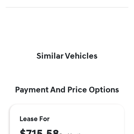
Similar Vehicles
Payment And Price Options
Lease For