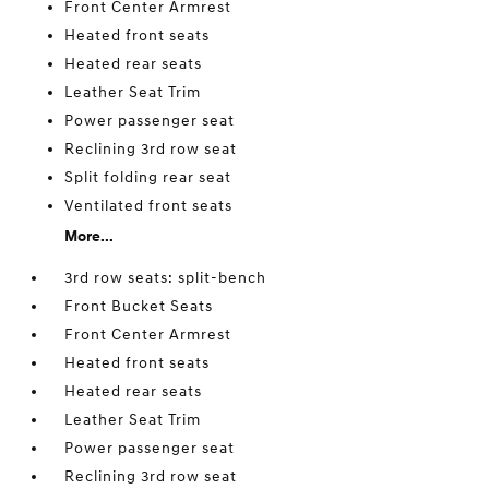
Front Center Armrest
Heated front seats
Heated rear seats
Leather Seat Trim
Power passenger seat
Reclining 3rd row seat
Split folding rear seat
Ventilated front seats
More...
3rd row seats: split-bench
Front Bucket Seats
Front Center Armrest
Heated front seats
Heated rear seats
Leather Seat Trim
Power passenger seat
Reclining 3rd row seat