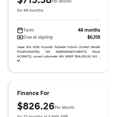
$715.58
Per Month
for 48 months
Term
48 months
Due at signing
$6,159
Lease this 2026 Hyundai Palisade Hybrid Limited (Model
PLGAFL9GW7AS; VIN KM8RK5SA6TU084712; Stock
HC084712; current odometer 48). MSRP $54,430.00. Wit ...
Finance For
$826.26
Per Month
for 72 months at 5.84% APR