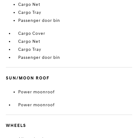
Cargo Net
Cargo Tray
Passenger door bin
Cargo Cover
Cargo Net
Cargo Tray
Passenger door bin
SUN/MOON ROOF
Power moonroof
Power moonroof
WHEELS