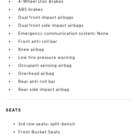
4-Wheel Disc Brakes
ABS brakes
Dual front impact airbags
Dual front side impact airbags
Emergency communication system: None
Front anti-roll bar
Knee airbag
Low tire pressure warning
Occupant sensing airbag
Overhead airbag
Rear anti-roll bar
Rear side impact airbag
SEATS
3rd row seats: split-bench
Front Bucket Seats