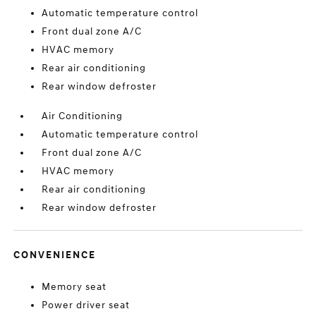
Automatic temperature control
Front dual zone A/C
HVAC memory
Rear air conditioning
Rear window defroster
Air Conditioning
Automatic temperature control
Front dual zone A/C
HVAC memory
Rear air conditioning
Rear window defroster
CONVENIENCE
Memory seat
Power driver seat