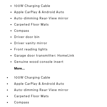
100W Charging Cable
Apple CarPlay & Android Auto
Auto-dimming Rear-View mirror
Carpeted Floor Mats
Compass
Driver door bin
Driver vanity mirror
Front reading lights
Garage door transmitter: HomeLink
Genuine wood console insert
More...
100W Charging Cable
Apple CarPlay & Android Auto
Auto-dimming Rear-View mirror
Carpeted Floor Mats
Compass