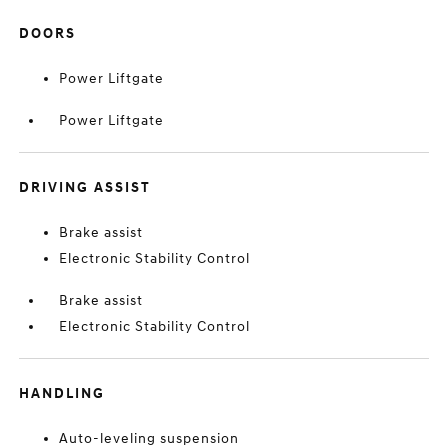
DOORS
Power Liftgate
Power Liftgate
DRIVING ASSIST
Brake assist
Electronic Stability Control
Brake assist
Electronic Stability Control
HANDLING
Auto-leveling suspension