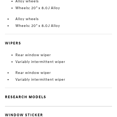
Alloy wheels
Wheels: 20" x 8.0J Alloy
Alloy wheels
Wheels: 20" x 8.0J Alloy
WIPERS
Rear window wiper
Variably intermittent wiper
Rear window wiper
Variably intermittent wiper
RESEARCH MODELS
WINDOW STICKER