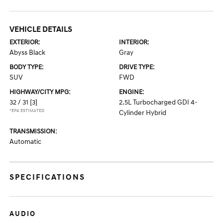
VEHICLE DETAILS
EXTERIOR:
INTERIOR:
Abyss Black
Gray
BODY TYPE:
DRIVE TYPE:
SUV
FWD
HIGHWAY/CITY MPG:
ENGINE:
32 / 31
[3]
2.5L Turbocharged GDI 4-
*EPA ESTIMATED
Cylinder Hybrid
TRANSMISSION:
Automatic
SPECIFICATIONS
AUDIO