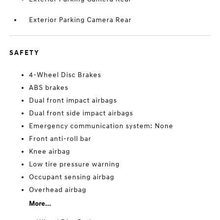
Exterior Parking Camera Rear
SAFETY
4-Wheel Disc Brakes
ABS brakes
Dual front impact airbags
Dual front side impact airbags
Emergency communication system: None
Front anti-roll bar
Knee airbag
Low tire pressure warning
Occupant sensing airbag
Overhead airbag
More...