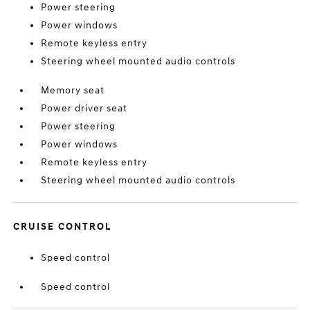
Power steering
Power windows
Remote keyless entry
Steering wheel mounted audio controls
Memory seat
Power driver seat
Power steering
Power windows
Remote keyless entry
Steering wheel mounted audio controls
CRUISE CONTROL
Speed control
Speed control