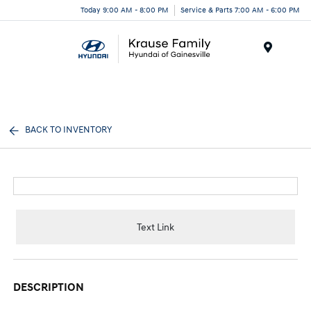
Today 9:00 AM - 8:00 PM
Service & Parts 7:00 AM - 6:00 PM
Menu
BACK TO INVENTORY
Text Link
DESCRIPTION