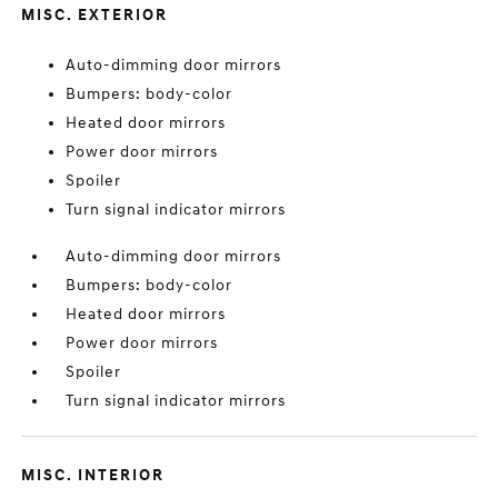
MISC. EXTERIOR
Auto-dimming door mirrors
Bumpers: body-color
Heated door mirrors
Power door mirrors
Spoiler
Turn signal indicator mirrors
Auto-dimming door mirrors
Bumpers: body-color
Heated door mirrors
Power door mirrors
Spoiler
Turn signal indicator mirrors
MISC. INTERIOR