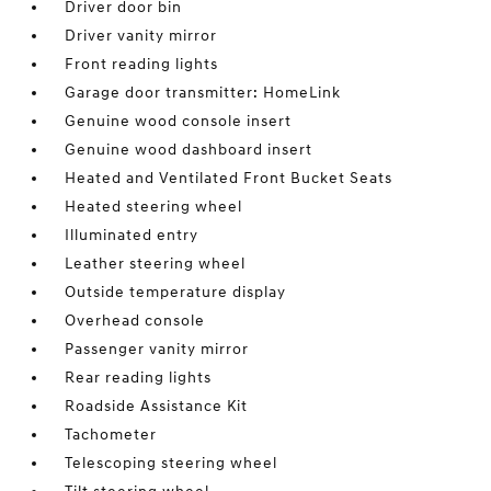
Driver door bin
Driver vanity mirror
Front reading lights
Garage door transmitter: HomeLink
Genuine wood console insert
Genuine wood dashboard insert
Heated and Ventilated Front Bucket Seats
Heated steering wheel
Illuminated entry
Leather steering wheel
Outside temperature display
Overhead console
Passenger vanity mirror
Rear reading lights
Roadside Assistance Kit
Tachometer
Telescoping steering wheel