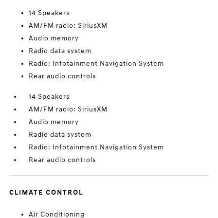
14 Speakers
AM/FM radio: SiriusXM
Audio memory
Radio data system
Radio: Infotainment Navigation System
Rear audio controls
14 Speakers
AM/FM radio: SiriusXM
Audio memory
Radio data system
Radio: Infotainment Navigation System
Rear audio controls
CLIMATE CONTROL
Air Conditioning