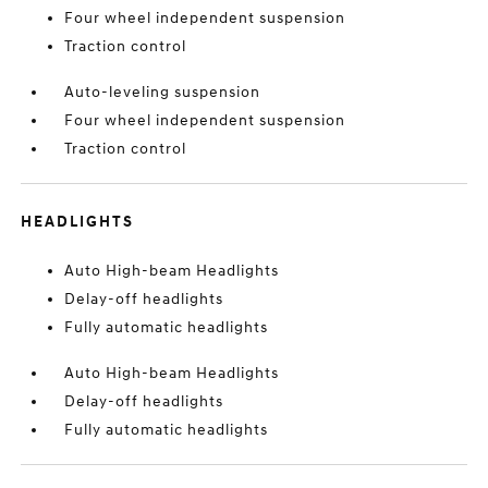
Four wheel independent suspension
Traction control
Auto-leveling suspension
Four wheel independent suspension
Traction control
HEADLIGHTS
Auto High-beam Headlights
Delay-off headlights
Fully automatic headlights
Auto High-beam Headlights
Delay-off headlights
Fully automatic headlights