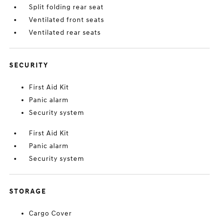
Split folding rear seat
Ventilated front seats
Ventilated rear seats
SECURITY
First Aid Kit
Panic alarm
Security system
First Aid Kit
Panic alarm
Security system
STORAGE
Cargo Cover