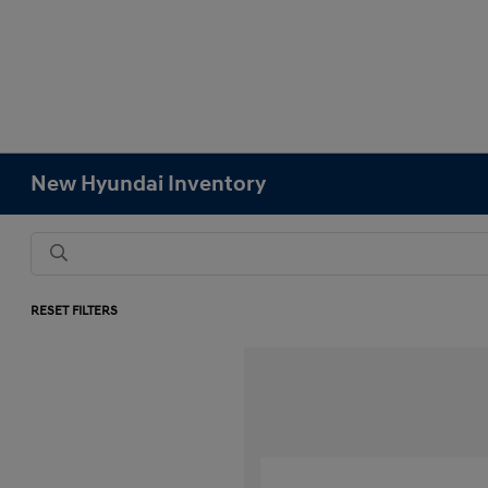
New Hyundai Inventory
RESET FILTERS