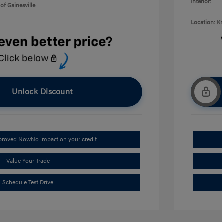
Interior:
of Gainesville
Location: K
Unlock Discount
pproved Now
No impact on your credit
Value Your Trade
Schedule Test Drive