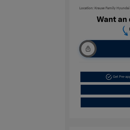
Location: Krause Family Hyundai 
Get Pre-a