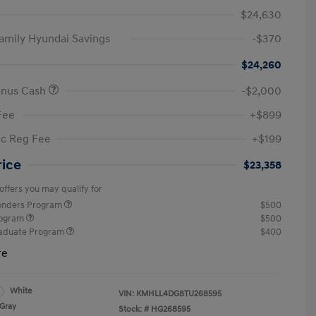
$24,630
amily Hyundai Savings
-$370
$24,260
onus Cash
-$2,000
Fee
+$899
ic Reg Fee
+$199
rice
$23,358
offers you may qualify for
ponders Program
$500
rogram
$500
raduate Program
$400
re
White
VIN:
KMHLL4DG8TU268595
Gray
Stock: #
HG268595