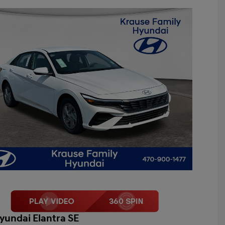
yundai Elantra SE