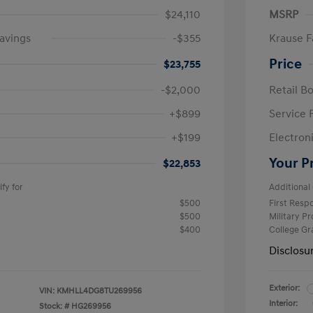
$24,110
MSRP
avings
-$355
Krause F
Price
$23,755
-$2,000
Retail B
+$899
Service 
+$199
Electron
Your P
$22,853
fy for
Additional 
$500
First Res
$500
Military P
$400
College G
Disclosu
Exterior:
VIN:
KMHLL4DG8TU269956
Interior:
Stock: #
HG269956