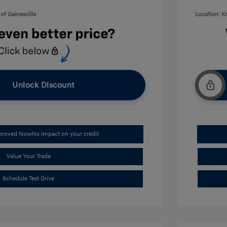
of Gainesville
Location: K
Unlock Discount
pproved Now
No impact on your credit
Value Your Trade
Schedule Test Drive