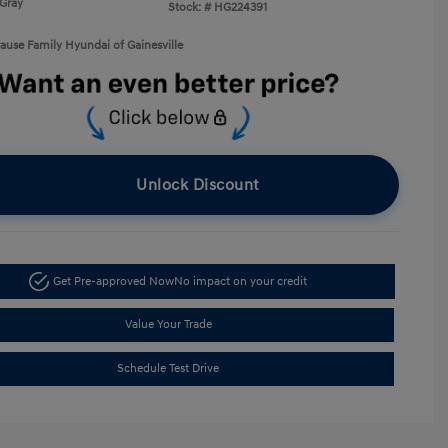
Gray
Stock: #
HG224391
rause Family Hyundai of Gainesville
Unlock Discount
Get Pre-approved Now
No impact on your credit
Value Your Trade
Schedule Test Drive