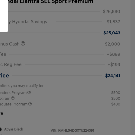
yundai Elantra SEL Sport Premium
$26,880
amily Hyundai Savings
-$1,837
$25,043
onus Cash
-$2,000
Fee
+$899
ic Reg Fee
+$199
rice
$24,141
offers you may qualify for
ponders Program
$500
rogram
$500
raduate Program
$400
re
Abyss Black
VIN:
KMHLS4DGXTU224391