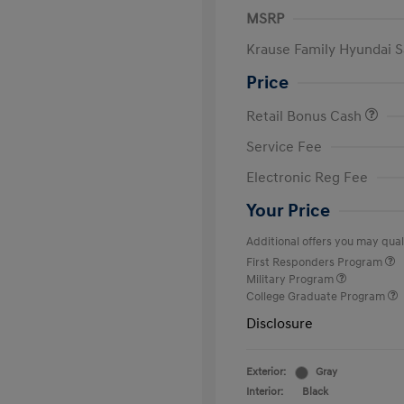
MSRP
Krause Family Hyundai S
Price
Retail Bonus Cash
Service Fee
Electronic Reg Fee
Your Price
Additional offers you may quali
First Responders Program
Military Program
College Graduate Program
Disclosure
Exterior:
Gray
Interior:
Black