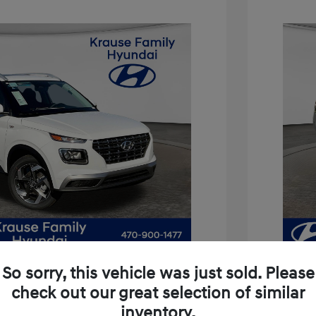
So sorry, this vehicle was just sold. Please
check out our great selection of similar
inventory.