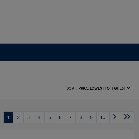
SORT:
PRICE LOWEST TO HIGHEST
1
2
3
4
5
6
7
8
9
10