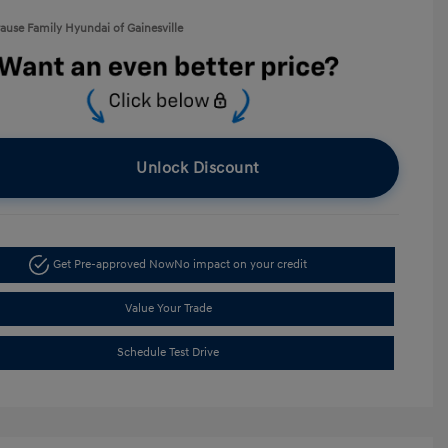
rause Family Hyundai of Gainesville
Unlock Discount
Get Pre-approved Now
No impact on your credit
Value Your Trade
Schedule Test Drive