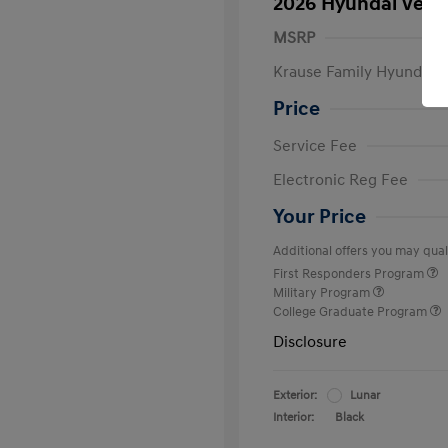
2026 Hyundai Venu
MSRP
Krause Family Hyundai S
Price
Service Fee
Electronic Reg Fee
Your Price
Additional offers you may quali
First Responders Program
Military Program
College Graduate Program
Disclosure
Exterior:
Lunar
Interior:
Black