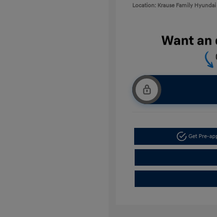
Location: Krause Family Hyundai 
Get Pre-a