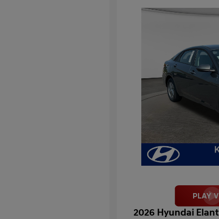
2026 Hyundai Elant