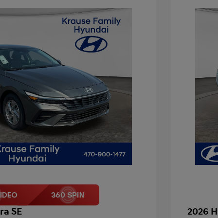
ra SE
2026 H