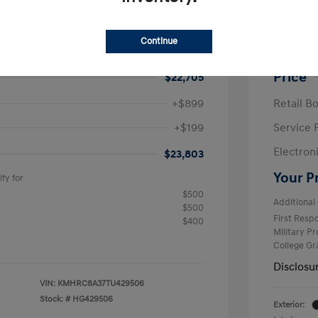
e SEL
2026 H
$25,050
MSRP
Continue
avings
-$2,345
Krause F
Price
$22,705
+$899
Retail B
+$199
Service 
Electron
$23,803
Your P
fy for
$500
Additional 
$500
First Res
$400
Military P
College G
Disclosu
VIN:
KMHRC8A37TU429506
Stock: #
HG429506
Exterior: