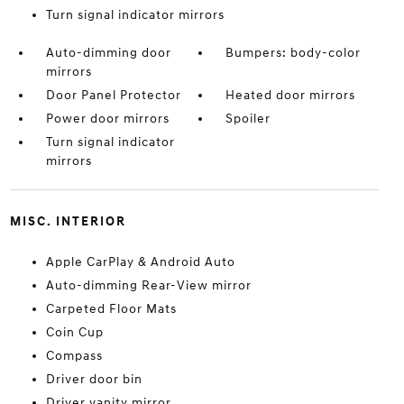
Turn signal indicator mirrors
Auto-dimming door
Bumpers: body-color
mirrors
Door Panel Protector
Heated door mirrors
Power door mirrors
Spoiler
Turn signal indicator
mirrors
MISC. INTERIOR
Apple CarPlay & Android Auto
Auto-dimming Rear-View mirror
Carpeted Floor Mats
Coin Cup
Compass
Driver door bin
Driver vanity mirror