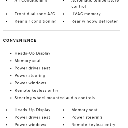
Air Conditioning
Automatic temperature
control
Front dual zone A/C
HVAC memory
Rear air conditioning
Rear window defroster
CONVENIENCE
Heads-Up Display
Memory seat
Power driver seat
Power steering
Power windows
Remote keyless entry
Steering wheel mounted audio controls
Heads-Up Display
Memory seat
Power driver seat
Power steering
Power windows
Remote keyless entry