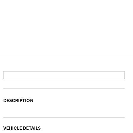
DESCRIPTION
VEHICLE DETAILS