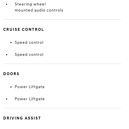
Steering wheel
mounted audio controls
CRUISE CONTROL
Speed control
Speed control
DOORS
Power Liftgate
Power Liftgate
DRIVING ASSIST