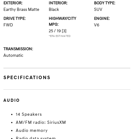
EXTERIOR:
INTERIOR:
BODY TYPE:
Earthy Brass Matte
Black
SUV
DRIVE TYPE:
HIGHWAY/CITY
ENGINE:
MPG:
FWD
V6
25 / 19
[3]
*EPA ESTIMATED
TRANSMISSION:
Automatic
SPECIFICATIONS
AUDIO
14 Speakers
AM/FM radio: SiriusXM
Audio memory
Radio data system