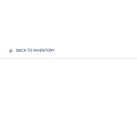
BACK TO INVENTORY