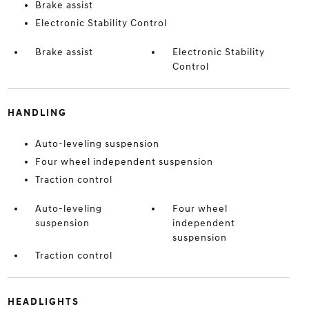
Brake assist
Electronic Stability Control
Brake assist
Electronic Stability
Control
HANDLING
Auto-leveling suspension
Four wheel independent suspension
Traction control
Auto-leveling
Four wheel
suspension
independent
suspension
Traction control
HEADLIGHTS