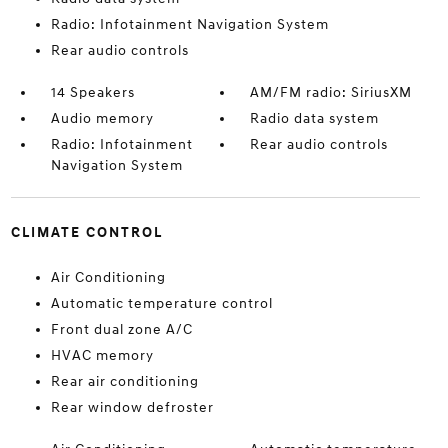
Radio: Infotainment Navigation System
Rear audio controls
14 Speakers
AM/FM radio: SiriusXM
Audio memory
Radio data system
Radio: Infotainment
Rear audio controls
Navigation System
CLIMATE CONTROL
Air Conditioning
Automatic temperature control
Front dual zone A/C
HVAC memory
Rear air conditioning
Rear window defroster