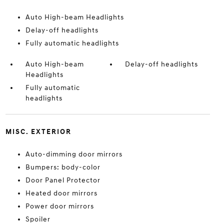
Auto High-beam Headlights
Delay-off headlights
Fully automatic headlights
Auto High-beam
Delay-off headlights
Headlights
Fully automatic
headlights
MISC. EXTERIOR
Auto-dimming door mirrors
Bumpers: body-color
Door Panel Protector
Heated door mirrors
Power door mirrors
Spoiler