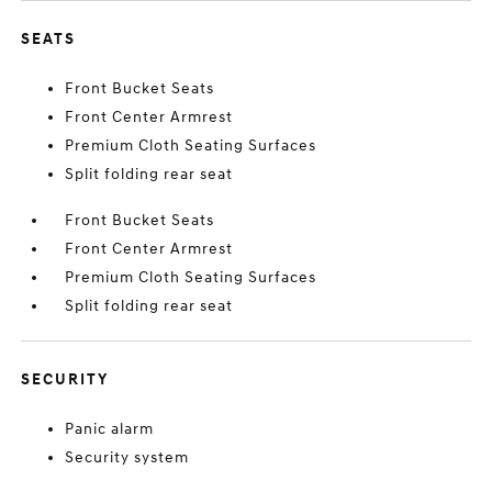
SEATS
Front Bucket Seats
Front Center Armrest
Premium Cloth Seating Surfaces
Split folding rear seat
Front Bucket Seats
Front Center Armrest
Premium Cloth Seating Surfaces
Split folding rear seat
SECURITY
Panic alarm
Security system