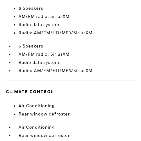
6 Speakers
AM/FM radio: SiriusXM
Radio data system
Radio: AM/FM/HD/MP3/SiriusXM
6 Speakers
AM/FM radio: SiriusXM
Radio data system
Radio: AM/FM/HD/MP3/SiriusXM
CLIMATE CONTROL
Air Conditioning
Rear window defroster
Air Conditioning
Rear window defroster