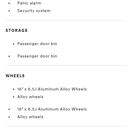
Panic alarm
Security system
STORAGE
Passenger door bin
Passenger door bin
WHEELS
16" x 6.5J Aluminum Alloy Wheels
Alloy wheels
16" x 6.5J Aluminum Alloy Wheels
Alloy wheels