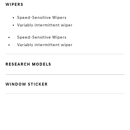
WIPERS
Speed-Sensitive Wipers
Variably intermittent wiper
Speed-Sensitive Wipers
Variably intermittent wiper
RESEARCH MODELS
WINDOW STICKER