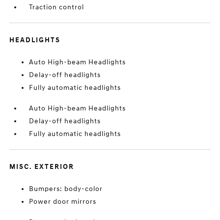
Traction control
HEADLIGHTS
Auto High-beam Headlights
Delay-off headlights
Fully automatic headlights
Auto High-beam Headlights
Delay-off headlights
Fully automatic headlights
MISC. EXTERIOR
Bumpers: body-color
Power door mirrors