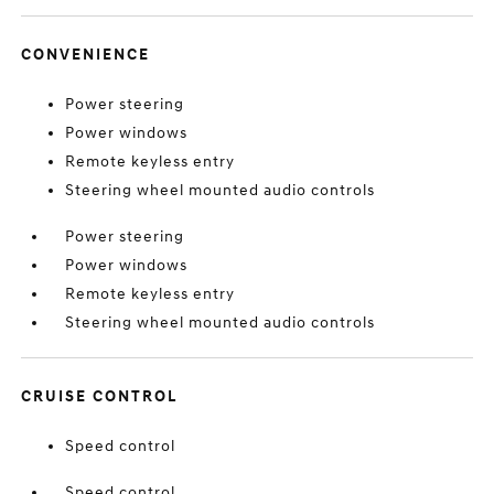
CONVENIENCE
Power steering
Power windows
Remote keyless entry
Steering wheel mounted audio controls
Power steering
Power windows
Remote keyless entry
Steering wheel mounted audio controls
CRUISE CONTROL
Speed control
Speed control