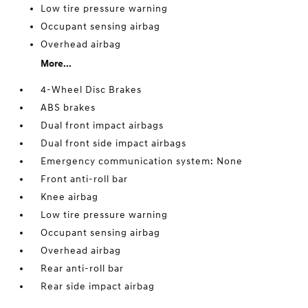
Low tire pressure warning
Occupant sensing airbag
Overhead airbag
More...
4-Wheel Disc Brakes
ABS brakes
Dual front impact airbags
Dual front side impact airbags
Emergency communication system: None
Front anti-roll bar
Knee airbag
Low tire pressure warning
Occupant sensing airbag
Overhead airbag
Rear anti-roll bar
Rear side impact airbag