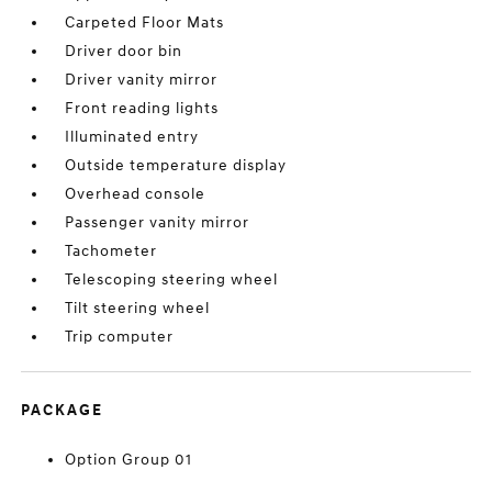
Carpeted Floor Mats
Driver door bin
Driver vanity mirror
Front reading lights
Illuminated entry
Outside temperature display
Overhead console
Passenger vanity mirror
Tachometer
Telescoping steering wheel
Tilt steering wheel
Trip computer
PACKAGE
Option Group 01