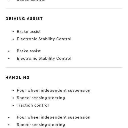
DRIVING ASSIST
Brake assist
Electronic Stability Control
Brake assist
Electronic Stability Control
HANDLING
Four wheel independent suspension
Speed-sensing steering
Traction control
Four wheel independent suspension
Speed-sensing steering