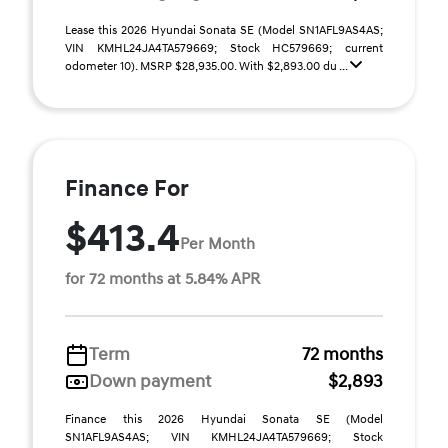
Lease this 2026 Hyundai Sonata SE (Model SN1AFL9AS4AS;
VIN KMHL24JA4TA579669; Stock HC579669; current
odometer 10). MSRP $28,935.00. With $2,893.00 du ...
Finance For
$413.4
Per Month
for 72 months at 5.84% APR
Term
72 months
Down payment
$2,893
Finance this 2026 Hyundai Sonata SE (Model
SN1AFL9AS4AS; VIN KMHL24JA4TA579669; Stock