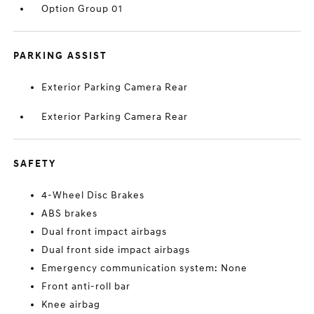
Option Group 01
PARKING ASSIST
Exterior Parking Camera Rear
Exterior Parking Camera Rear
SAFETY
4-Wheel Disc Brakes
ABS brakes
Dual front impact airbags
Dual front side impact airbags
Emergency communication system: None
Front anti-roll bar
Knee airbag