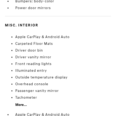
Bumpers: body-color
Power door mirrors
MISC. INTERIOR
Apple CarPlay & Android Auto
Carpeted Floor Mats
Driver door bin
Driver vanity mirror
Front reading lights
Illuminated entry
Outside temperature display
Overhead console
Passenger vanity mirror
Tachometer
More...
Apple CarPlay & Android Auto