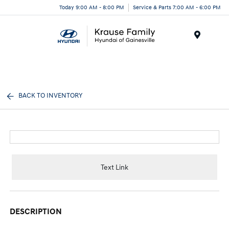
Today 9:00 AM - 8:00 PM
Service & Parts 7:00 AM - 6:00 PM
Menu
BACK TO INVENTORY
Text Link
DESCRIPTION