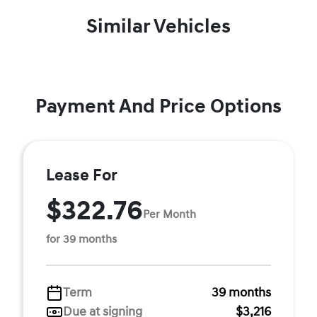
Similar Vehicles
Payment And Price Options
Lease For
$322.76
Per Month
for 39 months
Term
39 months
Due at signing
$3,216