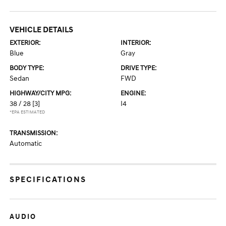
VEHICLE DETAILS
EXTERIOR:
INTERIOR:
Blue
Gray
BODY TYPE:
DRIVE TYPE:
Sedan
FWD
HIGHWAY/CITY MPG:
ENGINE:
38 / 28
[3]
I4
*EPA ESTIMATED
TRANSMISSION:
Automatic
SPECIFICATIONS
AUDIO