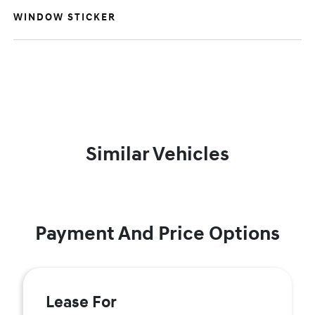
WINDOW STICKER
Similar Vehicles
Payment And Price Options
Lease For