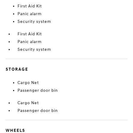
First Aid Kit
Panic alarm
Security system
First Aid Kit
Panic alarm
Security system
STORAGE
Cargo Net
Passenger door bin
Cargo Net
Passenger door bin
WHEELS