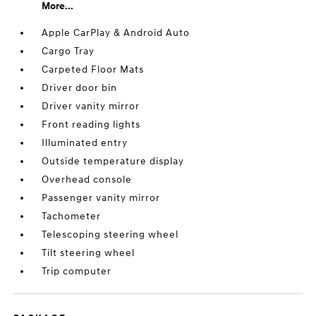
More...
Apple CarPlay & Android Auto
Cargo Tray
Carpeted Floor Mats
Driver door bin
Driver vanity mirror
Front reading lights
Illuminated entry
Outside temperature display
Overhead console
Passenger vanity mirror
Tachometer
Telescoping steering wheel
Tilt steering wheel
Trip computer