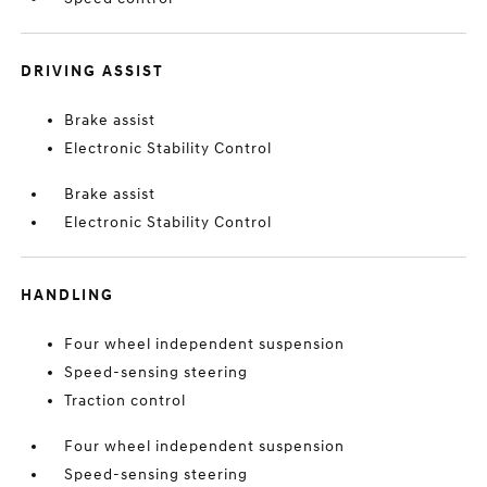
DRIVING ASSIST
Brake assist
Electronic Stability Control
Brake assist
Electronic Stability Control
HANDLING
Four wheel independent suspension
Speed-sensing steering
Traction control
Four wheel independent suspension
Speed-sensing steering