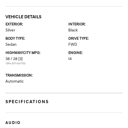
VEHICLE DETAILS
EXTERIOR:
INTERIOR:
Silver
Black
BODY TYPE:
DRIVE TYPE:
Sedan
FWD
HIGHWAY/CITY MPG:
ENGINE:
38 / 28
[3]
I4
*EPA ESTIMATED
TRANSMISSION:
Automatic
SPECIFICATIONS
AUDIO