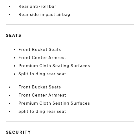
Rear anti-roll bar
Rear side impact airbag
SEATS
Front Bucket Seats
Front Center Armrest
Premium Cloth Seating Surfaces
Split folding rear seat
Front Bucket Seats
Front Center Armrest
Premium Cloth Seating Surfaces
Split folding rear seat
SECURITY