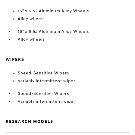
16" x 6.5J Aluminum Alloy Wheels
Alloy wheels
16" x 6.5J Aluminum Alloy Wheels
Alloy wheels
WIPERS
Speed-Sensitive Wipers
Variably intermittent wiper
Speed-Sensitive Wipers
Variably intermittent wiper
RESEARCH MODELS