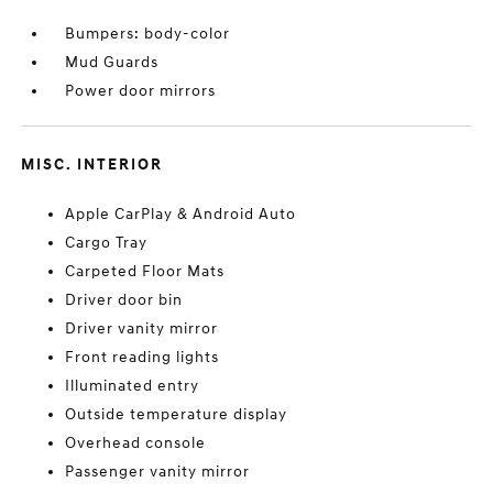
Bumpers: body-color
Mud Guards
Power door mirrors
MISC. INTERIOR
Apple CarPlay & Android Auto
Cargo Tray
Carpeted Floor Mats
Driver door bin
Driver vanity mirror
Front reading lights
Illuminated entry
Outside temperature display
Overhead console
Passenger vanity mirror