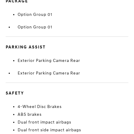
PACKAGE
Option Group 01
Option Group 01
PARKING ASSIST
Exterior Parking Camera Rear
Exterior Parking Camera Rear
SAFETY
4-Wheel Disc Brakes
ABS brakes
Dual front impact airbags
Dual front side impact airbags