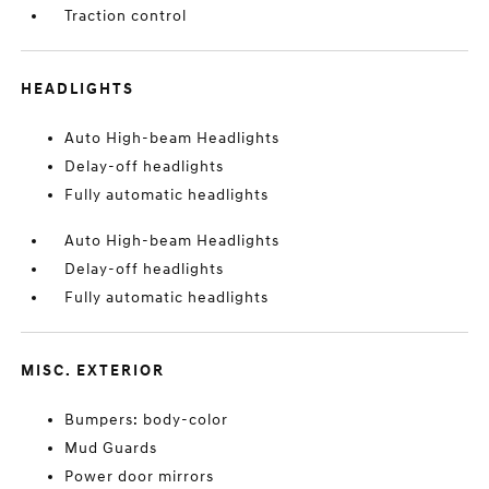
Traction control
HEADLIGHTS
Auto High-beam Headlights
Delay-off headlights
Fully automatic headlights
Auto High-beam Headlights
Delay-off headlights
Fully automatic headlights
MISC. EXTERIOR
Bumpers: body-color
Mud Guards
Power door mirrors