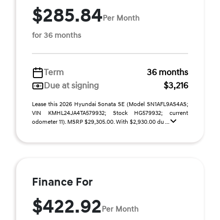
$285.84
Per Month
for 36 months
Term
36 months
Due at signing
$3,216
Lease this 2026 Hyundai Sonata SE (Model SN1AFL9AS4AS;
VIN KMHL24JA4TA579932; Stock HG579932; current
odometer 11). MSRP $29,305.00. With $2,930.00 du ...
Finance For
$422.92
Per Month