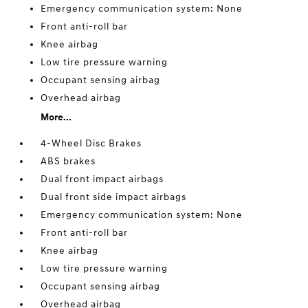
Emergency communication system: None
Front anti-roll bar
Knee airbag
Low tire pressure warning
Occupant sensing airbag
Overhead airbag
More...
4-Wheel Disc Brakes
ABS brakes
Dual front impact airbags
Dual front side impact airbags
Emergency communication system: None
Front anti-roll bar
Knee airbag
Low tire pressure warning
Occupant sensing airbag
Overhead airbag