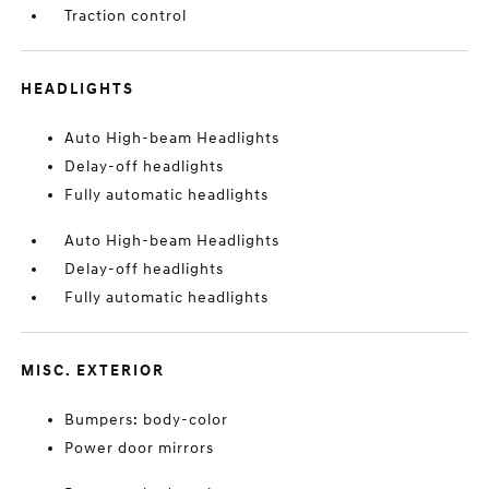
Traction control
HEADLIGHTS
Auto High-beam Headlights
Delay-off headlights
Fully automatic headlights
Auto High-beam Headlights
Delay-off headlights
Fully automatic headlights
MISC. EXTERIOR
Bumpers: body-color
Power door mirrors