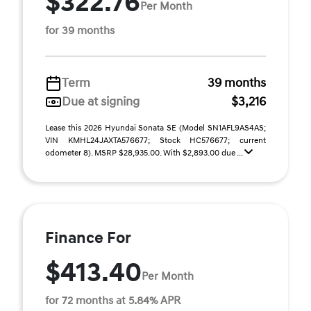
$322.76
Per Month
for 39 months
Term
39 months
Due at signing
$3,216
Lease this 2026 Hyundai Sonata SE (Model SN1AFL9AS4AS;
VIN KMHL24JAXTA576677; Stock HC576677; current
odometer 8). MSRP $28,935.00. With $2,893.00 due ...
Finance For
$413.40
Per Month
for 72 months at 5.84% APR