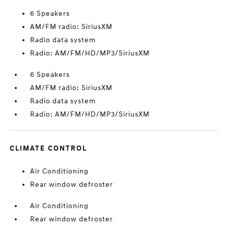
6 Speakers
AM/FM radio: SiriusXM
Radio data system
Radio: AM/FM/HD/MP3/SiriusXM
6 Speakers
AM/FM radio: SiriusXM
Radio data system
Radio: AM/FM/HD/MP3/SiriusXM
CLIMATE CONTROL
Air Conditioning
Rear window defroster
Air Conditioning
Rear window defroster