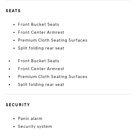
SEATS
Front Bucket Seats
Front Center Armrest
Premium Cloth Seating Surfaces
Split folding rear seat
Front Bucket Seats
Front Center Armrest
Premium Cloth Seating Surfaces
Split folding rear seat
SECURITY
Panic alarm
Security system