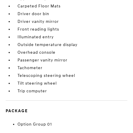
Carpeted Floor Mats
Driver door bin
Driver vanity mirror
Front reading lights
Illuminated entry
Outside temperature display
Overhead console
Passenger vanity mirror
Tachometer
Telescoping steering wheel
Tilt steering wheel
Trip computer
PACKAGE
Option Group 01