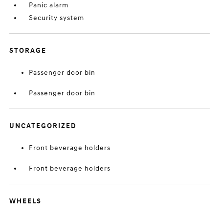
Panic alarm
Security system
STORAGE
Passenger door bin
Passenger door bin
UNCATEGORIZED
Front beverage holders
Front beverage holders
WHEELS