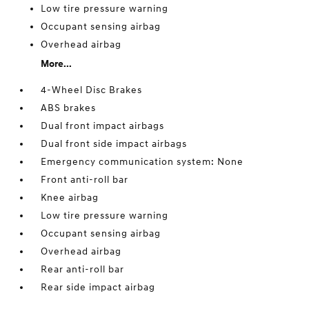
Low tire pressure warning
Occupant sensing airbag
Overhead airbag
More...
4-Wheel Disc Brakes
ABS brakes
Dual front impact airbags
Dual front side impact airbags
Emergency communication system: None
Front anti-roll bar
Knee airbag
Low tire pressure warning
Occupant sensing airbag
Overhead airbag
Rear anti-roll bar
Rear side impact airbag