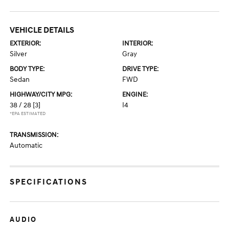
VEHICLE DETAILS
EXTERIOR:
INTERIOR:
Silver
Gray
BODY TYPE:
DRIVE TYPE:
Sedan
FWD
HIGHWAY/CITY MPG:
ENGINE:
38 / 28
[3]
I4
*EPA ESTIMATED
TRANSMISSION:
Automatic
SPECIFICATIONS
AUDIO