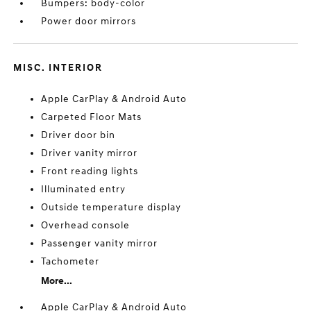
Bumpers: body-color
Power door mirrors
MISC. INTERIOR
Apple CarPlay & Android Auto
Carpeted Floor Mats
Driver door bin
Driver vanity mirror
Front reading lights
Illuminated entry
Outside temperature display
Overhead console
Passenger vanity mirror
Tachometer
More...
Apple CarPlay & Android Auto