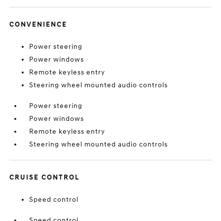
CONVENIENCE
Power steering
Power windows
Remote keyless entry
Steering wheel mounted audio controls
Power steering
Power windows
Remote keyless entry
Steering wheel mounted audio controls
CRUISE CONTROL
Speed control
Speed control