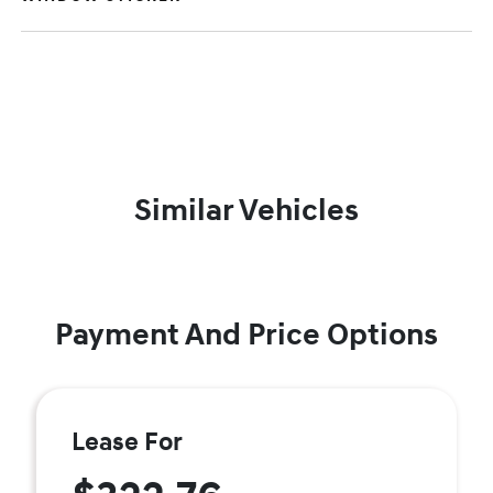
Similar Vehicles
Payment And Price Options
Lease For