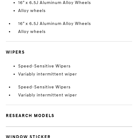
16" x 6.5J Aluminum Alloy Wheels
Alloy wheels
16" x 6.5J Aluminum Alloy Wheels
Alloy wheels
WIPERS
Speed-Sensitive Wipers
Variably intermittent wiper
Speed-Sensitive Wipers
Variably intermittent wiper
RESEARCH MODELS
WINDOW STICKER