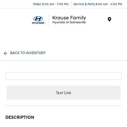
Today 9:00 AM - 7:00 PM
Service & Parts 8:00 AM - 3:00 PM
Menu
BACK TO INVENTORY
Text Link
DESCRIPTION