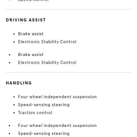
DRIVING ASSIST
Brake assist
Electronic Stability Control
Brake assist
Electronic Stability Control
HANDLING
Four wheel independent suspension
Speed-sensing steering
Traction control
Four wheel independent suspension
Speed-sensing steering