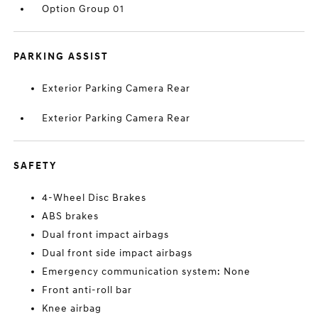
Option Group 01
PARKING ASSIST
Exterior Parking Camera Rear
Exterior Parking Camera Rear
SAFETY
4-Wheel Disc Brakes
ABS brakes
Dual front impact airbags
Dual front side impact airbags
Emergency communication system: None
Front anti-roll bar
Knee airbag