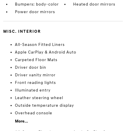
Bumpers: body-color
Heated door mirrors
Power door mirrors
MISC. INTERIOR
All-Season Fitted Liners
Apple CarPlay & Android Auto
Carpeted Floor Mats
Driver door bin
Driver vanity mirror
Front reading lights
Illuminated entry
Leather steering wheel
Outside temperature display
Overhead console
More...