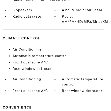
6 Speakers
AM/FM radio: SiriusXM
Radio data system
Radio:
AM/FM/HD/MP3/SiriusXM
CLIMATE CONTROL
Air Conditioning
Automatic temperature control
Front dual zone A/C
Rear window defroster
Air Conditioning
Automatic temperature
control
Front dual zone A/C
Rear window defroster
CONVENIENCE