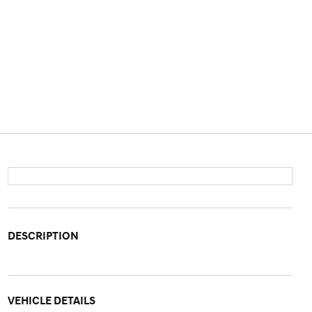
DESCRIPTION
VEHICLE DETAILS