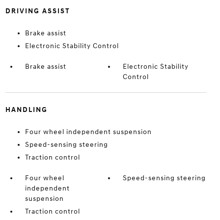
DRIVING ASSIST
Brake assist
Electronic Stability Control
Brake assist
Electronic Stability
Control
HANDLING
Four wheel independent suspension
Speed-sensing steering
Traction control
Four wheel
Speed-sensing steering
independent
suspension
Traction control