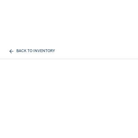
BACK TO INVENTORY