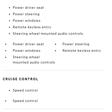
Power driver seat
Power steering
Power windows
Remote keyless entry
Steering wheel mounted audio controls
Power driver seat
Power steering
Power windows
Remote keyless entry
Steering wheel
mounted audio controls
CRUISE CONTROL
Speed control
Speed control