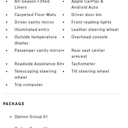
All-Season Fitted
Apple CarPlay &
Liners
Android Auto
Carpeted Floor Mats
Driver door bin
Driver vanity mirror
Front reading lights
Illuminated entry
Leather steering wheel
Outside temperature
Overhead console
display
Passenger vanity mirror
Rear seat center
armrest
Roadside Assistance Kit
Tachometer
Telescoping steering
Tilt steering wheel
wheel
Trip computer
PACKAGE
Option Group 01