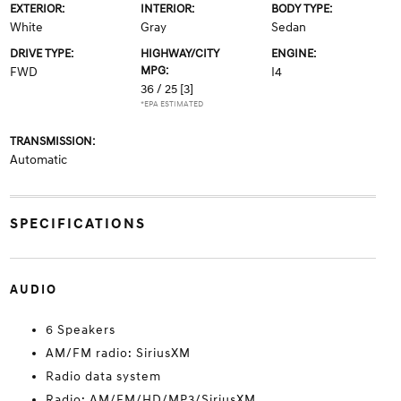
EXTERIOR:
INTERIOR:
BODY TYPE:
White
Gray
Sedan
DRIVE TYPE:
HIGHWAY/CITY
ENGINE:
MPG:
FWD
I4
36 / 25
[3]
*EPA ESTIMATED
TRANSMISSION:
Automatic
SPECIFICATIONS
AUDIO
6 Speakers
AM/FM radio: SiriusXM
Radio data system
Radio: AM/FM/HD/MP3/SiriusXM