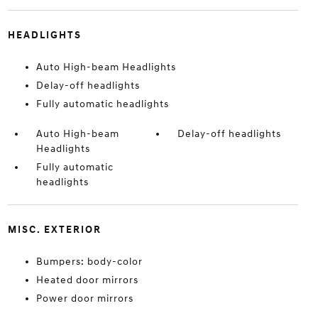
HEADLIGHTS
Auto High-beam Headlights
Delay-off headlights
Fully automatic headlights
Auto High-beam
Delay-off headlights
Headlights
Fully automatic
headlights
MISC. EXTERIOR
Bumpers: body-color
Heated door mirrors
Power door mirrors