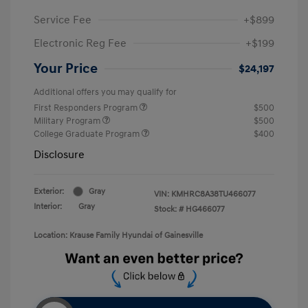
Service Fee
+$899
Electronic Reg Fee
+$199
Your Price
$24,197
Additional offers you may qualify for
First Responders Program
$500
Military Program
$500
College Graduate Program
$400
Disclosure
Exterior:
Gray
VIN:
KMHRC8A38TU466077
Interior:
Gray
Stock: #
HG466077
Location: Krause Family Hyundai of Gainesville