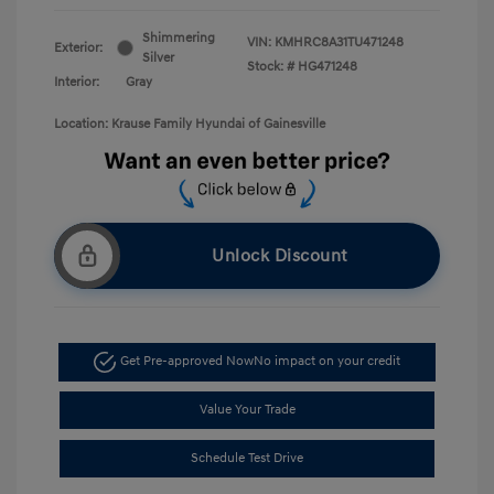
Shimmering
VIN:
KMHRC8A31TU471248
Exterior:
Silver
Stock: #
HG471248
Interior:
Gray
Location: Krause Family Hyundai of Gainesville
Unlock Discount
Get Pre-approved Now
No impact on your credit
Value Your Trade
Schedule Test Drive