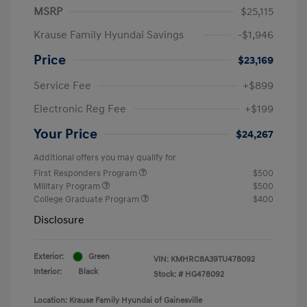
MSRP
$25,115
Krause Family Hyundai Savings
-$1,946
Price
$23,169
Service Fee
+$899
Electronic Reg Fee
+$199
Your Price
$24,267
Additional offers you may qualify for
First Responders Program
$500
Military Program
$500
College Graduate Program
$400
Disclosure
Exterior:
Green
VIN:
KMHRC8A39TU478092
Interior:
Black
Stock: #
HG478092
Location: Krause Family Hyundai of Gainesville