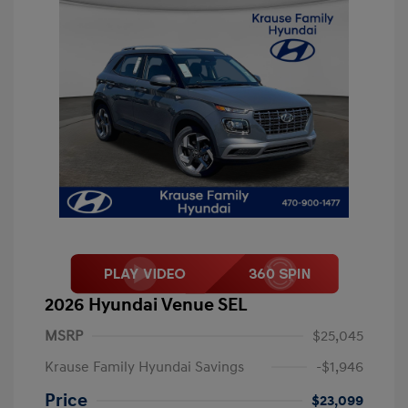
2026 Hyundai Venue SEL
MSRP
$25,045
Krause Family Hyundai Savings
-$1,946
Price
$23,099