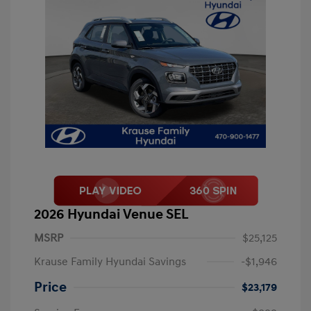
2026 Hyundai Venue SEL
MSRP
$25,125
Krause Family Hyundai Savings
-$1,946
Price
$23,179