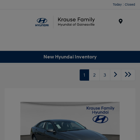
Today : Closed
Menu
New Hyundai Inventory
1
2
3