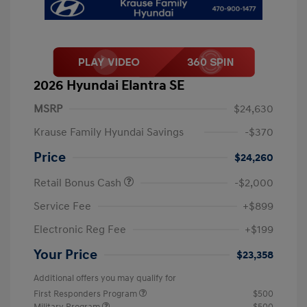
2026 Hyundai Elantra SE
MSRP
$24,630
Krause Family Hyundai Savings
-$370
Price
$24,260
Retail Bonus Cash
-$2,000
Service Fee
+$899
Electronic Reg Fee
+$199
Your Price
$23,358
Additional offers you may qualify for
First Responders Program
$500
Military Program
$500