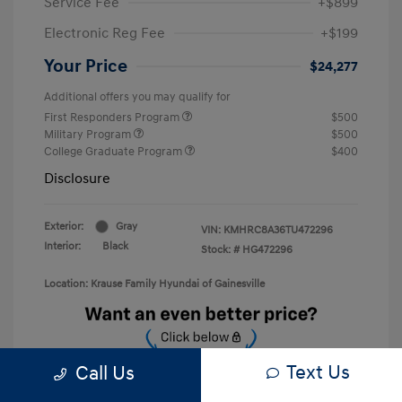
Service Fee
+$899
Electronic Reg Fee
+$199
Your Price
$24,277
Additional offers you may qualify for
First Responders Program
$500
Military Program
$500
College Graduate Program
$400
Disclosure
Exterior:
Gray
VIN:
KMHRC8A36TU472296
Interior:
Black
Stock: #
HG472296
Location: Krause Family Hyundai of Gainesville
Text Us
Call Us
Unlock Discount