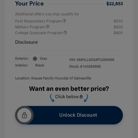
Your Price
$22,853
Additional offers you may qualify for
First Responders Program
$500
Military Program
$500
College Graduate Program
$400
Disclosure
Exterior:
Gray
VIN:
KMHLL4DG8TU269956
Interior:
Black
Stock: #
HG269956
Location: Krause Family Hyundai of Gainesville
Unlock Discount