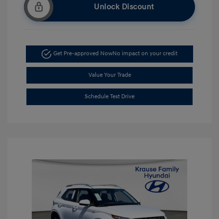
Unlock Discount
Get Pre-approved Now
No impact on your credit
Value Your Trade
Schedule Test Drive