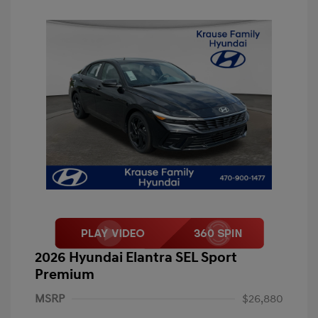
2026 Hyundai Elantra SEL Sport
Premium
MSRP
$26,880