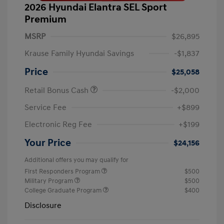
2026 Hyundai Elantra SEL Sport
Premium
MSRP
$26,895
Krause Family Hyundai Savings
-$1,837
Price
$25,058
Retail Bonus Cash
-$2,000
Service Fee
+$899
Electronic Reg Fee
+$199
Your Price
$24,156
Additional offers you may qualify for
First Responders Program
$500
Military Program
$500
College Graduate Program
$400
Disclosure