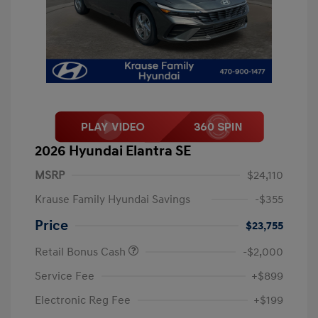
2026 Hyundai Elantra SE
MSRP
$24,110
Krause Family Hyundai Savings
-$355
Price
$23,755
Retail Bonus Cash
-$2,000
Service Fee
+$899
Electronic Reg Fee
+$199