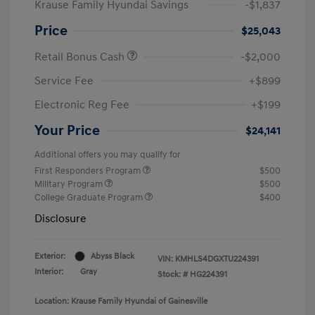
Krause Family Hyundai Savings
-$1,837
Price
$25,043
Retail Bonus Cash
-$2,000
Service Fee
+$899
Electronic Reg Fee
+$199
Your Price
$24,141
Additional offers you may qualify for
First Responders Program
$500
Military Program
$500
College Graduate Program
$400
Disclosure
Exterior:
Abyss Black
VIN:
KMHLS4DGXTU224391
Interior:
Gray
Stock: #
HG224391
Location: Krause Family Hyundai of Gainesville