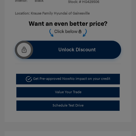
Interior:
Black
Stock: #
HG429506
Location: Krause Family Hyundai of Gainesville
Unlock Discount
Get Pre-approved Now
No impact on your credit
Value Your Trade
Schedule Test Drive