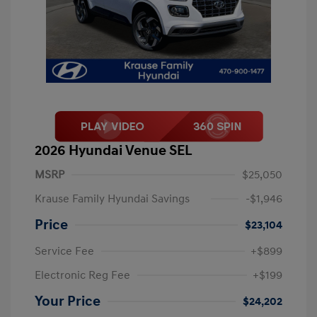
2026 Hyundai Venue SEL
MSRP
$25,050
Krause Family Hyundai Savings
-$1,946
Price
$23,104
Service Fee
+$899
Electronic Reg Fee
+$199
Your Price
$24,202