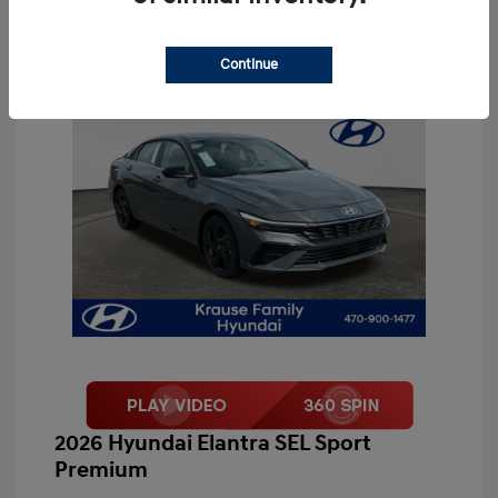
Continue
2026 Hyundai Elantra SEL Sport
Premium