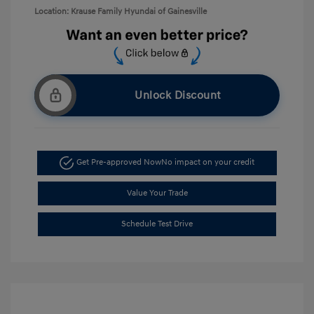
Location: Krause Family Hyundai of Gainesville
Unlock Discount
Get Pre-approved Now
No impact on your credit
Value Your Trade
Schedule Test Drive