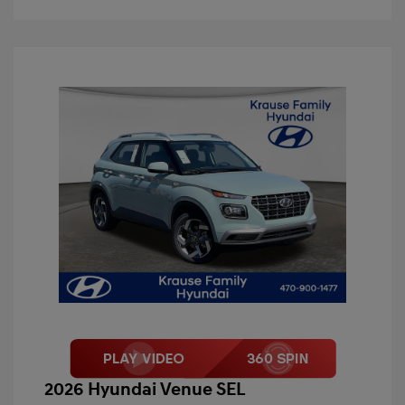
2026 Hyundai Venue SEL