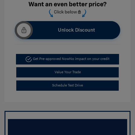
Unlock Discount
Get Pre-approved Now
No impact on your credit
Value Your Trade
Schedule Test Drive