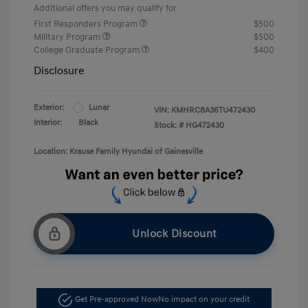
Additional offers you may qualify for
First Responders Program
$500
Military Program
$500
College Graduate Program
$400
Disclosure
Exterior:
Lunar
VIN:
KMHRC8A36TU472430
Interior:
Black
Stock: #
HG472430
Location: Krause Family Hyundai of Gainesville
Unlock Discount
Get Pre-approved Now
No impact on your credit