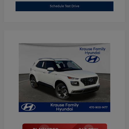
Schedule Test Drive