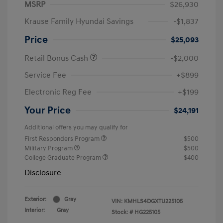
MSRP
$26,930
Krause Family Hyundai Savings
-$1,837
Price
$25,093
Retail Bonus Cash
-$2,000
Service Fee
+$899
Electronic Reg Fee
+$199
Your Price
$24,191
Additional offers you may qualify for
First Responders Program
$500
Military Program
$500
College Graduate Program
$400
Disclosure
Exterior:
Gray
VIN:
KMHLS4DGXTU225105
Interior:
Gray
Stock: #
HG225105