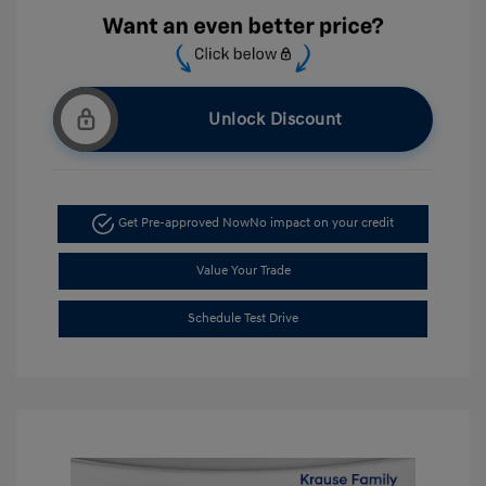
Unlock Discount
Get Pre-approved Now
No impact on your credit
Value Your Trade
Schedule Test Drive