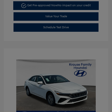
Get Pre-approved Now
No impact on your credit
Value Your Trade
Schedule Test Drive