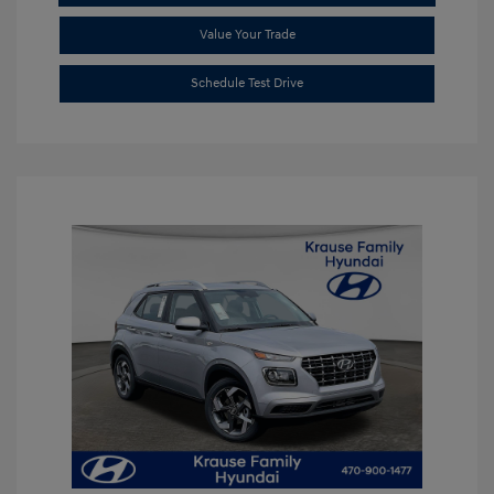
Value Your Trade
Schedule Test Drive