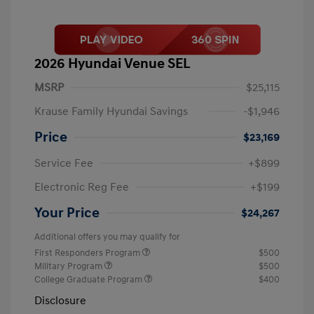
2026 Hyundai Venue SEL
MSRP
$25,115
Krause Family Hyundai Savings
-$1,946
Price
$23,169
Service Fee
+$899
Electronic Reg Fee
+$199
Your Price
$24,267
Additional offers you may qualify for
First Responders Program
$500
Military Program
$500
College Graduate Program
$400
Disclosure