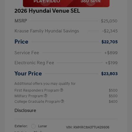
2026 Hyundai Venue SEL
MSRP
$25,050
Krause Family Hyundai Savings
-$2,345
Price
$22,705
Service Fee
+$899
Electronic Reg Fee
+$199
Your Price
$23,803
Additional offers you may qualify for
First Responders Program
$500
Military Program
$500
College Graduate Program
$400
Disclosure
Exterior:
Lunar
VIN:
KMHRC8A37TU429506