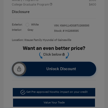
College Graduate Program
$400
Disclosure
Exterior:
White
VIN:
KMHLL4DG8TU268595
Interior:
Gray
Stock: #
HG268595
Location: Krause Family Hyundai of Gainesville
Unlock Discount
Get Pre-approved Now
No impact on your credit
Value Your Trade