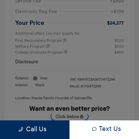
Service Fee
+$899
Electronic Reg Fee
+$199
Your Price
$24,277
Additional offers you may qualify for
First Responders Program
$500
Military Program
$500
College Graduate Program
$400
Disclosure
Exterior:
Gray
VIN:
KMHRC8A36TU472296
Interior:
Black
Stock: #
HG472296
Location: Krause Family Hyundai of Gainesville
Text Us
Call Us
Unlock Discount