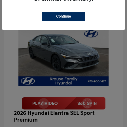
Continue
2026 Hyundai Elantra SEL Sport
Premium