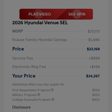
2026 Hyundai Venue SEL
MSRP
$25,115
Krause Family Hyundai Savings
-$1,946
Price
$23,169
Service Fee
+$899
Electronic Reg Fee
+$199
Your Price
$24,267
Additional offers you may qualify for
First Responders Program
$500
Military Program
$500
College Graduate Program
$400
Disclosure