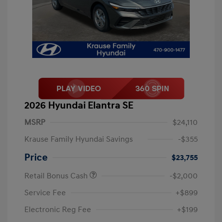
2026 Hyundai Elantra SE
MSRP
$24,110
Krause Family Hyundai Savings
-$355
Price
$23,755
Retail Bonus Cash
-$2,000
Service Fee
+$899
Electronic Reg Fee
+$199