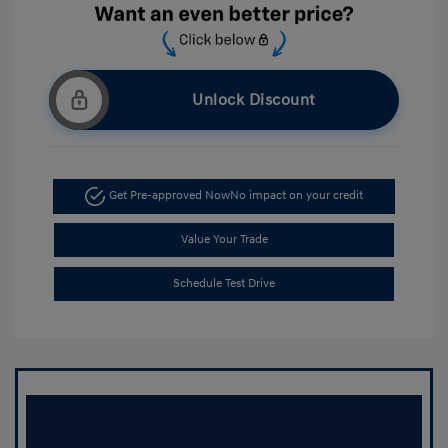
Unlock Discount
Get Pre-approved Now
No impact on your credit
Value Your Trade
Schedule Test Drive