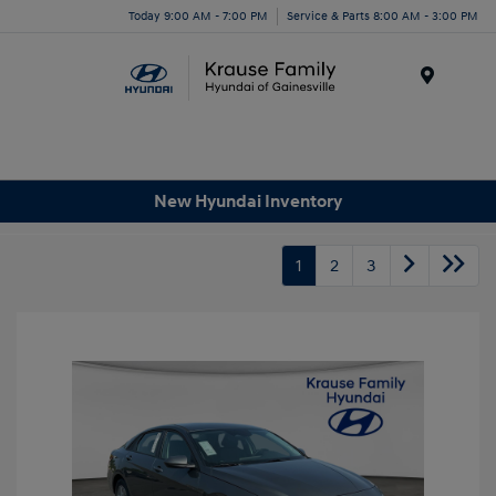
Today 9:00 AM - 7:00 PM
Service & Parts 8:00 AM - 3:00 PM
Menu
New Hyundai Inventory
1
2
3