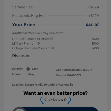
Service Fee
+$899
Electronic Reg Fee
+$199
Your Price
$24,197
Additional offers you may qualify for
First Responders Program
$500
Military Program
$500
College Graduate Program
$400
Disclosure
Exterior:
Gray
VIN:
KMHRC8A38TU466077
Interior:
Gray
Stock: #
HG466077
Location: Krause Family Hyundai of Gainesville