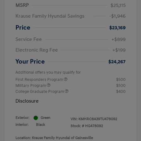
MSRP
$25,115
Krause Family Hyundai Savings
-$1,946
Price
$23,169
Service Fee
+$899
Electronic Reg Fee
+$199
Your Price
$24,267
Additional offers you may qualify for
First Responders Program
$500
Military Program
$500
College Graduate Program
$400
Disclosure
Exterior:
Green
VIN:
KMHRC8A39TU478092
Interior:
Black
Stock: #
HG478092
Location: Krause Family Hyundai of Gainesville