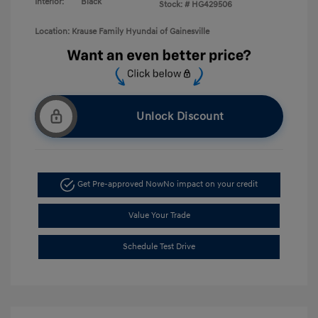
Interior:
Black
Stock: #
HG429506
Location: Krause Family Hyundai of Gainesville
Unlock Discount
Get Pre-approved Now
No impact on your credit
Value Your Trade
Schedule Test Drive