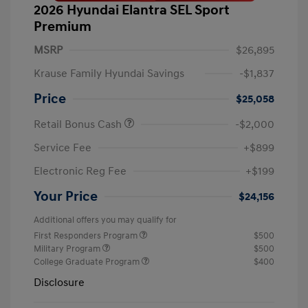
2026 Hyundai Elantra SEL Sport
Premium
MSRP
$26,895
Krause Family Hyundai Savings
-$1,837
Price
$25,058
Retail Bonus Cash
-$2,000
Service Fee
+$899
Electronic Reg Fee
+$199
Your Price
$24,156
Additional offers you may qualify for
First Responders Program
$500
Military Program
$500
College Graduate Program
$400
Disclosure