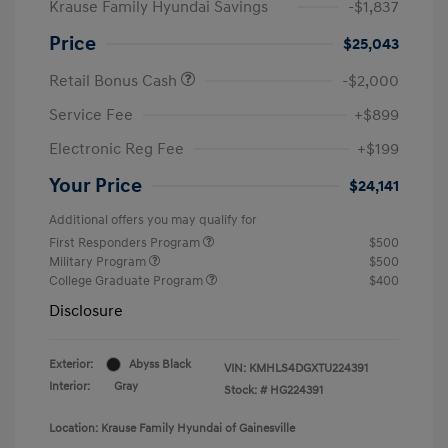
Krause Family Hyundai Savings
-$1,837
Price
$25,043
Retail Bonus Cash
-$2,000
Service Fee
+$899
Electronic Reg Fee
+$199
Your Price
$24,141
Additional offers you may qualify for
First Responders Program
$500
Military Program
$500
College Graduate Program
$400
Disclosure
Exterior:
Abyss Black
VIN:
KMHLS4DGXTU224391
Interior:
Gray
Stock: #
HG224391
Location: Krause Family Hyundai of Gainesville