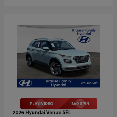
2026 Hyundai Venue SEL