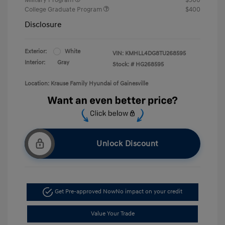
College Graduate Program
$400
Disclosure
Exterior:
White
VIN:
KMHLL4DG8TU268595
Interior:
Gray
Stock: #
HG268595
Location: Krause Family Hyundai of Gainesville
Unlock Discount
Get Pre-approved Now
No impact on your credit
Value Your Trade