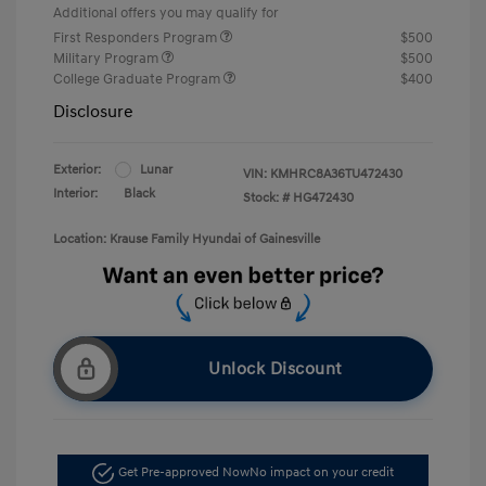
Additional offers you may qualify for
First Responders Program
$500
Military Program
$500
College Graduate Program
$400
Disclosure
Exterior:
Lunar
VIN:
KMHRC8A36TU472430
Interior:
Black
Stock: #
HG472430
Location: Krause Family Hyundai of Gainesville
Unlock Discount
Get Pre-approved Now
No impact on your credit