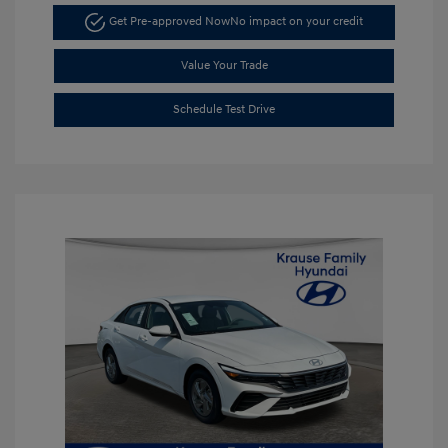
Get Pre-approved Now
No impact on your credit
Value Your Trade
Schedule Test Drive