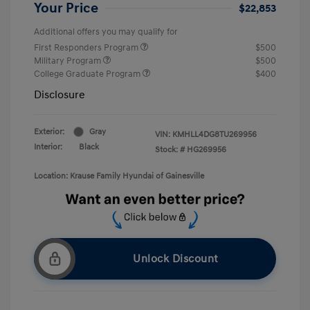
Your Price
$22,853
Additional offers you may qualify for
First Responders Program
$500
Military Program
$500
College Graduate Program
$400
Disclosure
Exterior:
Gray
VIN:
KMHLL4DG8TU269956
Interior:
Black
Stock: #
HG269956
Location: Krause Family Hyundai of Gainesville
Unlock Discount