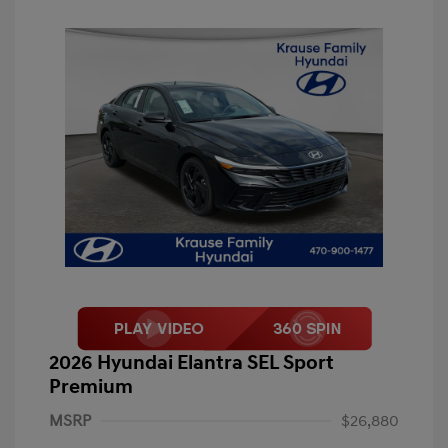
2026 Hyundai Elantra SEL Sport
Premium
MSRP
$26,880