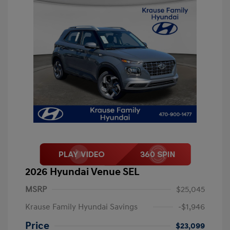
2026 Hyundai Venue SEL
MSRP
$25,045
Krause Family Hyundai Savings
-$1,946
Price
$23,099