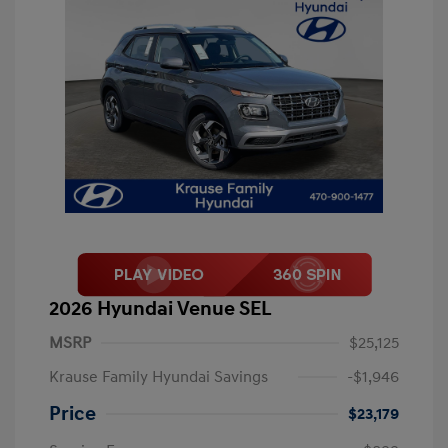
2026 Hyundai Venue SEL
MSRP
$25,125
Krause Family Hyundai Savings
-$1,946
Price
$23,179