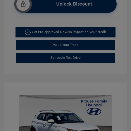
Unlock Discount
Get Pre-approved Now
No impact on your credit
Value Your Trade
Schedule Test Drive