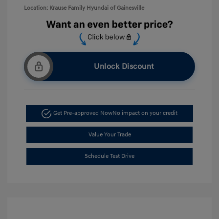
Location: Krause Family Hyundai of Gainesville
Unlock Discount
Get Pre-approved Now
No impact on your credit
Value Your Trade
Schedule Test Drive