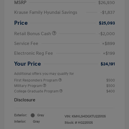
MSRP
$26,930
Krause Family Hyundai Savings
-$1,837
Price
$25,093
Retail Bonus Cash
-$2,000
Service Fee
+$899
Electronic Reg Fee
+$199
Your Price
$24,191
Additional offers you may qualify for
First Responders Program
$500
Military Program
$500
College Graduate Program
$400
Disclosure
Exterior:
Gray
VIN:
KMHLS4DGXTU225105
Interior:
Gray
Stock: #
HG225105