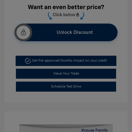
Unlock Discount
Get Pre-approved Now
No impact on your credit
Value Your Trade
Schedule Test Drive