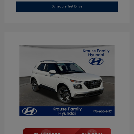
Schedule Test Drive