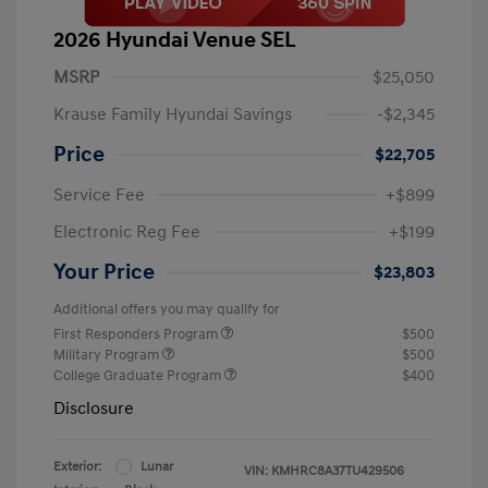
2026 Hyundai Venue SEL
MSRP
$25,050
Krause Family Hyundai Savings
-$2,345
Price
$22,705
Service Fee
+$899
Electronic Reg Fee
+$199
Your Price
$23,803
Additional offers you may qualify for
First Responders Program
$500
Military Program
$500
College Graduate Program
$400
Disclosure
Exterior:
Lunar
VIN:
KMHRC8A37TU429506