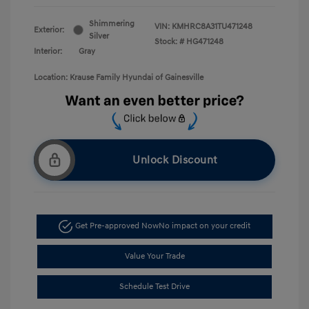
Shimmering
VIN:
KMHRC8A31TU471248
Exterior:
Silver
Stock: #
HG471248
Interior:
Gray
Location: Krause Family Hyundai of Gainesville
Unlock Discount
Get Pre-approved Now
No impact on your credit
Value Your Trade
Schedule Test Drive