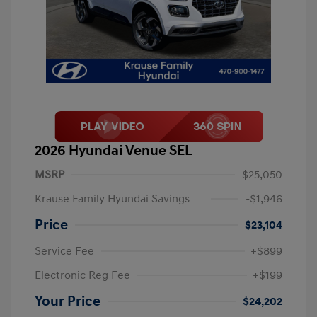
2026 Hyundai Venue SEL
MSRP
$25,050
Krause Family Hyundai Savings
-$1,946
Price
$23,104
Service Fee
+$899
Electronic Reg Fee
+$199
Your Price
$24,202