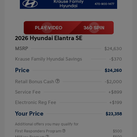
2026 Hyundai Elantra SE
MSRP
$24,630
Krause Family Hyundai Savings
-$370
Price
$24,260
Retail Bonus Cash
-$2,000
Service Fee
+$899
Electronic Reg Fee
+$199
Your Price
$23,358
Additional offers you may qualify for
First Responders Program
$500
Military Program
$500