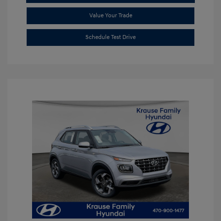
Value Your Trade
Schedule Test Drive