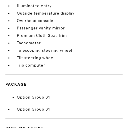
Illuminated entry
Outside temperature display
Overhead console
Passenger vanity mirror
Premium Cloth Seat Trim
Tachometer
Telescoping steering wheel
Tilt steering wheel
Trip computer
PACKAGE
Option Group 01
Option Group 01