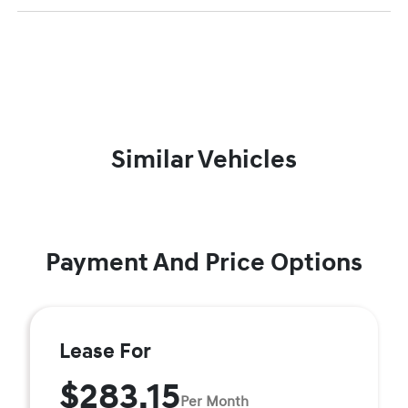
Similar Vehicles
Payment And Price Options
Lease For
$283.15
Per Month