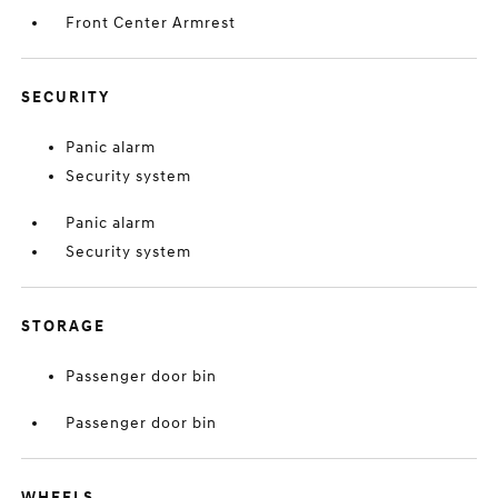
Front Center Armrest
SECURITY
Panic alarm
Security system
Panic alarm
Security system
STORAGE
Passenger door bin
Passenger door bin
WHEELS