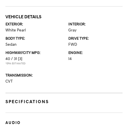
VEHICLE DETAILS
EXTERIOR:
INTERIOR:
White Pearl
Gray
BODY TYPE:
DRIVE TYPE:
Sedan
FWD
HIGHWAY/CITY MPG:
ENGINE:
40 / 31
[3]
I4
*EPA ESTIMATED
TRANSMISSION:
CVT
SPECIFICATIONS
AUDIO