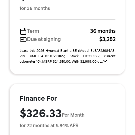
for 36 months
Term
36 months
Due at signing
$3,282
Lease this 2026 Hyundai Elantra SE (Model ELEAF2J6S4AS;
VIN KMHLL4DG1TU210165; Stock HC210165; current
odometer 10). MSRP $24,610.00. With $2,999.00 d ...
Finance For
$326.33
Per Month
for 72 months at 5.84% APR