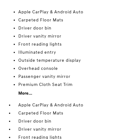
Apple CarPlay & Android Auto
Carpeted Floor Mats
Driver door bin
Driver vanity mirror
Front reading lights
Illuminated entry
Outside temperature display
Overhead console
Passenger vanity mirror
Premium Cloth Seat Trim
More...
Apple CarPlay & Android Auto
Carpeted Floor Mats
Driver door bin
Driver vanity mirror
Front reading lights