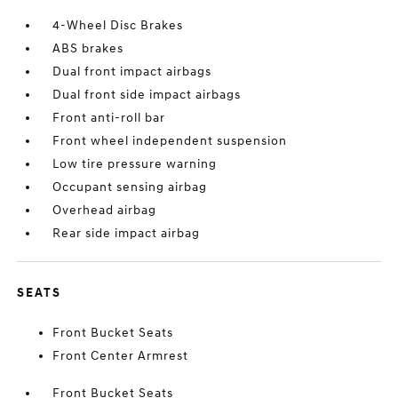
4-Wheel Disc Brakes
ABS brakes
Dual front impact airbags
Dual front side impact airbags
Front anti-roll bar
Front wheel independent suspension
Low tire pressure warning
Occupant sensing airbag
Overhead airbag
Rear side impact airbag
SEATS
Front Bucket Seats
Front Center Armrest
Front Bucket Seats