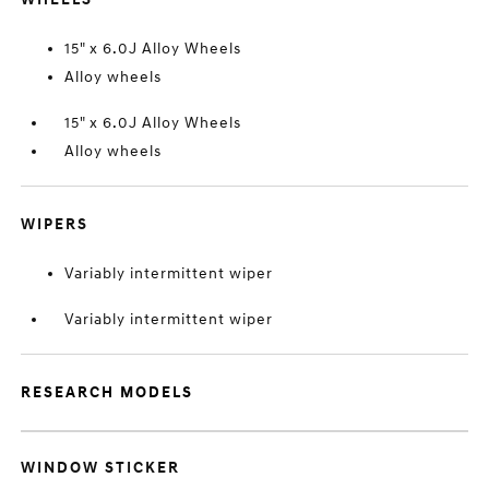
15" x 6.0J Alloy Wheels
Alloy wheels
15" x 6.0J Alloy Wheels
Alloy wheels
WIPERS
Variably intermittent wiper
Variably intermittent wiper
RESEARCH MODELS
WINDOW STICKER