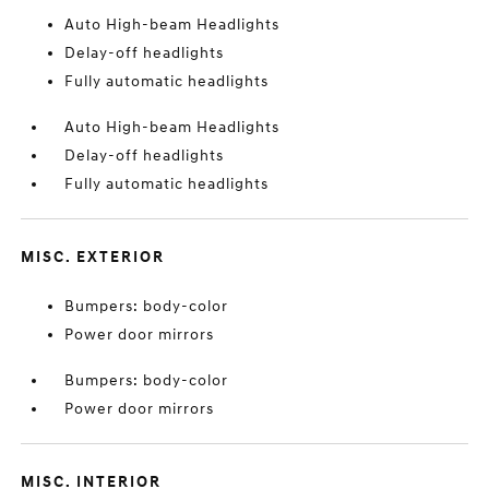
Auto High-beam Headlights
Delay-off headlights
Fully automatic headlights
Auto High-beam Headlights
Delay-off headlights
Fully automatic headlights
MISC. EXTERIOR
Bumpers: body-color
Power door mirrors
Bumpers: body-color
Power door mirrors
MISC. INTERIOR