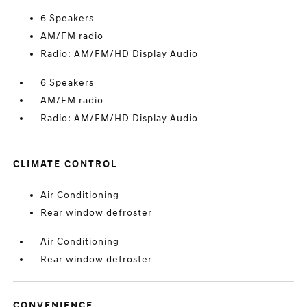
6 Speakers
AM/FM radio
Radio: AM/FM/HD Display Audio
6 Speakers
AM/FM radio
Radio: AM/FM/HD Display Audio
CLIMATE CONTROL
Air Conditioning
Rear window defroster
Air Conditioning
Rear window defroster
CONVENIENCE