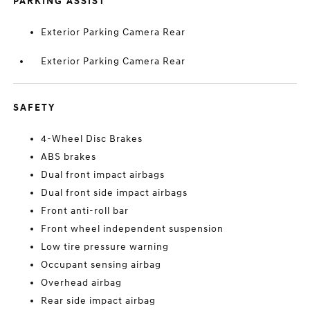
PARKING ASSIST
Exterior Parking Camera Rear
Exterior Parking Camera Rear
SAFETY
4-Wheel Disc Brakes
ABS brakes
Dual front impact airbags
Dual front side impact airbags
Front anti-roll bar
Front wheel independent suspension
Low tire pressure warning
Occupant sensing airbag
Overhead airbag
Rear side impact airbag