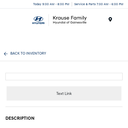
Today 9:00 AM - 8:00 PM
Service & Parts 7:00 AM - 6:00 PM
Menu
BACK TO INVENTORY
Text Link
DESCRIPTION