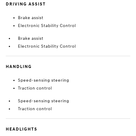
DRIVING ASSIST
Brake assist
Electronic Stability Control
Brake assist
Electronic Stability Control
HANDLING
Speed-sensing steering
Traction control
Speed-sensing steering
Traction control
HEADLIGHTS