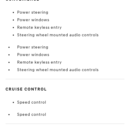
Power steering
Power windows
Remote keyless entry
Steering wheel mounted audio controls
Power steering
Power windows
Remote keyless entry
Steering wheel mounted audio controls
CRUISE CONTROL
Speed control
Speed control