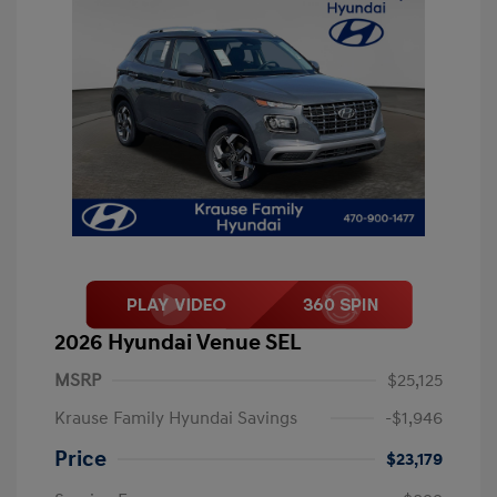
2026 Hyundai Venue SEL
MSRP
$25,125
Krause Family Hyundai Savings
-$1,946
Price
$23,179