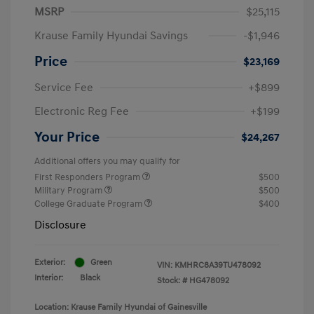
MSRP
$25,115
Krause Family Hyundai Savings
-$1,946
Price
$23,169
Service Fee
+$899
Electronic Reg Fee
+$199
Your Price
$24,267
Additional offers you may qualify for
First Responders Program
$500
Military Program
$500
College Graduate Program
$400
Disclosure
Exterior:
Green
VIN:
KMHRC8A39TU478092
Interior:
Black
Stock: #
HG478092
Location: Krause Family Hyundai of Gainesville