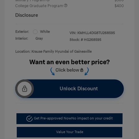
College Graduate Program
$400
Disclosure
Exterior:
White
VIN:
KMHLL4DG8TU268595
Interior:
Gray
Stock: #
HG268595
Location: Krause Family Hyundai of Gainesville
Unlock Discount
Get Pre-approved Now
No impact on your credit
Value Your Trade