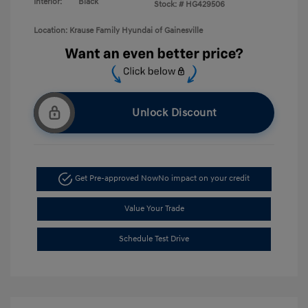
Interior:
Black
Stock: #
HG429506
Location: Krause Family Hyundai of Gainesville
Unlock Discount
Get Pre-approved Now
No impact on your credit
Value Your Trade
Schedule Test Drive