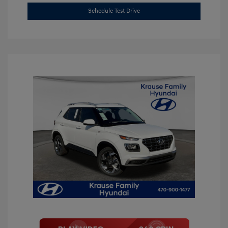
Schedule Test Drive