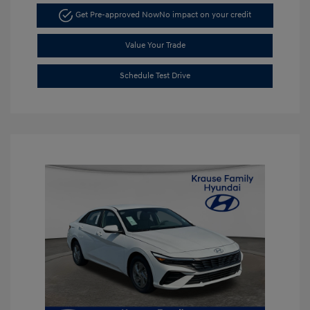
Get Pre-approved Now
No impact on your credit
Value Your Trade
Schedule Test Drive