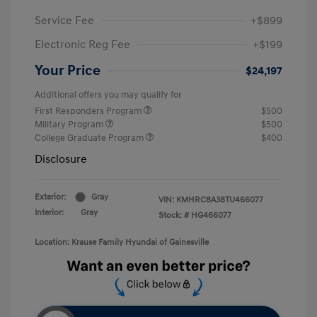
Service Fee
+$899
Electronic Reg Fee
+$199
Your Price
$24,197
Additional offers you may qualify for
First Responders Program
$500
Military Program
$500
College Graduate Program
$400
Disclosure
Exterior:
Gray
VIN:
KMHRC8A38TU466077
Interior:
Gray
Stock: #
HG466077
Location: Krause Family Hyundai of Gainesville