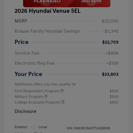
2026 Hyundai Venue SEL
MSRP
$25,050
Krause Family Hyundai Savings
-$2,345
Price
$22,705
Service Fee
+$899
Electronic Reg Fee
+$199
Your Price
$23,803
Additional offers you may qualify for
First Responders Program
$500
Military Program
$500
College Graduate Program
$400
Disclosure
Exterior:
Lunar
VIN:
KMHRC8A37TU429506