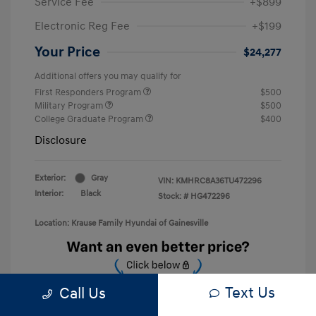
Service Fee
+$899
Electronic Reg Fee
+$199
Your Price
$24,277
Additional offers you may qualify for
First Responders Program
$500
Military Program
$500
College Graduate Program
$400
Disclosure
Exterior:
Gray
VIN:
KMHRC8A36TU472296
Interior:
Black
Stock: #
HG472296
Location: Krause Family Hyundai of Gainesville
Text Us
Call Us
Unlock Discount