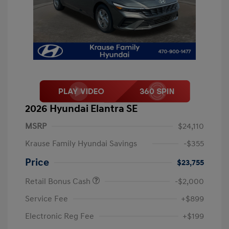
2026 Hyundai Elantra SE
MSRP
$24,110
Krause Family Hyundai Savings
-$355
Price
$23,755
Retail Bonus Cash
-$2,000
Service Fee
+$899
Electronic Reg Fee
+$199