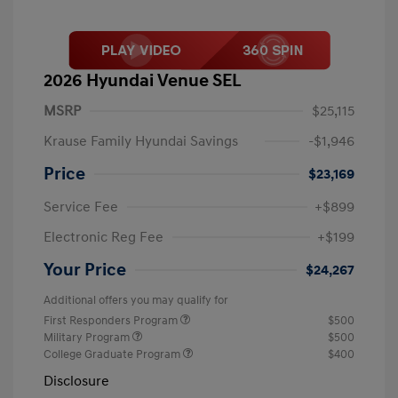
2026 Hyundai Venue SEL
MSRP
$25,115
Krause Family Hyundai Savings
-$1,946
Price
$23,169
Service Fee
+$899
Electronic Reg Fee
+$199
Your Price
$24,267
Additional offers you may qualify for
First Responders Program
$500
Military Program
$500
College Graduate Program
$400
Disclosure