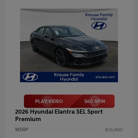
2026 Hyundai Elantra SEL Sport
Premium
MSRP
$26,880