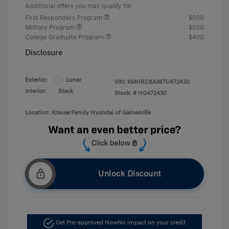
Additional offers you may qualify for
First Responders Program
$500
Military Program
$500
College Graduate Program
$400
Disclosure
Exterior:
Lunar
VIN:
KMHRC8A36TU472430
Interior:
Black
Stock: #
HG472430
Location: Krause Family Hyundai of Gainesville
Unlock Discount
Get Pre-approved Now
No impact on your credit