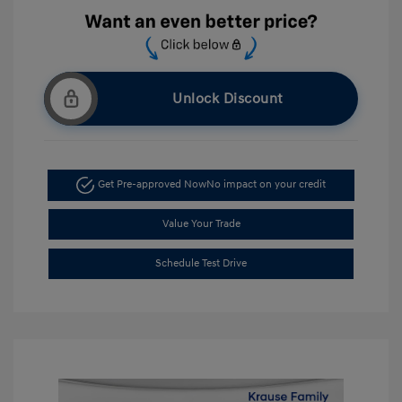
Unlock Discount
Get Pre-approved Now
No impact on your credit
Value Your Trade
Schedule Test Drive