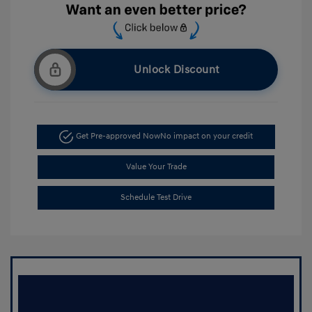
Unlock Discount
Get Pre-approved Now
No impact on your credit
Value Your Trade
Schedule Test Drive