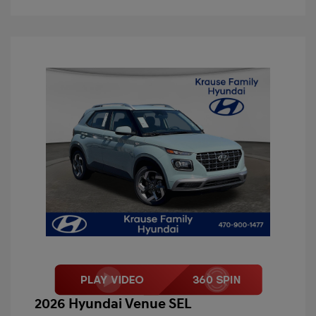
2026 Hyundai Venue SEL