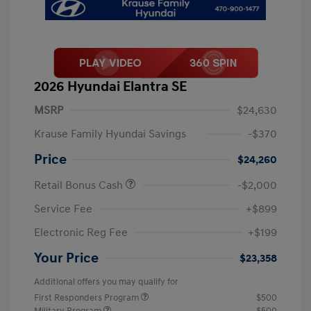
2026 Hyundai Elantra SE
MSRP
$24,630
Krause Family Hyundai Savings
-$370
Price
$24,260
Retail Bonus Cash
-$2,000
Service Fee
+$899
Electronic Reg Fee
+$199
Your Price
$23,358
Additional offers you may qualify for
First Responders Program
$500
Military Program
$500