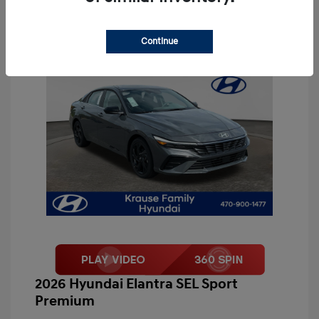
Continue
2026 Hyundai Elantra SEL Sport
Premium