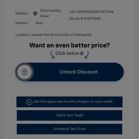
Shimmering
VIN:
KMHRC8A31TU471248
Exterior:
Silver
Stock: #
HG471248
Interior:
Gray
Location: Krause Family Hyundai of Gainesville
Unlock Discount
Get Pre-approved Now
No impact on your credit
Value Your Trade
Schedule Test Drive