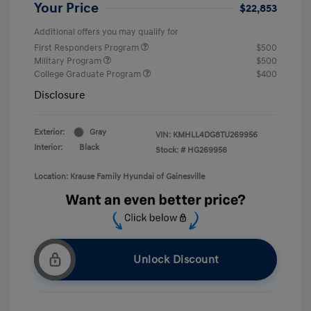
Your Price
$22,853
Additional offers you may qualify for
First Responders Program
$500
Military Program
$500
College Graduate Program
$400
Disclosure
Exterior:
Gray
VIN:
KMHLL4DG8TU269956
Interior:
Black
Stock: #
HG269956
Location: Krause Family Hyundai of Gainesville
Unlock Discount