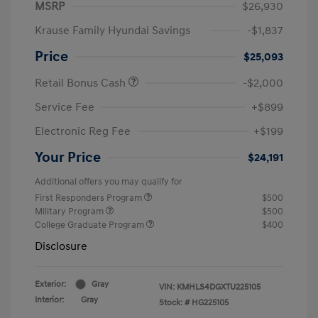
MSRP
$26,930
Krause Family Hyundai Savings
-$1,837
Price
$25,093
Retail Bonus Cash
-$2,000
Service Fee
+$899
Electronic Reg Fee
+$199
Your Price
$24,191
Additional offers you may qualify for
First Responders Program
$500
Military Program
$500
College Graduate Program
$400
Disclosure
Exterior:
Gray
VIN:
KMHLS4DGXTU225105
Interior:
Gray
Stock: #
HG225105