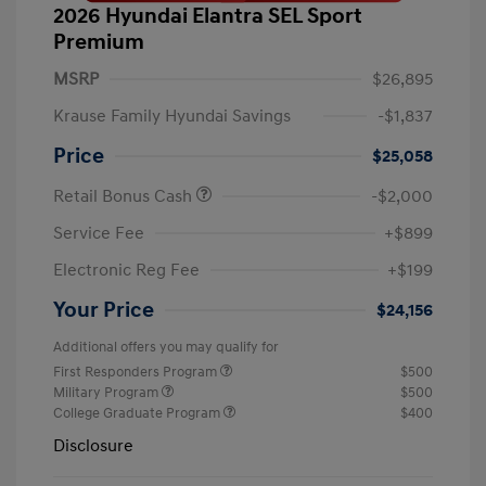
2026 Hyundai Elantra SEL Sport
Premium
MSRP
$26,895
Krause Family Hyundai Savings
-$1,837
Price
$25,058
Retail Bonus Cash
-$2,000
Service Fee
+$899
Electronic Reg Fee
+$199
Your Price
$24,156
Additional offers you may qualify for
First Responders Program
$500
Military Program
$500
College Graduate Program
$400
Disclosure