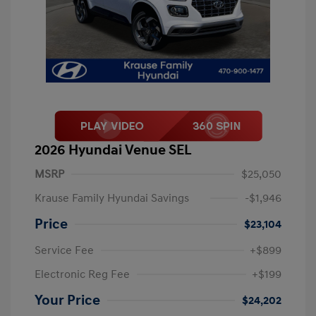
2026 Hyundai Venue SEL
MSRP
$25,050
Krause Family Hyundai Savings
-$1,946
Price
$23,104
Service Fee
+$899
Electronic Reg Fee
+$199
Your Price
$24,202