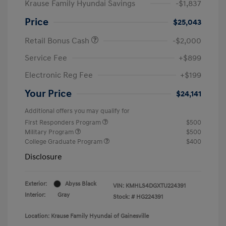
Krause Family Hyundai Savings
-$1,837
Price
$25,043
Retail Bonus Cash
-$2,000
Service Fee
+$899
Electronic Reg Fee
+$199
Your Price
$24,141
Additional offers you may qualify for
First Responders Program
$500
Military Program
$500
College Graduate Program
$400
Disclosure
Exterior:
Abyss Black
VIN:
KMHLS4DGXTU224391
Interior:
Gray
Stock: #
HG224391
Location: Krause Family Hyundai of Gainesville