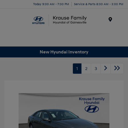
Today 9:00 AM - 7:00 PM
Service & Parts 8:00 AM - 3:00 PM
Menu
New Hyundai Inventory
1
2
3