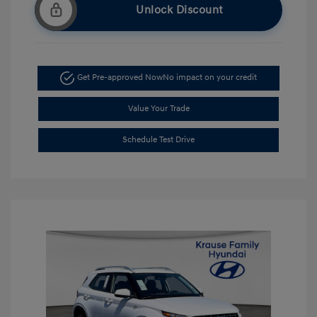
Unlock Discount
Get Pre-approved Now
No impact on your credit
Value Your Trade
Schedule Test Drive