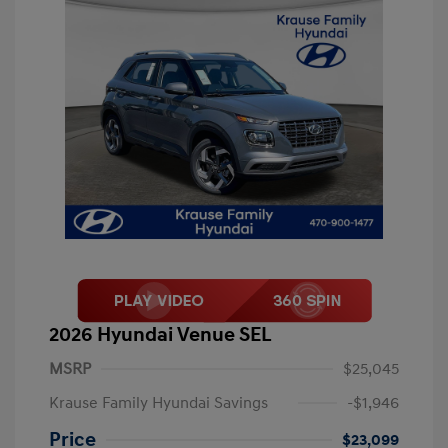
2026 Hyundai Venue SEL
MSRP
$25,045
Krause Family Hyundai Savings
-$1,946
Price
$23,099