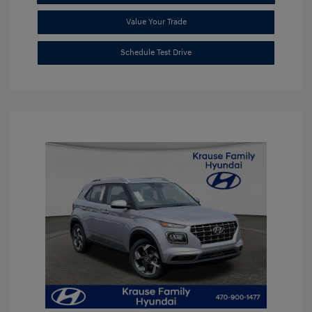
Value Your Trade
Schedule Test Drive