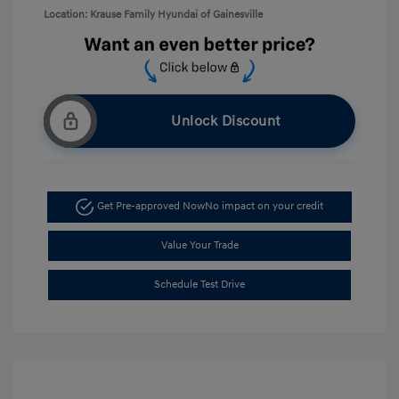
Location: Krause Family Hyundai of Gainesville
Unlock Discount
Get Pre-approved Now
No impact on your credit
Value Your Trade
Schedule Test Drive