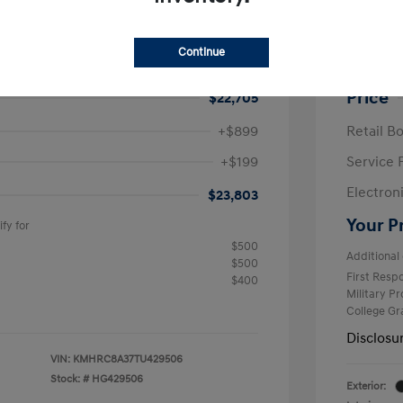
e SEL
2026 H
$25,050
MSRP
Continue
avings
-$2,345
Krause F
Price
$22,705
+$899
Retail B
+$199
Service 
Electron
$23,803
Your P
fy for
$500
Additional 
$500
First Res
$400
Military P
College G
Disclosu
VIN:
KMHRC8A37TU429506
Stock: #
HG429506
Exterior: