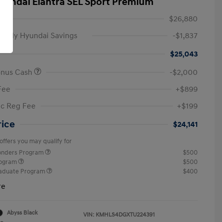
yundai Elantra SEL Sport Premium
$26,880
amily Hyundai Savings
-$1,837
$25,043
onus Cash
-$2,000
Fee
+$899
ic Reg Fee
+$199
rice
$24,141
offers you may qualify for
ponders Program
$500
rogram
$500
raduate Program
$400
re
Abyss Black
VIN:
KMHLS4DGXTU224391