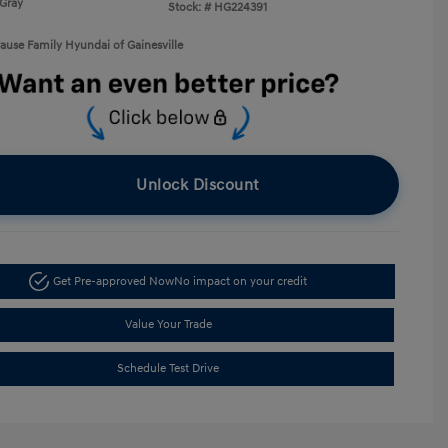
Gray
Stock: #
HG224391
rause Family Hyundai of Gainesville
Unlock Discount
Get Pre-approved Now
No impact on your credit
Value Your Trade
Schedule Test Drive