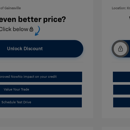
of Gainesville
Location: K
Unlock Discount
pproved Now
No impact on your credit
Value Your Trade
Schedule Test Drive