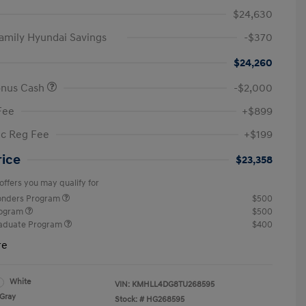
$24,630
amily Hyundai Savings
-$370
$24,260
onus Cash
-$2,000
Fee
+$899
ic Reg Fee
+$199
rice
$23,358
offers you may qualify for
ponders Program
$500
rogram
$500
raduate Program
$400
re
White
VIN:
KMHLL4DG8TU268595
Gray
Stock: #
HG268595