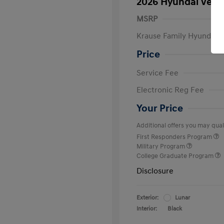
2026 Hyundai Venu
MSRP
Krause Family Hyundai S
Price
Service Fee
Electronic Reg Fee
Your Price
Additional offers you may quali
First Responders Program
Military Program
College Graduate Program
Disclosure
Exterior:
Lunar
Interior:
Black