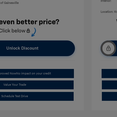
Interior:
of Gainesville
Location: K
Unlock Discount
pproved Now
No impact on your credit
Value Your Trade
Schedule Test Drive