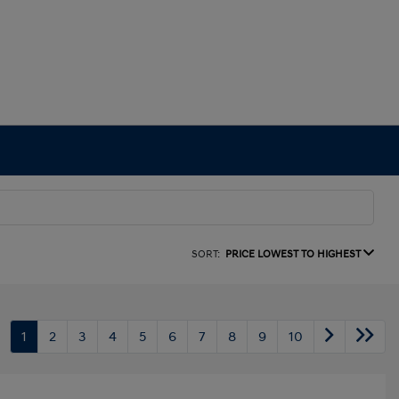
SORT:
PRICE LOWEST TO HIGHEST
1
2
3
4
5
6
7
8
9
10