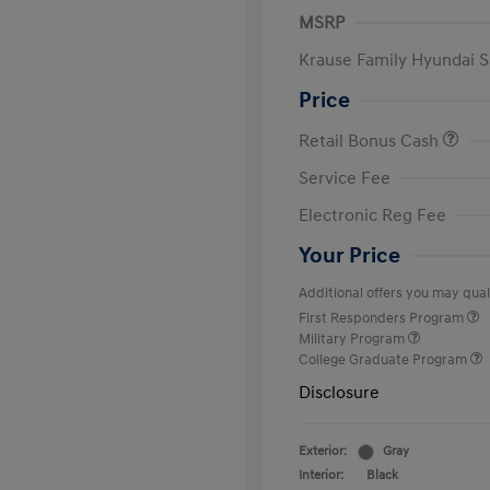
MSRP
Krause Family Hyundai S
Price
Retail Bonus Cash
Service Fee
Electronic Reg Fee
Your Price
Additional offers you may quali
First Responders Program
Military Program
College Graduate Program
Disclosure
Exterior:
Gray
Interior:
Black