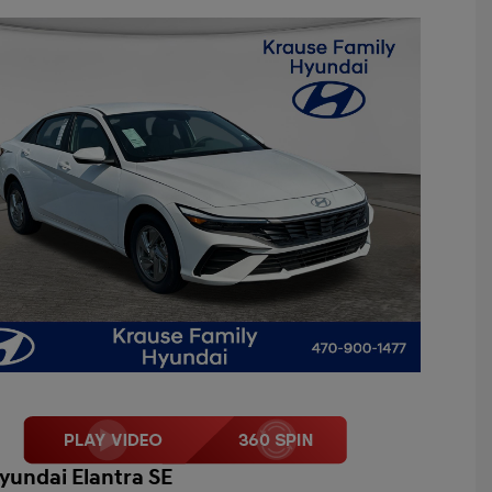
yundai Elantra SE