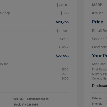
$24,110
MSRP
avings
-$355
Krause F
Price
$23,755
-$2,000
Retail B
+$899
Service 
+$199
Electron
Your P
$22,853
fy for
Additional 
$500
First Res
$500
Military P
$400
College G
Disclosu
Exterior:
VIN:
KMHLL4DG8TU269956
Interior:
Stock: #
HG269956