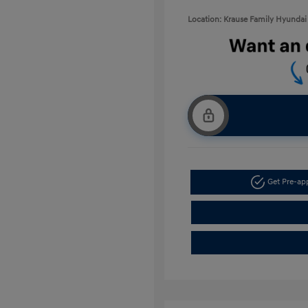
Location: Krause Family Hyundai 
Get Pre-a