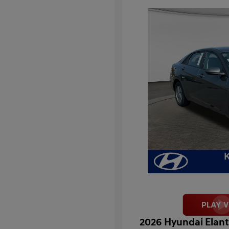
2026 Hyundai Elant