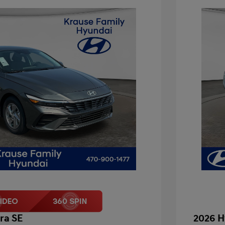
ra SE
2026 H