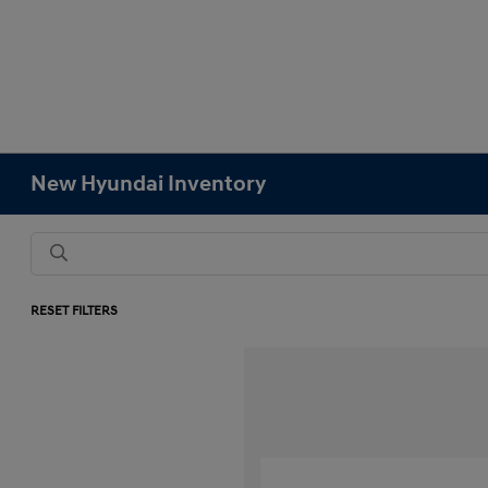
New Hyundai Inventory
RESET FILTERS