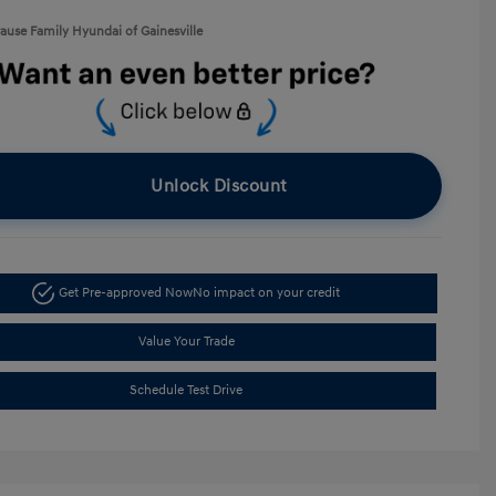
rause Family Hyundai of Gainesville
Unlock Discount
Get Pre-approved Now
No impact on your credit
Value Your Trade
Schedule Test Drive