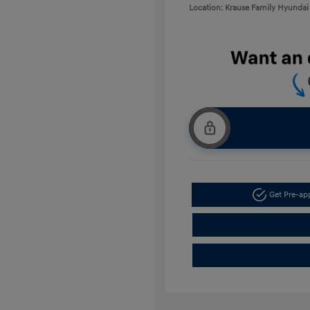
Location: Krause Family Hyundai 
Get Pre-a