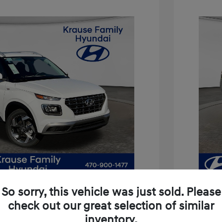
So sorry, this vehicle was just sold. Please
check out our great selection of similar
inventory.