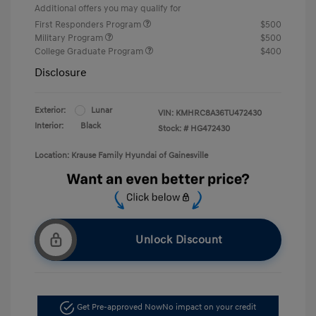
Additional offers you may qualify for
First Responders Program
$500
Military Program
$500
College Graduate Program
$400
Disclosure
Exterior:
Lunar
VIN:
KMHRC8A36TU472430
Interior:
Black
Stock: #
HG472430
Location: Krause Family Hyundai of Gainesville
Unlock Discount
Get Pre-approved Now
No impact on your credit