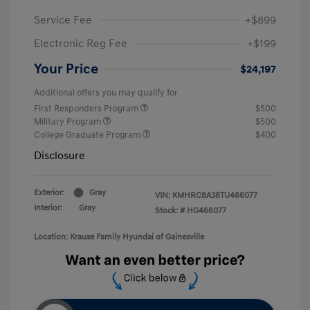
Service Fee
+$899
Electronic Reg Fee
+$199
Your Price
$24,197
Additional offers you may qualify for
First Responders Program
$500
Military Program
$500
College Graduate Program
$400
Disclosure
Exterior:
Gray
VIN:
KMHRC8A38TU466077
Interior:
Gray
Stock: #
HG466077
Location: Krause Family Hyundai of Gainesville