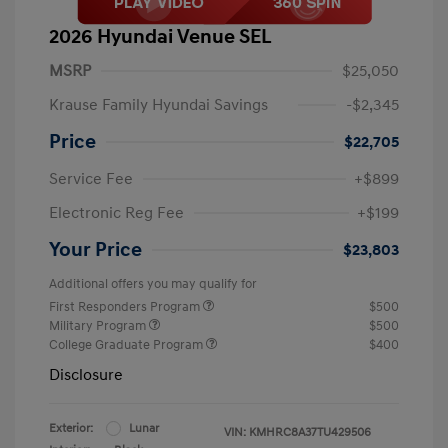
2026 Hyundai Venue SEL
MSRP
$25,050
Krause Family Hyundai Savings
-$2,345
Price
$22,705
Service Fee
+$899
Electronic Reg Fee
+$199
Your Price
$23,803
Additional offers you may qualify for
First Responders Program
$500
Military Program
$500
College Graduate Program
$400
Disclosure
Exterior:
Lunar
VIN:
KMHRC8A37TU429506