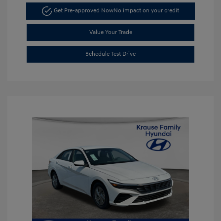
Get Pre-approved Now
No impact on your credit
Value Your Trade
Schedule Test Drive