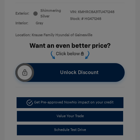
Shimmering
VIN:
KMHRC8A31TU471248
Exterior:
Silver
Stock: #
HG471248
Interior:
Gray
Location: Krause Family Hyundai of Gainesville
Unlock Discount
Get Pre-approved Now
No impact on your credit
Value Your Trade
Schedule Test Drive