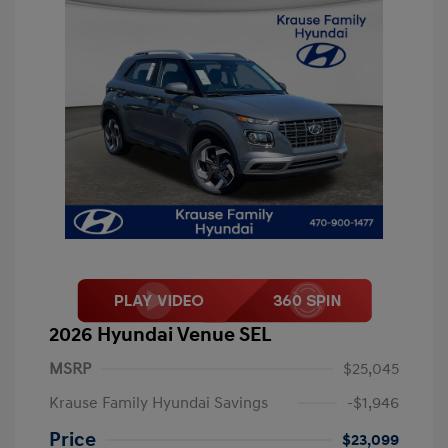
2026 Hyundai Venue SEL
MSRP
$25,045
Krause Family Hyundai Savings
-$1,946
Price
$23,099