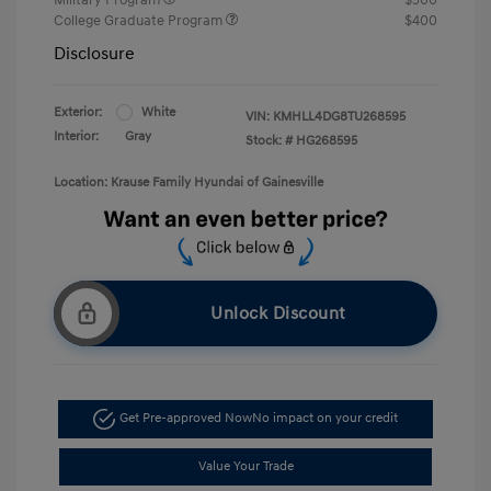
College Graduate Program
$400
Disclosure
Exterior:
White
VIN:
KMHLL4DG8TU268595
Interior:
Gray
Stock: #
HG268595
Location: Krause Family Hyundai of Gainesville
Unlock Discount
Get Pre-approved Now
No impact on your credit
Value Your Trade