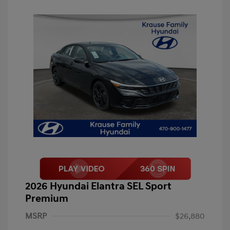
2026 Hyundai Elantra SEL Sport
Premium
MSRP
$26,880