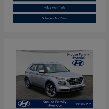
Value Your Trade
Schedule Test Drive