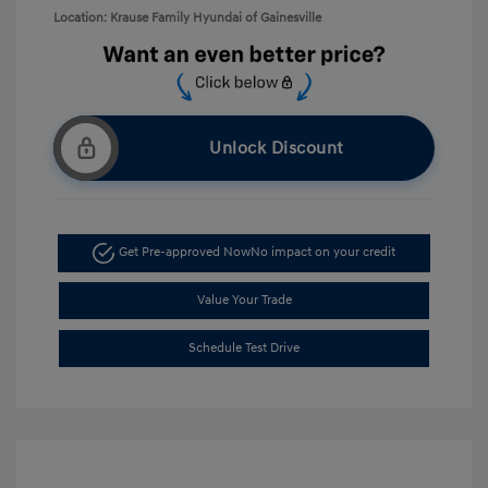
Location: Krause Family Hyundai of Gainesville
Unlock Discount
Get Pre-approved Now
No impact on your credit
Value Your Trade
Schedule Test Drive