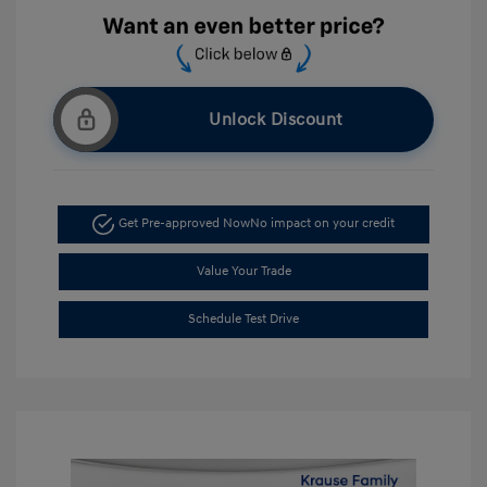
Unlock Discount
Get Pre-approved Now
No impact on your credit
Value Your Trade
Schedule Test Drive