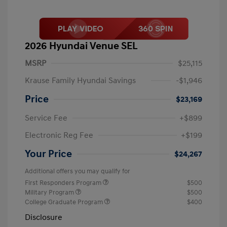
2026 Hyundai Venue SEL
MSRP
$25,115
Krause Family Hyundai Savings
-$1,946
Price
$23,169
Service Fee
+$899
Electronic Reg Fee
+$199
Your Price
$24,267
Additional offers you may qualify for
First Responders Program
$500
Military Program
$500
College Graduate Program
$400
Disclosure