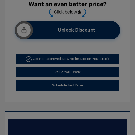
Unlock Discount
Get Pre-approved Now
No impact on your credit
Value Your Trade
Schedule Test Drive