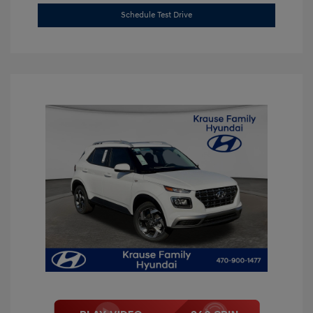
Schedule Test Drive