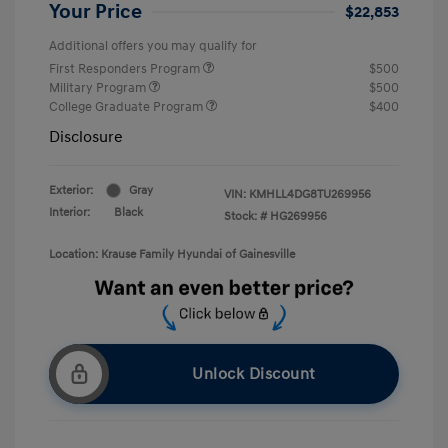
Your Price
$22,853
Additional offers you may qualify for
First Responders Program
$500
Military Program
$500
College Graduate Program
$400
Disclosure
Exterior:
Gray
VIN:
KMHLL4DG8TU269956
Interior:
Black
Stock: #
HG269956
Location: Krause Family Hyundai of Gainesville
Unlock Discount