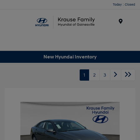
Today : Closed
Menu
New Hyundai Inventory
1
2
3