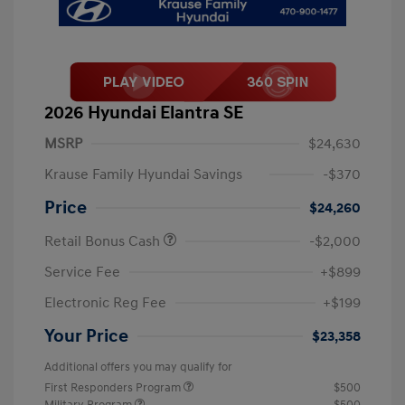
2026 Hyundai Elantra SE
MSRP
$24,630
Krause Family Hyundai Savings
-$370
Price
$24,260
Retail Bonus Cash
-$2,000
Service Fee
+$899
Electronic Reg Fee
+$199
Your Price
$23,358
Additional offers you may qualify for
First Responders Program
$500
Military Program
$500