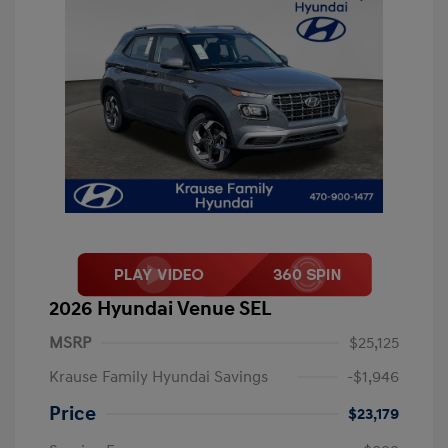
2026 Hyundai Venue SEL
MSRP
$25,125
Krause Family Hyundai Savings
-$1,946
Price
$23,179