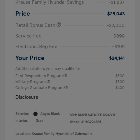
Krause Family Hyundai Savings
-$1,837
Price
$25,043
Retail Bonus Cash
-$2,000
Service Fee
+$899
Electronic Reg Fee
+$199
Your Price
$24,141
Additional offers you may qualify for
First Responders Program
$500
Military Program
$500
College Graduate Program
$400
Disclosure
Exterior:
Abyss Black
VIN:
KMHLS4DGXTU224391
Interior:
Gray
Stock: #
HG224391
Location: Krause Family Hyundai of Gainesville