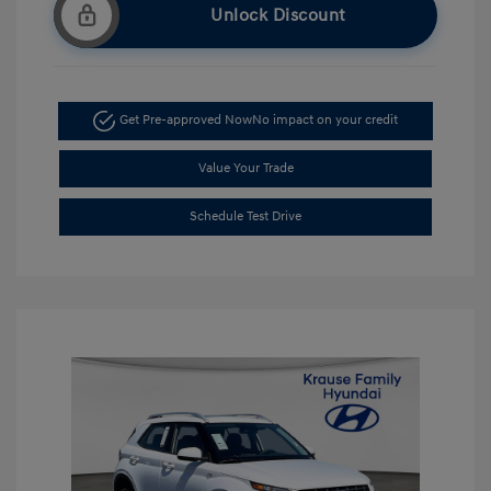
Unlock Discount
Get Pre-approved Now
No impact on your credit
Value Your Trade
Schedule Test Drive