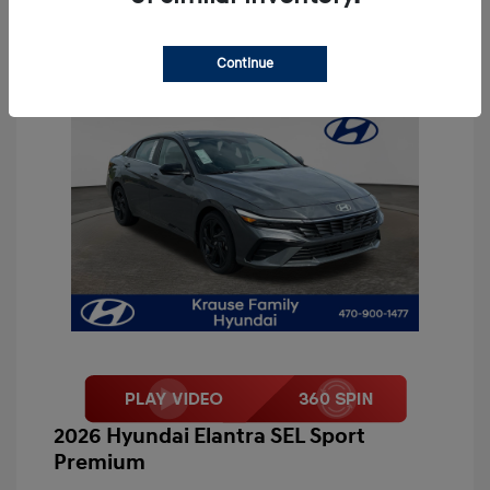
Continue
2026 Hyundai Elantra SEL Sport
Premium