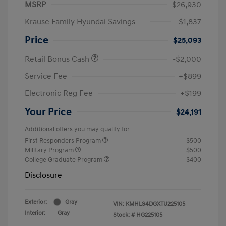
MSRP
$26,930
Krause Family Hyundai Savings
-$1,837
Price
$25,093
Retail Bonus Cash
-$2,000
Service Fee
+$899
Electronic Reg Fee
+$199
Your Price
$24,191
Additional offers you may qualify for
First Responders Program
$500
Military Program
$500
College Graduate Program
$400
Disclosure
Exterior:
Gray
VIN:
KMHLS4DGXTU225105
Interior:
Gray
Stock: #
HG225105