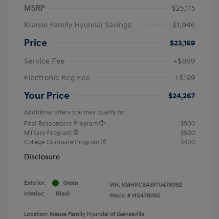
MSRP
$25,115
Krause Family Hyundai Savings
-$1,946
Price
$23,169
Service Fee
+$899
Electronic Reg Fee
+$199
Your Price
$24,267
Additional offers you may qualify for
First Responders Program
$500
Military Program
$500
College Graduate Program
$400
Disclosure
Exterior:
Green
VIN:
KMHRC8A39TU478092
Interior:
Black
Stock: #
HG478092
Location: Krause Family Hyundai of Gainesville