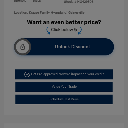
Interior:
Black
Stock: #
HG429506
Location: Krause Family Hyundai of Gainesville
Unlock Discount
Get Pre-approved Now
No impact on your credit
Value Your Trade
Schedule Test Drive