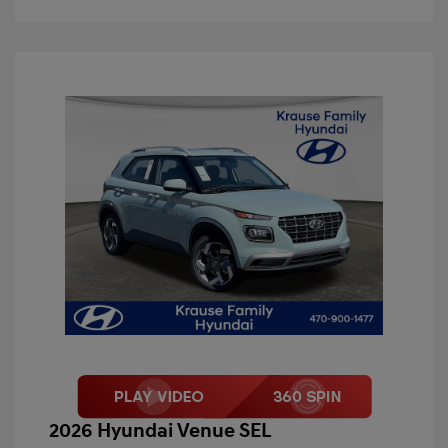
2026 Hyundai Venue SEL