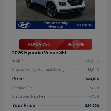
2026 Hyundai Venue SEL
MSRP
$25,050
Krause Family Hyundai Savings
-$1,946
Price
$23,104
Service Fee
+$899
Electronic Reg Fee
+$199
Your Price
$24,202