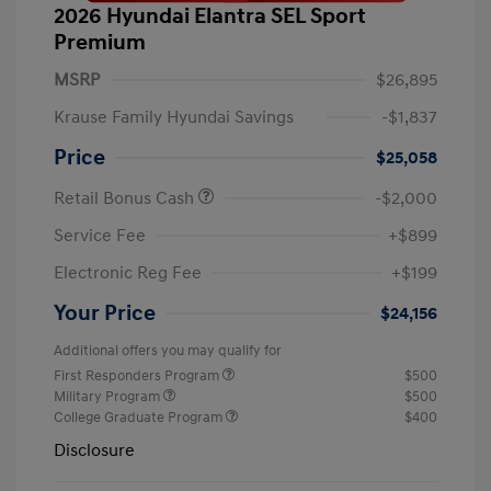
2026 Hyundai Elantra SEL Sport
Premium
MSRP
$26,895
Krause Family Hyundai Savings
-$1,837
Price
$25,058
Retail Bonus Cash
-$2,000
Service Fee
+$899
Electronic Reg Fee
+$199
Your Price
$24,156
Additional offers you may qualify for
First Responders Program
$500
Military Program
$500
College Graduate Program
$400
Disclosure