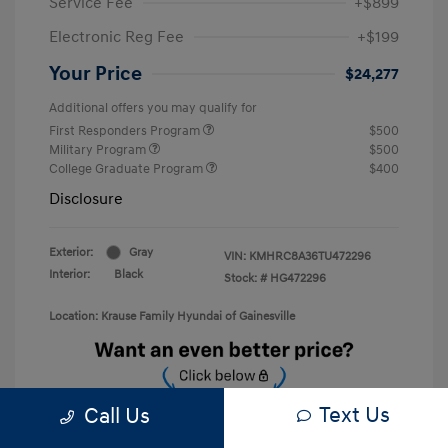
Service Fee
+$899
Electronic Reg Fee
+$199
Your Price
$24,277
Additional offers you may qualify for
First Responders Program
$500
Military Program
$500
College Graduate Program
$400
Disclosure
Exterior:
Gray
VIN:
KMHRC8A36TU472296
Interior:
Black
Stock: #
HG472296
Location: Krause Family Hyundai of Gainesville
Text Us
Call Us
Unlock Discount