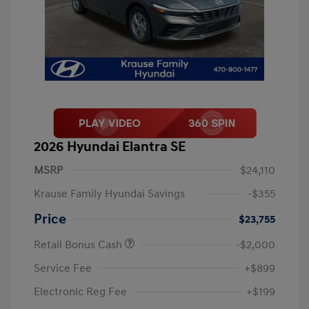
2026 Hyundai Elantra SE
MSRP
$24,110
Krause Family Hyundai Savings
-$355
Price
$23,755
Retail Bonus Cash
-$2,000
Service Fee
+$899
Electronic Reg Fee
+$199