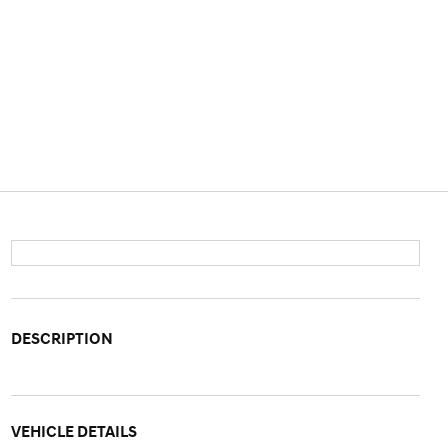
DESCRIPTION
VEHICLE DETAILS