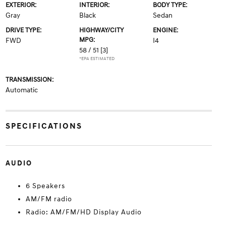
EXTERIOR:
INTERIOR:
BODY TYPE:
Gray
Black
Sedan
DRIVE TYPE:
HIGHWAY/CITY
ENGINE:
MPG:
FWD
I4
58 / 51
[3]
*EPA ESTIMATED
TRANSMISSION:
Automatic
SPECIFICATIONS
AUDIO
6 Speakers
AM/FM radio
Radio: AM/FM/HD Display Audio