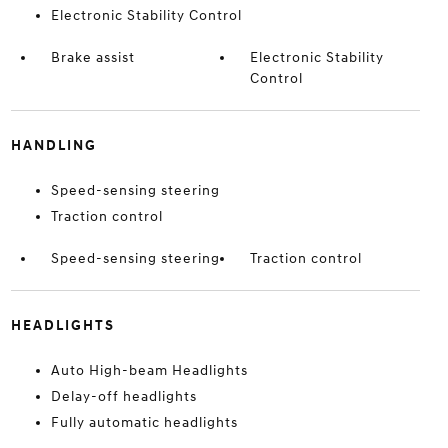
Electronic Stability Control
Brake assist
Electronic Stability
Control
HANDLING
Speed-sensing steering
Traction control
Speed-sensing steering
Traction control
HEADLIGHTS
Auto High-beam Headlights
Delay-off headlights
Fully automatic headlights