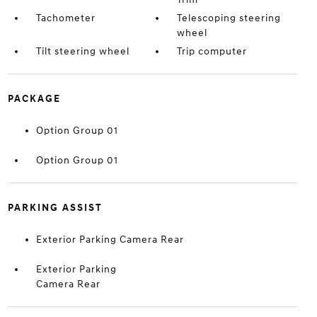
Tachometer
Telescoping steering
wheel
Tilt steering wheel
Trip computer
PACKAGE
Option Group 01
Option Group 01
PARKING ASSIST
Exterior Parking Camera Rear
Exterior Parking
Camera Rear