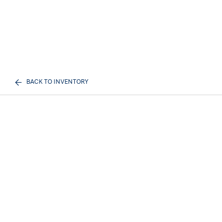
BACK TO INVENTORY