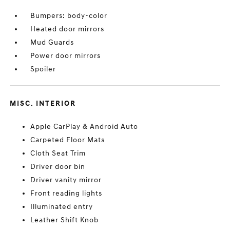
Bumpers: body-color
Heated door mirrors
Mud Guards
Power door mirrors
Spoiler
MISC. INTERIOR
Apple CarPlay & Android Auto
Carpeted Floor Mats
Cloth Seat Trim
Driver door bin
Driver vanity mirror
Front reading lights
Illuminated entry
Leather Shift Knob