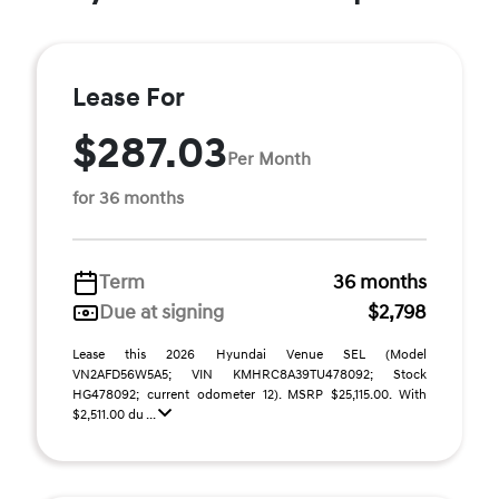
Lease For
$287.03
Per Month
for 36 months
Term
36 months
Due at signing
$2,798
Lease this 2026 Hyundai Venue SEL (Model
VN2AFD56W5A5; VIN KMHRC8A39TU478092; Stock
HG478092; current odometer 12). MSRP $25,115.00. With
$2,511.00 du ...