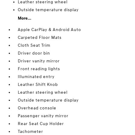
Leather steering wheel
Outside temperature display
More...
Apple CarPlay & Android Auto
Carpeted Floor Mats
Cloth Seat Trim
Driver door bin
Driver vanity mirror
Front reading lights
Illuminated entry
Leather Shift Knob
Leather steering wheel
Outside temperature display
Overhead console
Passenger vanity mirror
Rear Seat Cup Holder
Tachometer