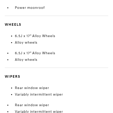
Power moonroof
WHEELS
6.5J x 17" Alloy Wheels
Alloy wheels
6.5J x 17" Alloy Wheels
Alloy wheels
WIPERS
Rear window wiper
Variably intermittent wiper
Rear window wiper
Variably intermittent wiper