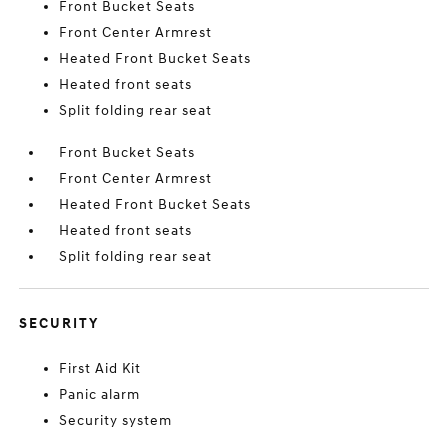
Front Bucket Seats
Front Center Armrest
Heated Front Bucket Seats
Heated front seats
Split folding rear seat
Front Bucket Seats
Front Center Armrest
Heated Front Bucket Seats
Heated front seats
Split folding rear seat
SECURITY
First Aid Kit
Panic alarm
Security system