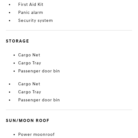
First Aid Kit
Panic alarm
Security system
STORAGE
Cargo Net
Cargo Tray
Passenger door bin
Cargo Net
Cargo Tray
Passenger door bin
SUN/MOON ROOF
Power moonroof