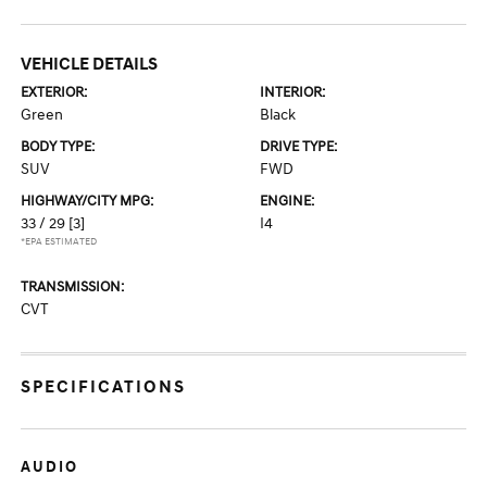
VEHICLE DETAILS
EXTERIOR:
INTERIOR:
Green
Black
BODY TYPE:
DRIVE TYPE:
SUV
FWD
HIGHWAY/CITY MPG:
ENGINE:
33 / 29
[3]
I4
*EPA ESTIMATED
TRANSMISSION:
CVT
SPECIFICATIONS
AUDIO