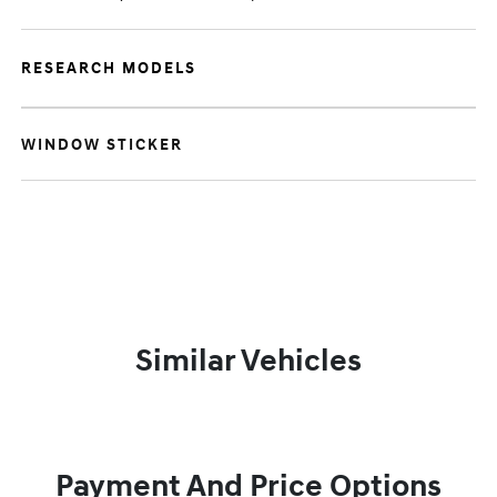
RESEARCH MODELS
WINDOW STICKER
Similar Vehicles
Payment And Price Options