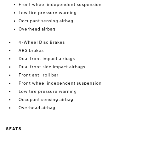
Front wheel independent suspension
Low tire pressure warning
Occupant sensing airbag
Overhead airbag
4-Wheel Disc Brakes
ABS brakes
Dual front impact airbags
Dual front side impact airbags
Front anti-roll bar
Front wheel independent suspension
Low tire pressure warning
Occupant sensing airbag
Overhead airbag
SEATS