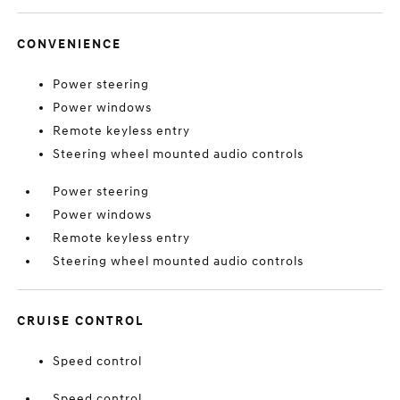
CONVENIENCE
Power steering
Power windows
Remote keyless entry
Steering wheel mounted audio controls
Power steering
Power windows
Remote keyless entry
Steering wheel mounted audio controls
CRUISE CONTROL
Speed control
Speed control