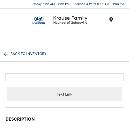
Today 9:00 AM - 7:00 PM
Service & Parts 8:00 AM - 3:00 PM
Menu
BACK TO INVENTORY
Text Link
DESCRIPTION