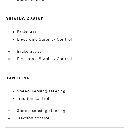
DRIVING ASSIST
Brake assist
Electronic Stability Control
Brake assist
Electronic Stability Control
HANDLING
Speed-sensing steering
Traction control
Speed-sensing steering
Traction control