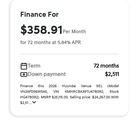
Finance For
$358.91
Per Month
for 72 months at 5.84% APR
Term
72 months
Down payment
$2,511
Finance this 2026 Hyundai Venue SEL (Model
VN2AFD56W5A5; VIN KMHRC8A39TU478092; Stock
HG478092). MSRP $25,115.00. Selling price: $24,267.00 With
$2,51 ...