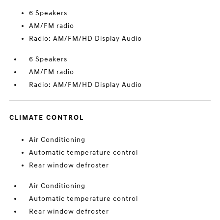
6 Speakers
AM/FM radio
Radio: AM/FM/HD Display Audio
6 Speakers
AM/FM radio
Radio: AM/FM/HD Display Audio
CLIMATE CONTROL
Air Conditioning
Automatic temperature control
Rear window defroster
Air Conditioning
Automatic temperature control
Rear window defroster