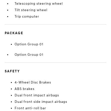
Telescoping steering wheel
Tilt steering wheel
Trip computer
PACKAGE
Option Group 01
Option Group 01
SAFETY
4-Wheel Disc Brakes
ABS brakes
Dual front impact airbags
Dual front side impact airbags
Front anti-roll bar