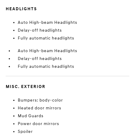
HEADLIGHTS
Auto High-beam Headlights
Delay-off headlights
Fully automatic headlights
Auto High-beam Headlights
Delay-off headlights
Fully automatic headlights
MISC. EXTERIOR
Bumpers: body-color
Heated door mirrors
Mud Guards
Power door mirrors
Spoiler