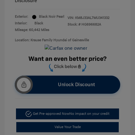
Disclosure
Exterior:
Black Noir Pearl
VIN:
KM8J33AL7MU341332
Interior:
Black
Stock: #
HG696682A
Mileage: 60,442 Miles
Location: Krause Family Hyundai of Gainesville
Unlock Discount
Get Pre-approved Now
No impact on your credit
Value Your Trade