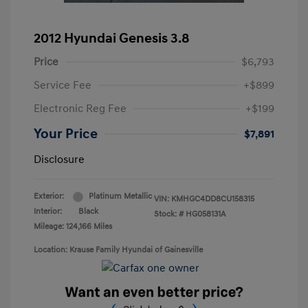
2012 Hyundai Genesis 3.8
Price
$6,793
Service Fee
+$899
Electronic Reg Fee
+$199
Your Price
$7,891
Disclosure
Exterior:
Platinum Metallic
VIN:
KMHGC4DD8CU158315
Interior:
Black
Stock: #
HG058131A
Mileage: 124,166 Miles
Location: Krause Family Hyundai of Gainesville