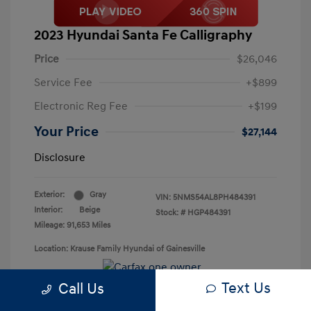
2023 Hyundai Santa Fe Calligraphy
Price
$26,046
Service Fee
+$899
Electronic Reg Fee
+$199
Your Price
$27,144
Disclosure
Exterior:
Gray
VIN:
5NMS54AL8PH484391
Interior:
Beige
Stock: #
HGP484391
Mileage: 91,653 Miles
Location: Krause Family Hyundai of Gainesville
Text Us
Call Us