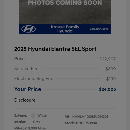
2025 Hyundai Elantra SEL Sport
Price
$22,907
Service Fee
+$899
Electronic Reg Fee
+$199
Your Price
$24,005
Disclosure
Exterior:
White
VIN:
KMHLM4DG6SU091203
Interior:
Gray
Stock: #
HG075989A
Mileage: 9,089 Miles