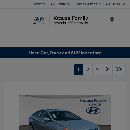
Today 9:00 AM - 8:00 PM
Service & Parts 7:00 AM - 6:00 PM
Menu
Used Car, Truck and SUV Inventory
1
2
3