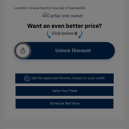
Location: Krause Family Hyundai of Gainesville
Unlock Discount
Get Pre-approved Now
No impact on your credit
Value Your Trade
Schedule Test Drive