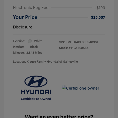
Electronic Reg Fee
+$199
Your Price
$25,587
Disclosure
Exterior:
White
VIN:
KMHLR4DF0SU948981
Interior:
Black
Stock: #
HG460856A
Mileage: 12,843 Miles
Location: Krause Family Hyundai of Gainesville