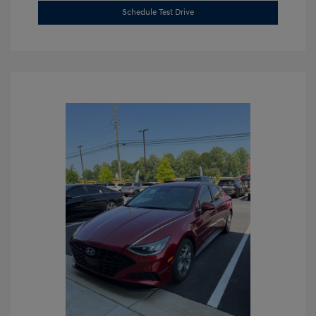
Schedule Test Drive