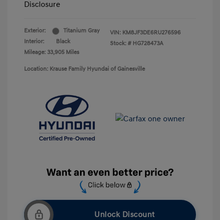
Disclosure
Exterior:
Titanium Gray
VIN:
KM8JF3DE6RU276596
Interior:
Black
Stock: #
HG728473A
Mileage: 33,905 Miles
Location: Krause Family Hyundai of Gainesville
Unlock Discount