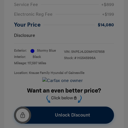
Service Fee
+$899
Electronic Reg Fee
+$199
Your Price
$14,080
Disclosure
Exterior:
Stormy Blue
VIN:
5NPEJ4J20MH107858
Interior:
Black
Stock: #
HG545996A
Mileage: 117,597 Miles
Location: Krause Family Hyundai of Gainesville
Unlock Discount