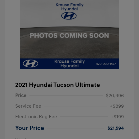
2021 Hyundai Tucson Ultimate
Price
$20,496
Service Fee
+$899
Electronic Reg Fee
+$199
Your Price
$21,594