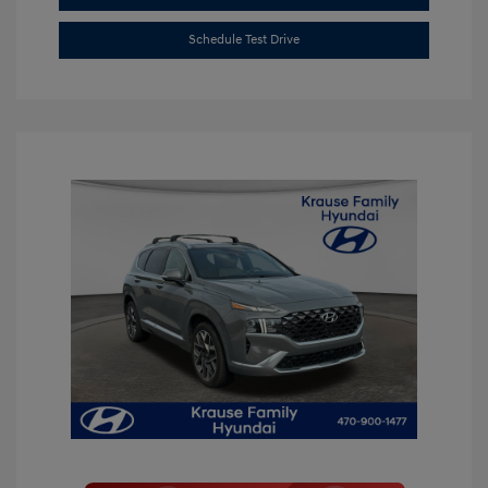
Schedule Test Drive