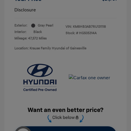
Disclosure
Exterior:
Gray Pearl
VIN:
KM8HB3AB7RU131118
Interior:
Black
Stock: #
HG505314A
Mileage: 47,572 Miles
Location: Krause Family Hyundai of Gainesville