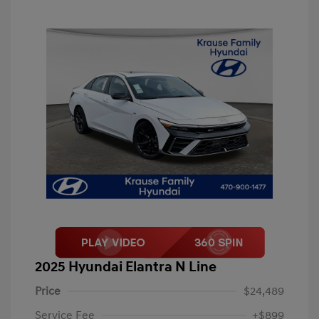
2025 Hyundai Elantra N Line
Price
$24,489
Service Fee
+$899