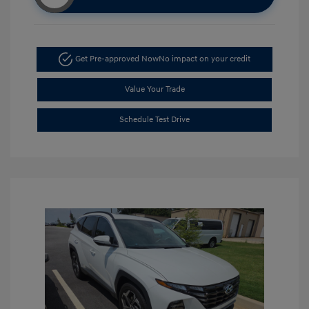
Get Pre-approved Now
No impact on your credit
Value Your Trade
Schedule Test Drive