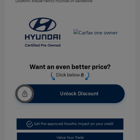
Location: Krause Family Hyundai of Gainesville
Unlock Discount
Get Pre-approved Now
No impact on your credit
Value Your Trade