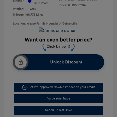
Exterior:
Blue Pearl
Stock: #
HG508131A
Interior:
Gray
Mileage: 188,773 Miles
Location: Krause Family Hyundai of Gainesville
Unlock Discount
Get Pre-approved Now
No impact on your credit
Value Your Trade
Schedule Test Drive