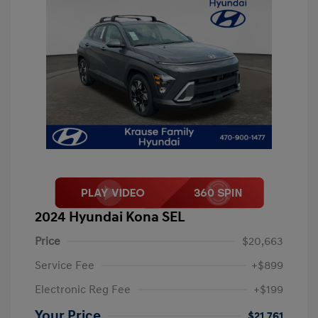
2024 Hyundai Kona SEL
Price
$20,663
Service Fee
+$899
Electronic Reg Fee
+$199
Your Price
$21,761