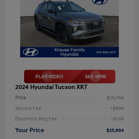
2024 Hyundai Tucson XRT
Price
$24,786
Service Fee
+$899
Electronic Reg Fee
+$199
Your Price
$25,884