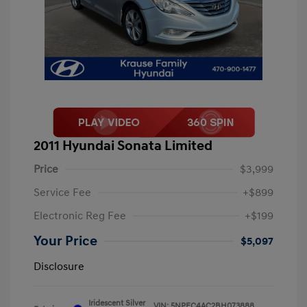
2011 Hyundai Sonata Limited
Price
$3,999
Service Fee
+$899
Electronic Reg Fee
+$199
Your Price
$5,097
Disclosure
Iridescent Silver
VIN:
5NPEC4AC2BH073888