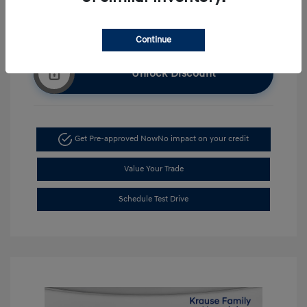
Continue
Unlock Discount
Get Pre-approved Now
No impact on your credit
Value Your Trade
Schedule Test Drive