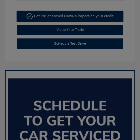
Get Pre-approved Now
No impact on your credit
Value Your Trade
Schedule Test Drive