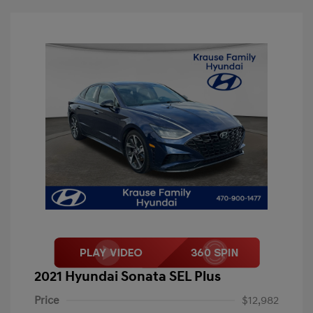
2021 Hyundai Sonata SEL Plus
Price
$12,982