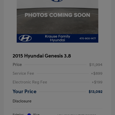
2015 Hyundai Genesis 3.8
Price
$11,994
Service Fee
+$899
Electronic Reg Fee
+$199
Your Price
$13,092
Disclosure
Exterior:
Blue