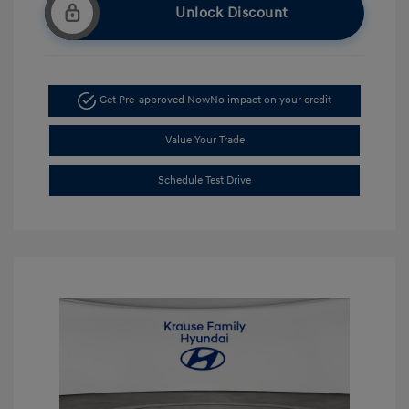
Unlock Discount
Get Pre-approved Now
No impact on your credit
Value Your Trade
Schedule Test Drive