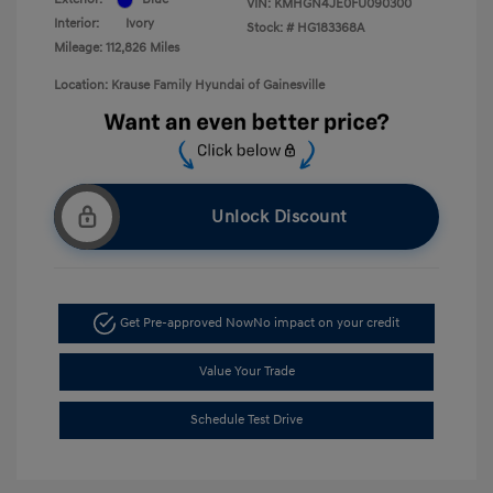
VIN:
KMHGN4JE0FU090300
Interior:
Ivory
Stock: #
HG183368A
Mileage: 112,826 Miles
Location: Krause Family Hyundai of Gainesville
Unlock Discount
Get Pre-approved Now
No impact on your credit
Value Your Trade
Schedule Test Drive