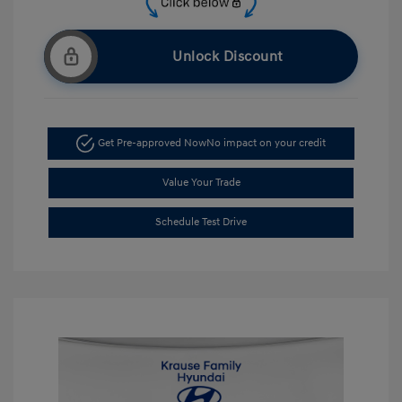
Unlock Discount
Get Pre-approved Now
No impact on your credit
Value Your Trade
Schedule Test Drive