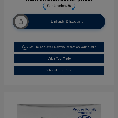
Unlock Discount
Get Pre-approved Now
No impact on your credit
Value Your Trade
Schedule Test Drive