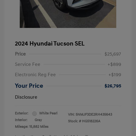
2024 Hyundai Tucson SEL
Price
$25,697
Service Fee
+$899
Electronic Reg Fee
+$199
Your Price
$26,795
Disclosure
Exterior:
White Pearl
VIN:
5NMJF3DE2RH435643
Interior:
Gray
Stock: #
HG518226A
Mileage: 15,882 Miles