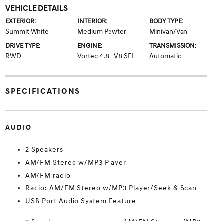
VEHICLE DETAILS
EXTERIOR:
INTERIOR:
BODY TYPE:
Summit White
Medium Pewter
Minivan/Van
DRIVE TYPE:
ENGINE:
TRANSMISSION:
RWD
Vortec 4.8L V8 SFI
Automatic
SPECIFICATIONS
AUDIO
2 Speakers
AM/FM Stereo w/MP3 Player
AM/FM radio
Radio: AM/FM Stereo w/MP3 Player/Seek & Scan
USB Port Audio System Feature