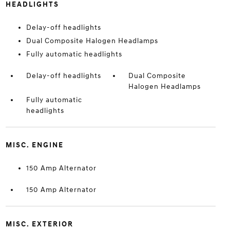
HEADLIGHTS
Delay-off headlights
Dual Composite Halogen Headlamps
Fully automatic headlights
Delay-off headlights
Dual Composite
Halogen Headlamps
Fully automatic
headlights
MISC. ENGINE
150 Amp Alternator
150 Amp Alternator
MISC. EXTERIOR