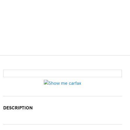
DESCRIPTION