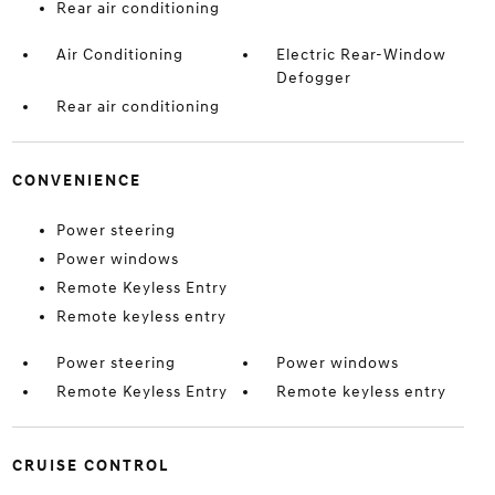
Rear air conditioning
Air Conditioning
Electric Rear-Window
Defogger
Rear air conditioning
CONVENIENCE
Power steering
Power windows
Remote Keyless Entry
Remote keyless entry
Power steering
Power windows
Remote Keyless Entry
Remote keyless entry
CRUISE CONTROL