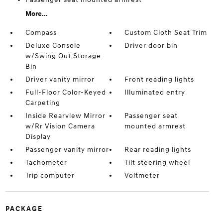
More...
Compass
Custom Cloth Seat Trim
Deluxe Console
Driver door bin
w/Swing Out Storage
Bin
Driver vanity mirror
Front reading lights
Full-Floor Color-Keyed
Illuminated entry
Carpeting
Inside Rearview Mirror
Passenger seat
w/Rr Vision Camera
mounted armrest
Display
Passenger vanity mirror
Rear reading lights
Tachometer
Tilt steering wheel
Trip computer
Voltmeter
PACKAGE