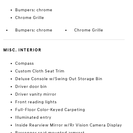
Bumpers: chrome
Chrome Grille
Bumpers: chrome
Chrome Grille
MISC. INTERIOR
Compass
Custom Cloth Seat Trim
Deluxe Console w/Swing Out Storage Bin
Driver door bin
Driver vanity mirror
Front reading lights
Full-Floor Color-Keyed Carpeting
Illuminated entry
Inside Rearview Mirror w/Rr Vision Camera Display
Passenger seat mounted armrest