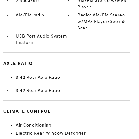
2 Speakers
AM/FM Stereo w/MP3
Player
AM/FM radio
Radio: AM/FM Stereo
w/MP3 Player/Seek &
Scan
USB Port Audio System
Feature
AXLE RATIO
3.42 Rear Axle Ratio
3.42 Rear Axle Ratio
CLIMATE CONTROL
Air Conditioning
Electric Rear-Window Defogger