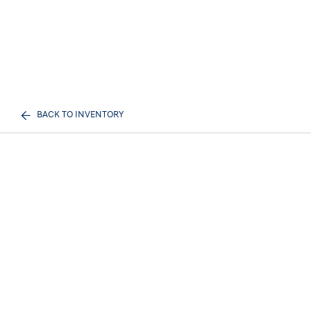
BACK TO INVENTORY