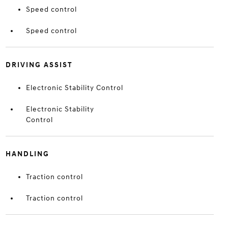
Speed control
Speed control
DRIVING ASSIST
Electronic Stability Control
Electronic Stability
Control
HANDLING
Traction control
Traction control