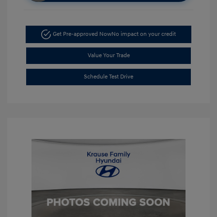
Get Pre-approved Now
No impact on your credit
Value Your Trade
Schedule Test Drive