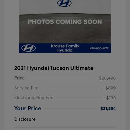
2021 Hyundai Tucson Ultimate
Price
$20,496
Service Fee
+$899
Electronic Reg Fee
+$199
Your Price
$21,594
Disclosure