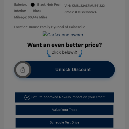
Exterior:
Black Noir Pearl
VIN:
KM8J33AL7MU341332
Interior:
Black
Stock: #
HG696682A
Mileage: 60,442 Miles
Location: Krause Family Hyundai of Gainesville
Unlock Discount
Get Pre-approved Now
No impact on your credit
Value Your Trade
Schedule Test Drive