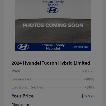
2024 Hyundai Tucson Hybrid Limited
Price
$31,895
Service Fee
+$899
Electronic Reg Fee
+$199
Your Price
$32,993
Disclosure