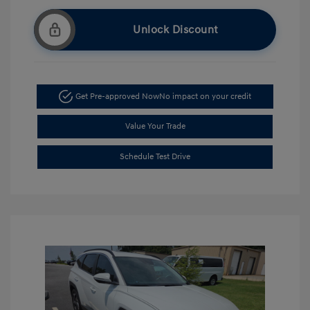
Unlock Discount
Get Pre-approved Now
No impact on your credit
Value Your Trade
Schedule Test Drive