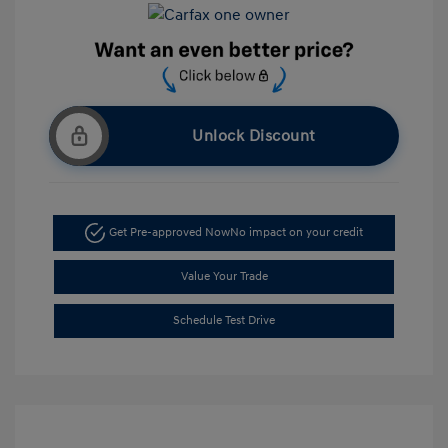
Unlock Discount
Get Pre-approved Now
No impact on your credit
Value Your Trade
Schedule Test Drive