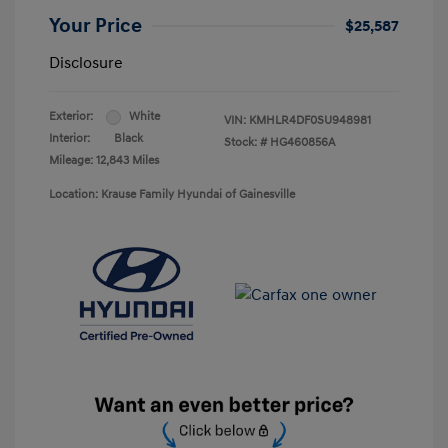
Your Price
$25,587
Disclosure
Exterior:
White
VIN:
KMHLR4DF0SU948981
Interior:
Black
Stock: #
HG460856A
Mileage: 12,843 Miles
Location: Krause Family Hyundai of Gainesville