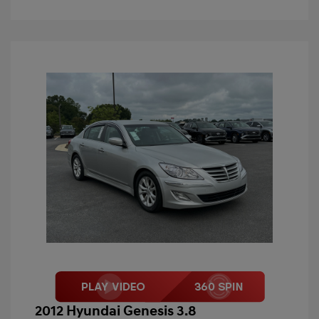
2012 Hyundai Genesis 3.8