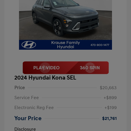
2024 Hyundai Kona SEL
Price
$20,663
Service Fee
+$899
Electronic Reg Fee
+$199
Your Price
$21,761
Disclosure