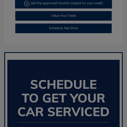
Get Pre-approved Now
No impact on your credit
Value Your Trade
Schedule Test Drive