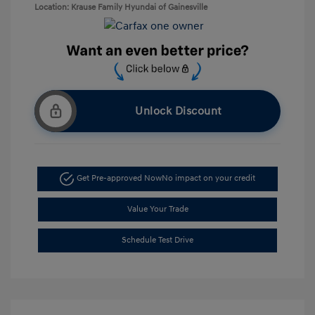
Location: Krause Family Hyundai of Gainesville
Unlock Discount
Get Pre-approved Now
No impact on your credit
Value Your Trade
Schedule Test Drive