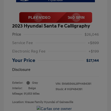
2023 Hyundai Santa Fe Calligraphy
Price
$26,046
Service Fee
+$899
Electronic Reg Fee
+$199
Your Price
$27,144
Disclosure
Exterior:
Gray
VIN:
5NMS54AL8PH484391
Interior:
Beige
Stock: #
HGP484391
Mileage: 91,653 Miles
Location: Krause Family Hyundai of Gainesville