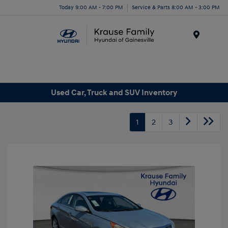
Today 9:00 AM - 7:00 PM
Service & Parts 8:00 AM - 3:00 PM
Menu
Used Car, Truck and SUV Inventory
1
2
3