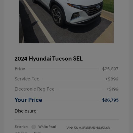
2024 Hyundai Tucson SEL
Price
$25,697
Service Fee
+$899
Electronic Reg Fee
+$199
Your Price
$26,795
Disclosure
Exterior:
White Pearl
VIN:
5NMJF3DE2RH435643