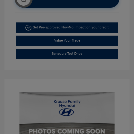
Get Pre-approved Now
No impact on your credit
Value Your Trade
Schedule Test Drive