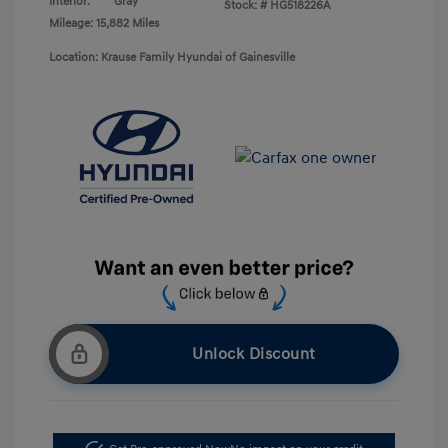
Interior:
Gray
Stock: #
HG518226A
Mileage: 15,882 Miles
Location: Krause Family Hyundai of Gainesville
Unlock Discount