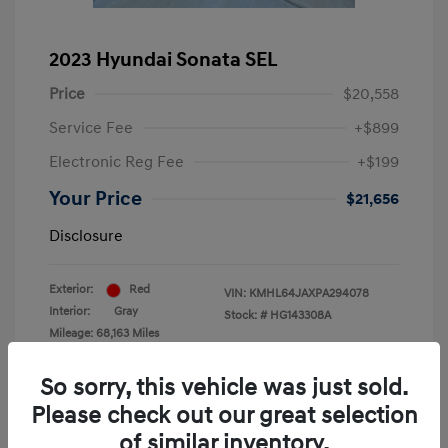
2023 Hyundai Sonata SEL
Price
$20,558
Service Fee
+$899
Electronic Reg Fee
+$199
Your Price
$21,656
Disclosure
Exterior:
Red
VIN:
KMHL64JAXPA294078
Interior:
Gray
Stock: #
HG143308A
Mileage: 68,163 Miles
Location: Krause Family Hyundai of Gainesville
So sorry, this vehicle was just sold.
Please check out our great selection
of similar inventory.