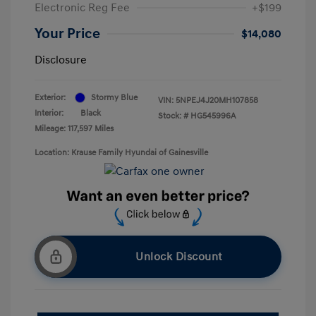
Electronic Reg Fee
+$199
Your Price
$14,080
Disclosure
Exterior:
Stormy Blue
VIN:
5NPEJ4J20MH107858
Interior:
Black
Stock: #
HG545996A
Mileage: 117,597 Miles
Location: Krause Family Hyundai of Gainesville
Unlock Discount