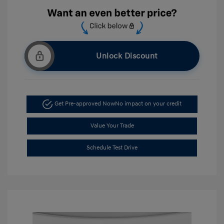
Unlock Discount
Get Pre-approved Now
No impact on your credit
Value Your Trade
Schedule Test Drive