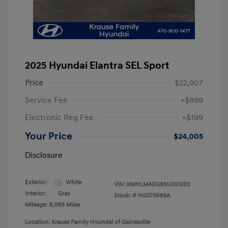
2025 Hyundai Elantra SEL Sport
Price
$22,907
Service Fee
+$899
Electronic Reg Fee
+$199
Your Price
$24,005
Disclosure
Exterior:
White
VIN:
KMHLM4DG6SU091203
Interior:
Gray
Stock: #
HG075989A
Mileage: 9,089 Miles
Location: Krause Family Hyundai of Gainesville