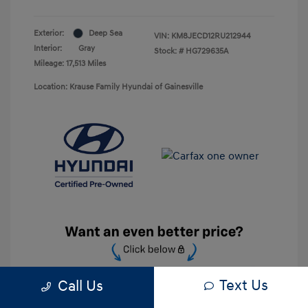
Exterior:
Deep Sea
VIN:
KM8JECD12RU212944
Interior:
Gray
Stock: #
HG729635A
Mileage: 17,513 Miles
Location: Krause Family Hyundai of Gainesville
Text Us
Call Us
Unlock Discount