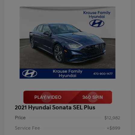
2021 Hyundai Sonata SEL Plus
Price
$12,982
Service Fee
+$899