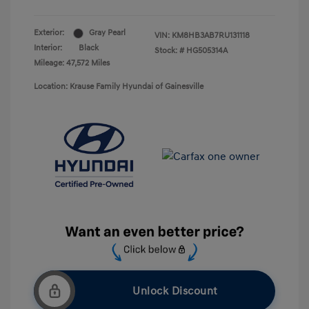
Exterior:
Gray Pearl
VIN:
KM8HB3AB7RU131118
Interior:
Black
Stock: #
HG505314A
Mileage: 47,572 Miles
Location: Krause Family Hyundai of Gainesville
Unlock Discount