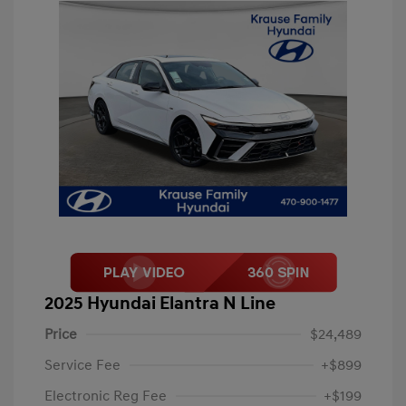
2025 Hyundai Elantra N Line
Price
$24,489
Service Fee
+$899
Electronic Reg Fee
+$199