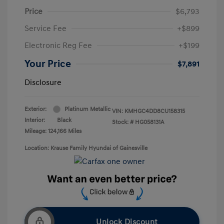
Price
$6,793
Service Fee
+$899
Electronic Reg Fee
+$199
Your Price
$7,891
Disclosure
Exterior:
Platinum Metallic
VIN:
KMHGC4DD8CU158315
Interior:
Black
Stock: #
HG058131A
Mileage: 124,166 Miles
Location: Krause Family Hyundai of Gainesville
Unlock Discount