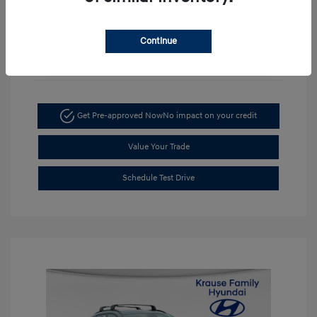
Continue
Unlock Discount
Get Pre-approved Now
No impact on your credit
Value Your Trade
Schedule Test Drive