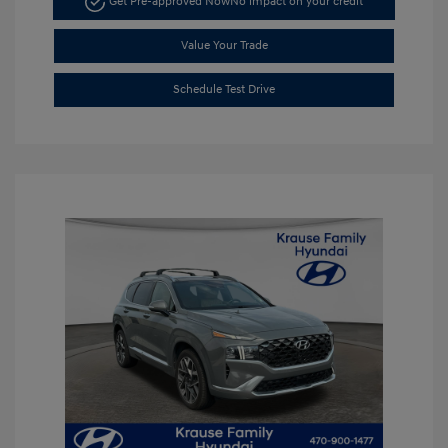
Get Pre-approved Now
No impact on your credit
Value Your Trade
Schedule Test Drive