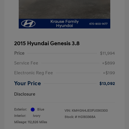
2015 Hyundai Genesis 3.8
Price
$11,994
Service Fee
+$899
Electronic Reg Fee
+$199
Your Price
$13,092
Disclosure
Exterior:
Blue
VIN:
KMHGN4JE0FU090300
Interior:
Ivory
Stock: #
HG183368A
Mileage: 112,826 Miles