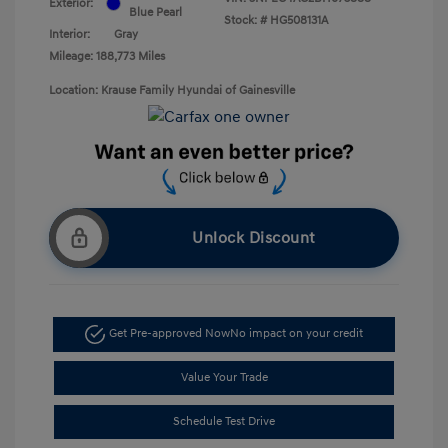
Exterior:
Blue Pearl
Stock: #
HG508131A
Interior:
Gray
Mileage: 188,773 Miles
Location: Krause Family Hyundai of Gainesville
Unlock Discount
Get Pre-approved Now
No impact on your credit
Value Your Trade
Schedule Test Drive