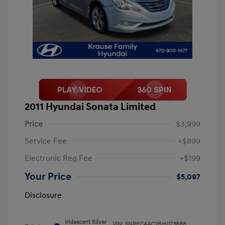
2011 Hyundai Sonata Limited
Price
$3,999
Service Fee
+$899
Electronic Reg Fee
+$199
Your Price
$5,097
Disclosure
Iridescent Silver
VIN:
5NPEC4AC2BH073888