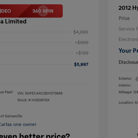
2012 H
Price
a Limited
Service 
$4,899
Electron
+$899
Your P
+$199
Disclosu
$5,997
Exterior:
Interior:
lue Pearl
Mileage: 124
VIN:
5NPEC4AC2BH073888
Stock: #
HG508131A
Location: K
of Gainesville