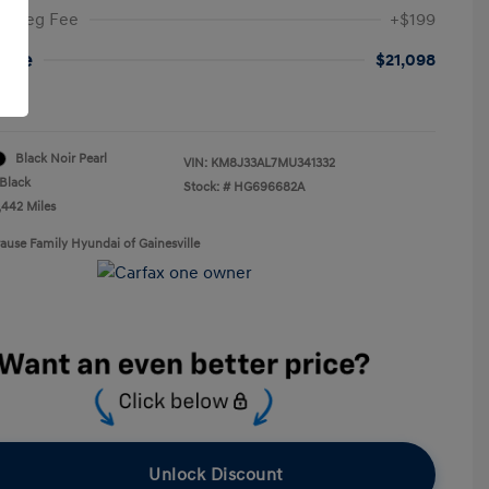
ic Reg Fee
+$199
rice
$21,098
re
Black Noir Pearl
VIN:
KM8J33AL7MU341332
Black
Stock: #
HG696682A
,442 Miles
rause Family Hyundai of Gainesville
Unlock Discount