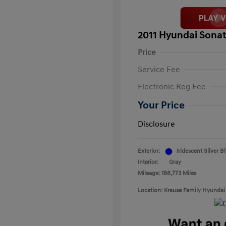
2011 Hyundai Sonat
Price
Service Fee
Electronic Reg Fee
Your Price
Disclosure
Exterior:
Iridescent Silver B
Interior:
Gray
Mileage: 188,773 Miles
Location: Krause Family Hyundai 