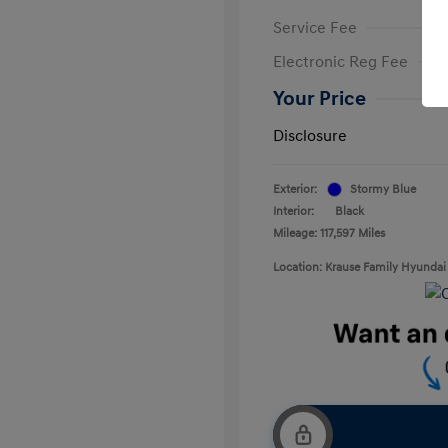
Service Fee
Electronic Reg Fee
Your Price
Disclosure
Exterior:
Stormy Blue
Interior:
Black
Mileage: 117,597 Miles
Location: Krause Family Hyundai 