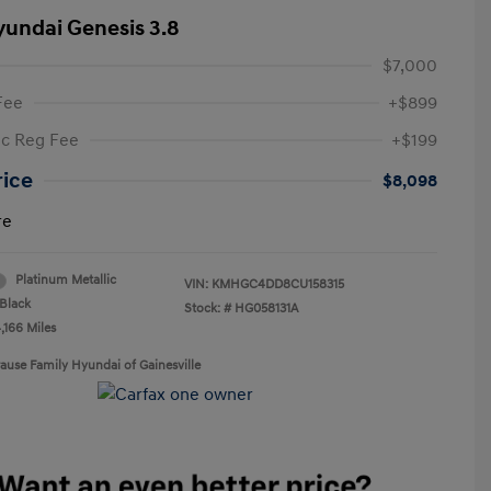
yundai Genesis 3.8
$7,000
Fee
+$899
ic Reg Fee
+$199
rice
$8,098
re
Platinum Metallic
VIN:
KMHGC4DD8CU158315
Black
Stock: #
HG058131A
,166 Miles
rause Family Hyundai of Gainesville