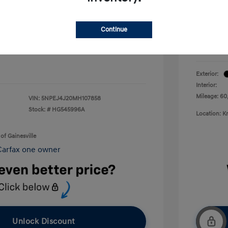
Electron
+$899
Your P
Continue
+$199
Disclosu
$14,565
Exterior:
Interior:
Mileage: 60
VIN:
5NPEJ4J20MH107858
Stock: #
HG545996A
Location: K
of Gainesville
Unlock Discount