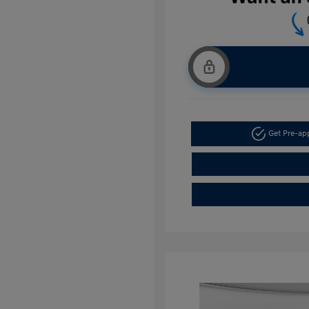
Get Pre-a