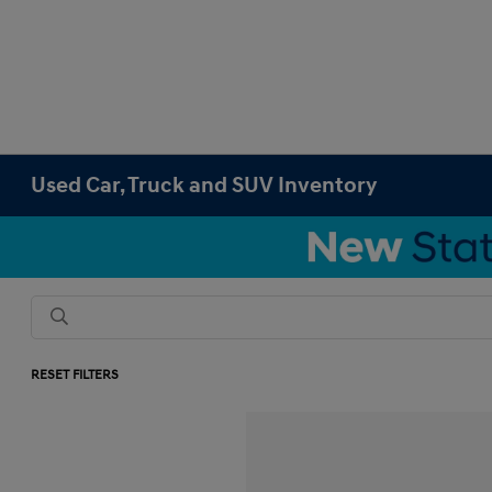
Used Car, Truck and SUV Inventory
RESET FILTERS