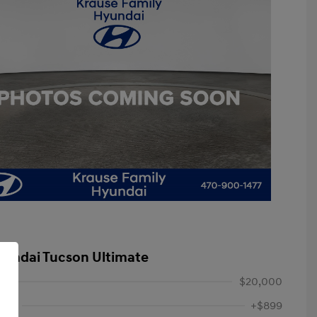
yundai Tucson Ultimate
$20,000
Fee
+$899