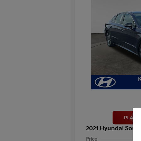
2021 Hyundai Sonat
Price