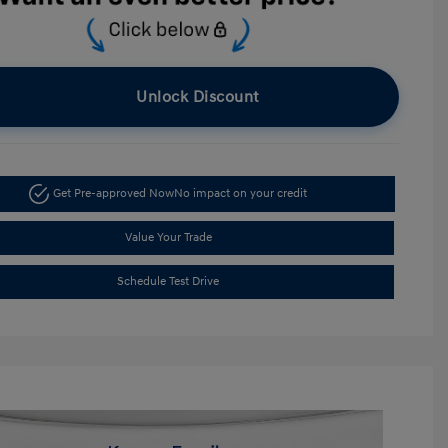
Unlock Discount
Get Pre-approved Now
No impact on your credit
Value Your Trade
Schedule Test Drive