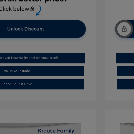
Unlock Discount
pproved Now
No impact on your credit
Value Your Trade
Schedule Test Drive