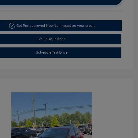
Get Pre-approved Now
No impact on your credit
Value Your Trade
Schedule Test Drive