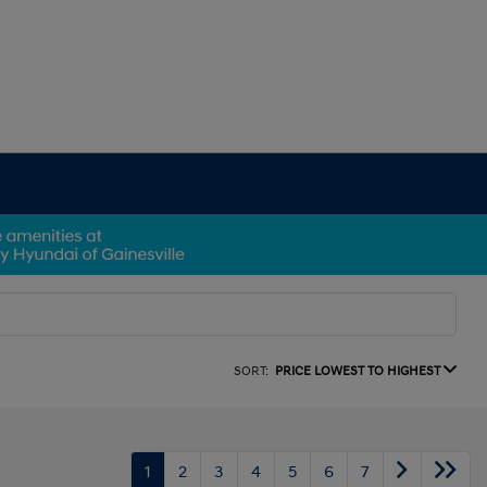
SORT:
PRICE LOWEST TO HIGHEST
1
2
3
4
5
6
7