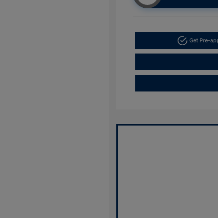
Get Pre-a