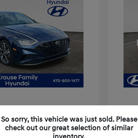
2021 H
So sorry, this vehicle was just sold. Please
Price
a SEL Plus
check out our great selection of similar
Service 
inventory.
$13,467