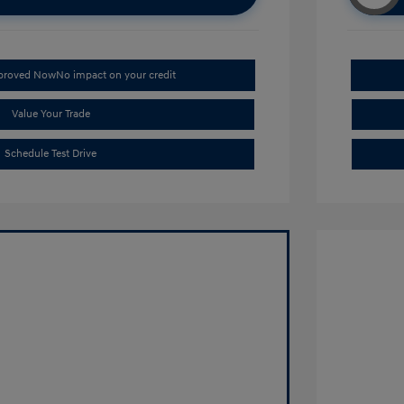
pproved Now
No impact on your credit
Value Your Trade
Schedule Test Drive