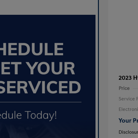
2023 H
Price
Service 
Electron
Your P
Disclosu