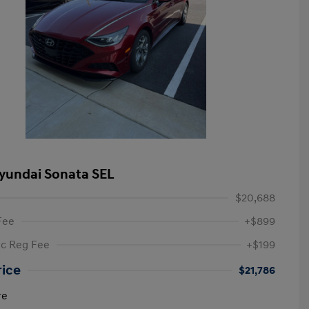
yundai Sonata SEL
$20,688
Fee
+$899
ic Reg Fee
+$199
rice
$21,786
re