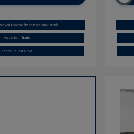
pproved Now
No impact on your credit
Value Your Trade
Schedule Test Drive