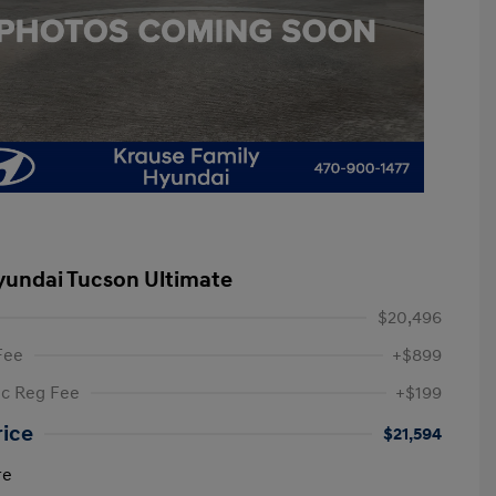
yundai Tucson Ultimate
$20,496
Fee
+$899
ic Reg Fee
+$199
rice
$21,594
re