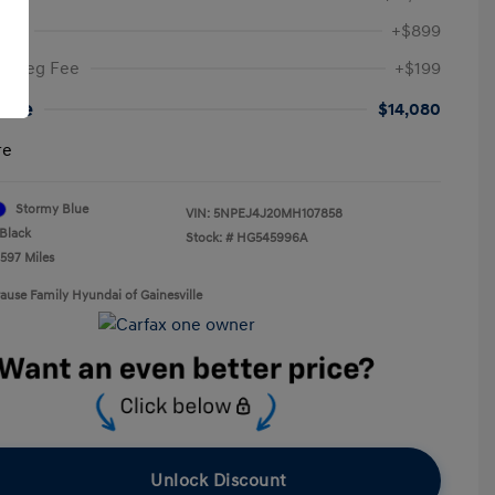
Fee
+$899
ic Reg Fee
+$199
rice
$14,080
re
Stormy Blue
VIN:
5NPEJ4J20MH107858
Black
Stock: #
HG545996A
,597 Miles
rause Family Hyundai of Gainesville
Unlock Discount