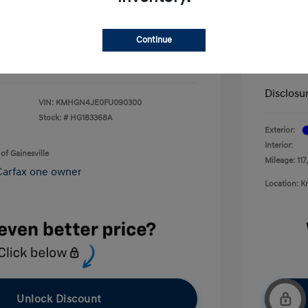
+$199
Service 
$13,092
Continue
Electron
Your P
Disclosu
VIN:
KMHGN4JE0FU090300
Stock: #
HG183368A
Exterior:
Interior:
of Gainesville
Mileage: 117
Location: K
Unlock Discount