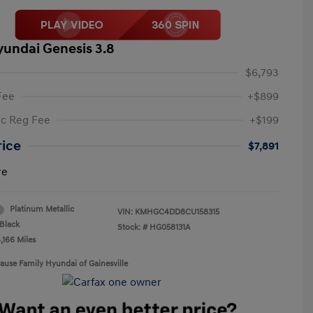
yundai Genesis 3.8
$6,793
Fee
+$899
ic Reg Fee
+$199
rice
$7,891
re
Platinum Metallic
VIN:
KMHGC4DD8CU158315
Black
Stock: #
HG058131A
,166 Miles
rause Family Hyundai of Gainesville