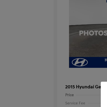
2015 Hyundai Genes
Price
Service Fee