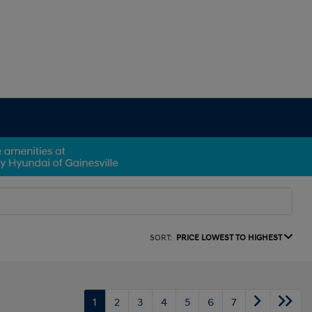
SORT:
PRICE LOWEST TO HIGHEST
1
2
3
4
5
6
7