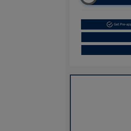
Get Pre-a