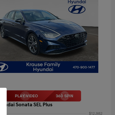
yundai Sonata SEL Plus
$12,982