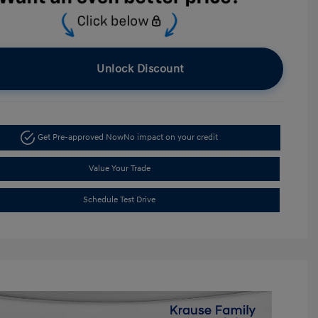
Unlock Discount
Get Pre-approved Now
No impact on your credit
Value Your Trade
Schedule Test Drive