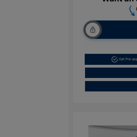
Get Pre-a