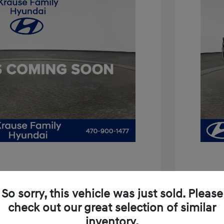
is 3.8
So sorry, this vehicle was just sold. Please
$11,994
2021 H
check out our great selection of similar
+$899
inventory.
Price