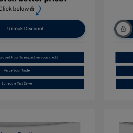
Unlock Discount
pproved Now
No impact on your credit
Value Your Trade
Schedule Test Drive