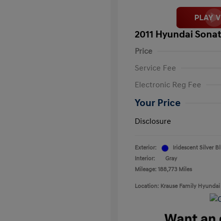
2011 Hyundai Sonat
Price
Service Fee
Electronic Reg Fee
Your Price
Disclosure
Exterior:
Iridescent Silver B
Interior:
Gray
Mileage: 188,773 Miles
Location: Krause Family Hyundai 