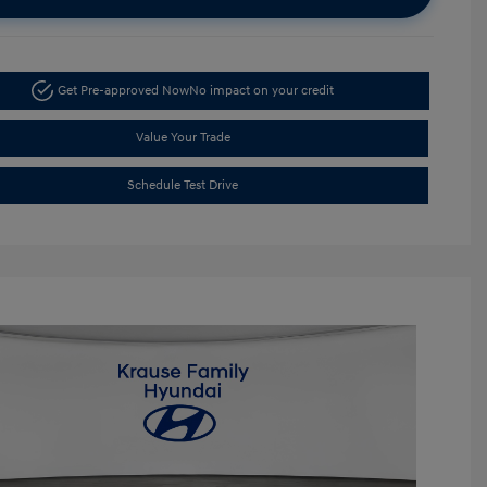
Get Pre-approved Now
No impact on your credit
Value Your Trade
Schedule Test Drive