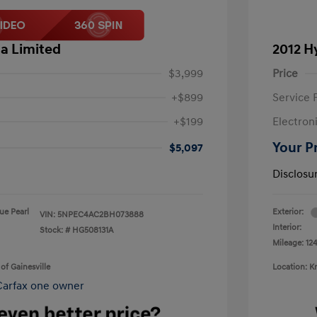
a Limited
2012 H
$3,999
Price
+$899
Service 
+$199
Electron
Your P
$5,097
Disclosu
lue Pearl
Exterior:
VIN:
5NPEC4AC2BH073888
Interior:
Stock: #
HG508131A
Mileage: 124
of Gainesville
Location: K