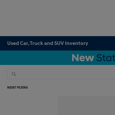
Used Car, Truck and SUV Inventory
RESET FILTERS