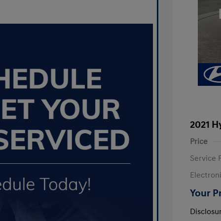
2021 H
Price
Service 
Electron
Your P
Disclosu