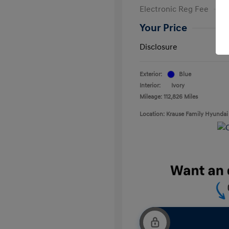
Electronic Reg Fee
Your Price
Disclosure
Exterior:
Blue
Interior:
Ivory
Mileage: 112,826 Miles
Location: Krause Family Hyundai 