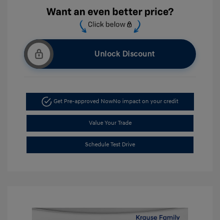
Unlock Discount
Get Pre-approved Now
No impact on your credit
Value Your Trade
Schedule Test Drive