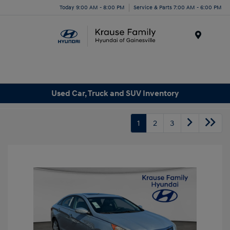
Today 9:00 AM - 8:00 PM
Service & Parts 7:00 AM - 6:00 PM
Menu
Used Car, Truck and SUV Inventory
1
2
3