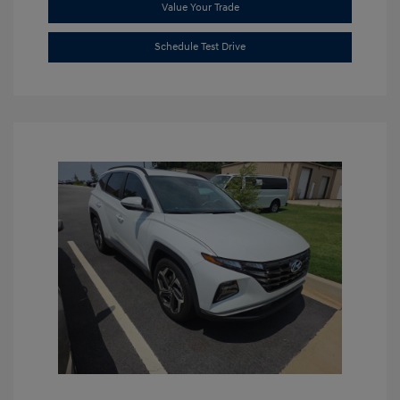
Value Your Trade
Schedule Test Drive