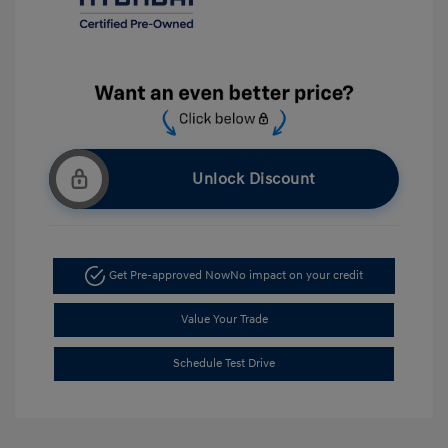
Unlock Discount
Get Pre-approved Now
No impact on your credit
Value Your Trade
Schedule Test Drive