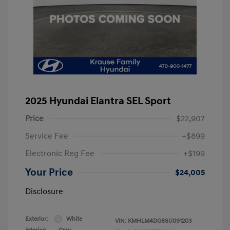
2025 Hyundai Elantra SEL Sport
Price
$22,907
Service Fee
+$899
Electronic Reg Fee
+$199
Your Price
$24,005
Disclosure
Exterior:
White
VIN:
KMHLM4DG6SU091203