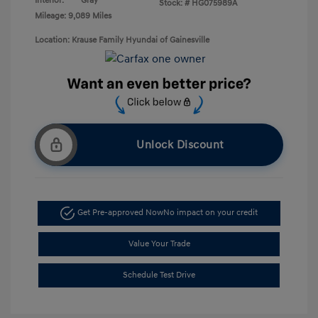
Interior:
Gray
Stock: #
HG075989A
Mileage: 9,089 Miles
Location: Krause Family Hyundai of Gainesville
Unlock Discount
Get Pre-approved Now
No impact on your credit
Value Your Trade
Schedule Test Drive