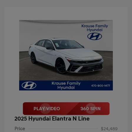
2025 Hyundai Elantra N Line
Price
$24,489