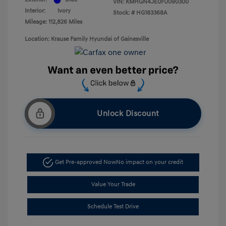
VIN:
KMHGN4JE0FU090300
Interior:
Ivory
Stock: #
HG183368A
Mileage: 112,826 Miles
Location: Krause Family Hyundai of Gainesville
Unlock Discount
Get Pre-approved Now
No impact on your credit
Value Your Trade
Schedule Test Drive