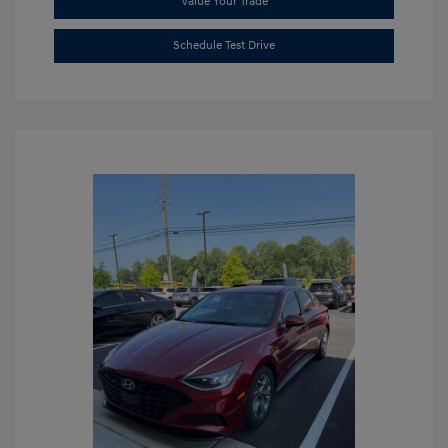
Value Your Trade
Schedule Test Drive