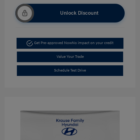
Unlock Discount
Get Pre-approved Now
No impact on your credit
Value Your Trade
Schedule Test Drive