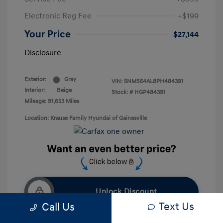
Electronic Reg Fee
+$199
Your Price
$27,144
Disclosure
Exterior:
Gray
VIN:
5NMS54AL8PH484391
Interior:
Beige
Stock: #
HGP484391
Mileage: 91,653 Miles
Location: Krause Family Hyundai of Gainesville
Unlock Discount
Text Us
Call Us