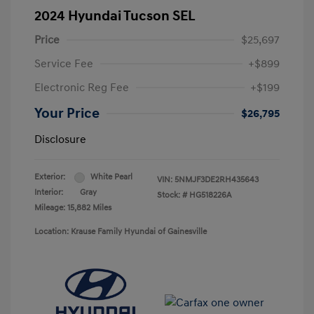
2024 Hyundai Tucson SEL
Price
$25,697
Service Fee
+$899
Electronic Reg Fee
+$199
Your Price
$26,795
Disclosure
Exterior:
White Pearl
VIN:
5NMJF3DE2RH435643
Interior:
Gray
Stock: #
HG518226A
Mileage: 15,882 Miles
Location: Krause Family Hyundai of Gainesville