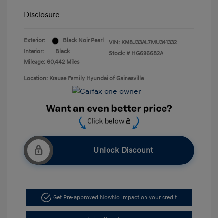
Disclosure
Exterior:
Black Noir Pearl
VIN:
KM8J33AL7MU341332
Interior:
Black
Stock: #
HG696682A
Mileage: 60,442 Miles
Location: Krause Family Hyundai of Gainesville
Unlock Discount
Get Pre-approved Now
No impact on your credit