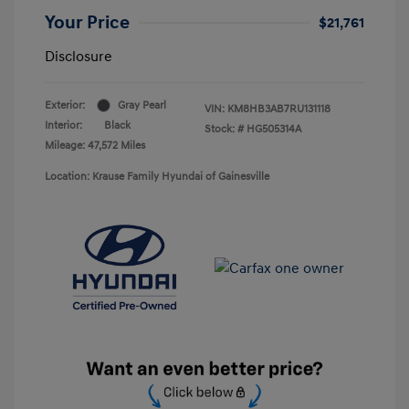
Your Price
$21,761
Disclosure
Exterior:
Gray Pearl
VIN:
KM8HB3AB7RU131118
Interior:
Black
Stock: #
HG505314A
Mileage: 47,572 Miles
Location: Krause Family Hyundai of Gainesville