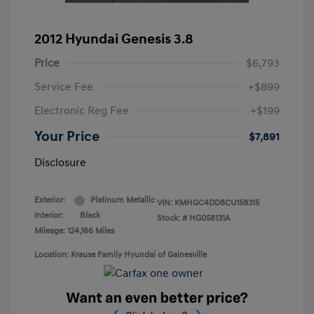
2012 Hyundai Genesis 3.8
Price
$6,793
Service Fee
+$899
Electronic Reg Fee
+$199
Your Price
$7,891
Disclosure
Exterior:
Platinum Metallic
VIN:
KMHGC4DD8CU158315
Interior:
Black
Stock: #
HG058131A
Mileage: 124,166 Miles
Location: Krause Family Hyundai of Gainesville