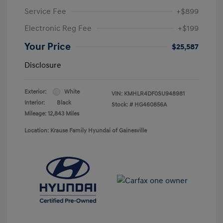
Service Fee
+$899
Electronic Reg Fee
+$199
Your Price
$25,587
Disclosure
Exterior:
White
VIN:
KMHLR4DF0SU948981
Interior:
Black
Stock: #
HG460856A
Mileage: 12,843 Miles
Location: Krause Family Hyundai of Gainesville