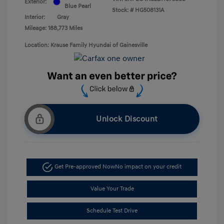
Exterior:
Blue Pearl
Stock: #
HG508131A
Interior:
Gray
Mileage: 188,773 Miles
Location: Krause Family Hyundai of Gainesville
Unlock Discount
Get Pre-approved Now
No impact on your credit
Value Your Trade
Schedule Test Drive