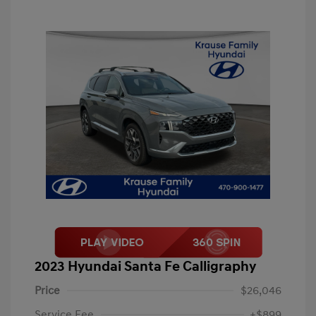
2023 Hyundai Santa Fe Calligraphy
Price
$26,046
Service Fee
+$899