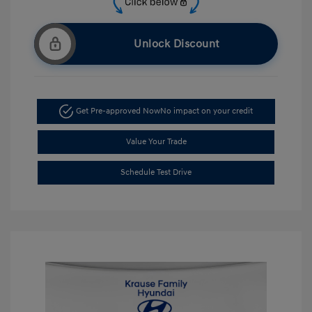
Unlock Discount
Get Pre-approved Now
No impact on your credit
Value Your Trade
Schedule Test Drive