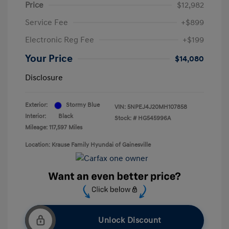
Price
$12,982
Service Fee
+$899
Electronic Reg Fee
+$199
Your Price
$14,080
Disclosure
Exterior:
Stormy Blue
VIN:
5NPEJ4J20MH107858
Interior:
Black
Stock: #
HG545996A
Mileage: 117,597 Miles
Location: Krause Family Hyundai of Gainesville
Unlock Discount