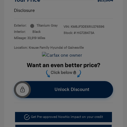
Your Price
$25,884
Disclosure
Exterior:
Titanium Gray
VIN:
KM8JF3DE6RU276596
Interior:
Black
Stock: #
HG728473A
Mileage: 33,919 Miles
Location: Krause Family Hyundai of Gainesville
Unlock Discount
Get Pre-approved Now
No impact on your credit