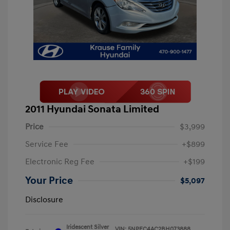
2011 Hyundai Sonata Limited
Price
$3,999
Service Fee
+$899
Electronic Reg Fee
+$199
Your Price
$5,097
Disclosure
Iridescent Silver
VIN:
5NPEC4AC2BH073888