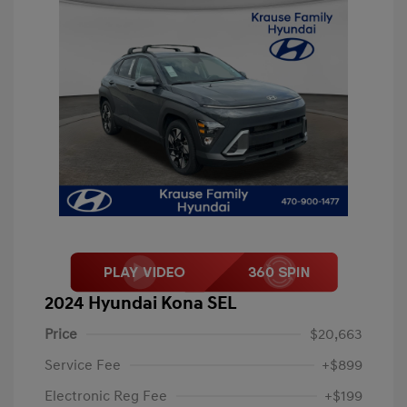
2024 Hyundai Kona SEL
Price
$20,663
Service Fee
+$899
Electronic Reg Fee
+$199