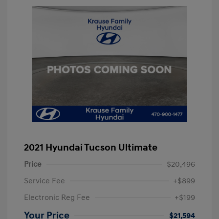
2021 Hyundai Tucson Ultimate
Price
$20,496
Service Fee
+$899
Electronic Reg Fee
+$199
Your Price
$21,594