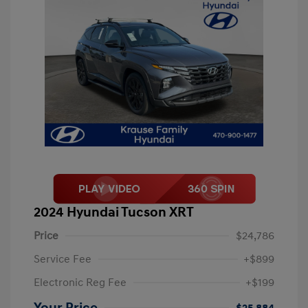
2024 Hyundai Tucson XRT
Price
$24,786
Service Fee
+$899
Electronic Reg Fee
+$199