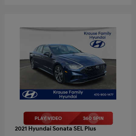
2021 Hyundai Sonata SEL Plus