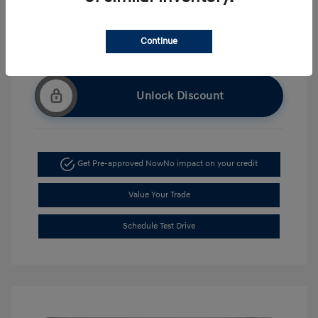
Continue
Unlock Discount
Get Pre-approved Now
No impact on your credit
Value Your Trade
Schedule Test Drive