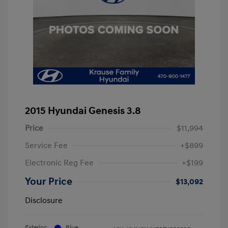
2015 Hyundai Genesis 3.8
Price
$11,994
Service Fee
+$899
Electronic Reg Fee
+$199
Your Price
$13,092
Disclosure
Exterior:
Blue