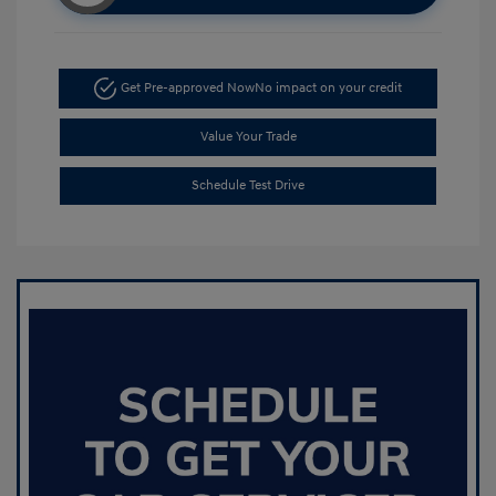
Get Pre-approved Now
No impact on your credit
Value Your Trade
Schedule Test Drive