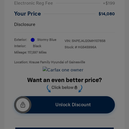
Electronic Reg Fee
+$199
Your Price
$14,080
Disclosure
Exterior:
Stormy Blue
VIN:
5NPEJ4J20MH107858
Interior:
Black
Stock: #
HG545996A
Mileage: 117,597 Miles
Location: Krause Family Hyundai of Gainesville
Unlock Discount