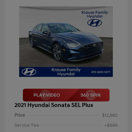
2021 Hyundai Sonata SEL Plus
Price
$12,982
Service Fee
+$899