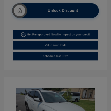
Unlock Discount
Get Pre-approved Now
No impact on your credit
Value Your Trade
Schedule Test Drive