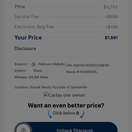
Price
$6,793
Service Fee
+$899
Electronic Reg Fee
+$199
Your Price
$7,891
Disclosure
Exterior:
Platinum Metallic
VIN:
KMHGC4DD8CU158315
Interior:
Black
Stock: #
HG058131A
Mileage: 124,166 Miles
Location: Krause Family Hyundai of Gainesville
Unlock Discount