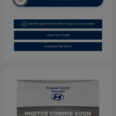
Get Pre-approved Now
No impact on your credit
Value Your Trade
Schedule Test Drive