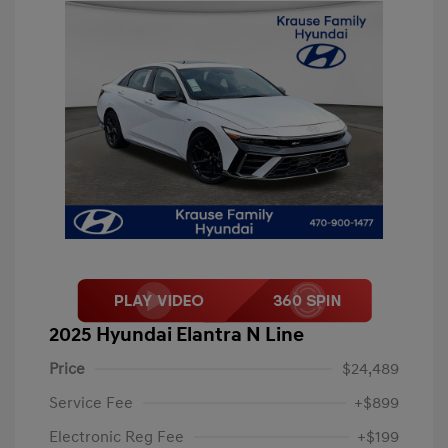
2025 Hyundai Elantra N Line
Price
$24,489
Service Fee
+$899
Electronic Reg Fee
+$199