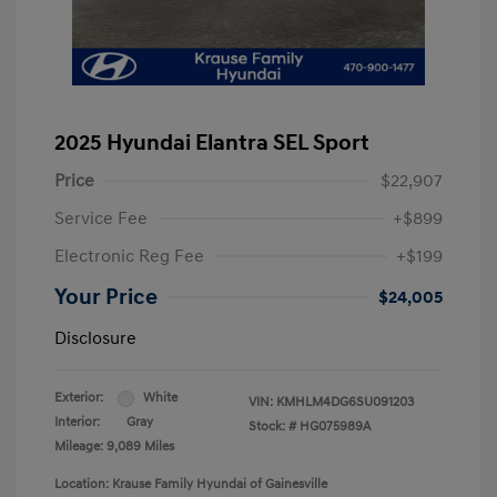
2025 Hyundai Elantra SEL Sport
Price
$22,907
Service Fee
+$899
Electronic Reg Fee
+$199
Your Price
$24,005
Disclosure
Exterior:
White
VIN:
KMHLM4DG6SU091203
Interior:
Gray
Stock: #
HG075989A
Mileage: 9,089 Miles
Location: Krause Family Hyundai of Gainesville