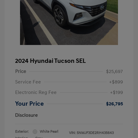
2024 Hyundai Tucson SEL
Price
$25,697
Service Fee
+$899
Electronic Reg Fee
+$199
Your Price
$26,795
Disclosure
Exterior:
White Pearl
VIN:
5NMJF3DE2RH435643