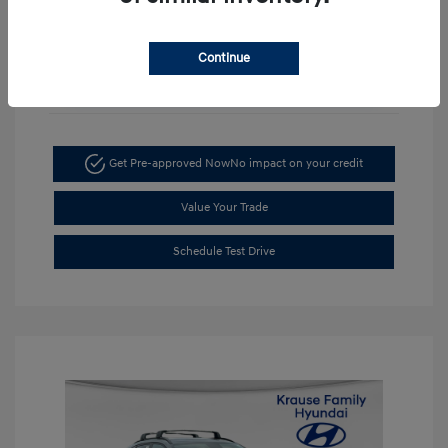
Continue
Unlock Discount
Get Pre-approved Now
No impact on your credit
Value Your Trade
Schedule Test Drive