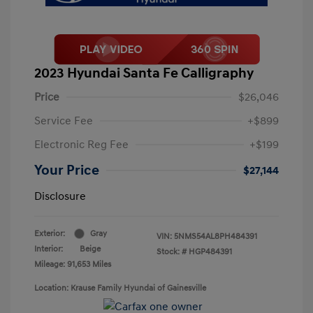
2023 Hyundai Santa Fe Calligraphy
Price
$26,046
Service Fee
+$899
Electronic Reg Fee
+$199
Your Price
$27,144
Disclosure
Exterior:
Gray
VIN:
5NMS54AL8PH484391
Interior:
Beige
Stock: #
HGP484391
Mileage: 91,653 Miles
Location: Krause Family Hyundai of Gainesville