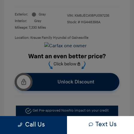
Exterior:
Gray
VIN:
KM8JECA18PU097235
Interior:
Gray
Stock: #
HG448398A
Mileage: 7,330 Miles
Location: Krause Family Hyundai of Gainesville
Unlock Discount
Get Pre-approved Now
No impact on your credit
Text Us
Call Us
Value Your Trade