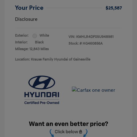
Your Price
$25,587
Disclosure
Exterior:
White
VIN:
KMHLR4DF0SU948981
Interior:
Black
Stock: #
HG460856A
Mileage: 12,843 Miles
Location: Krause Family Hyundai of Gainesville