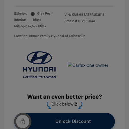
Exterior:
Gray Pearl
VIN:
KM8HB3AB7RU131118
Interior:
Black
Stock: #
HG505314A
Mileage: 47,572 Miles
Location: Krause Family Hyundai of Gainesville
Unlock Discount