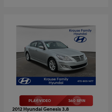
2012 Hyundai Genesis 3.8