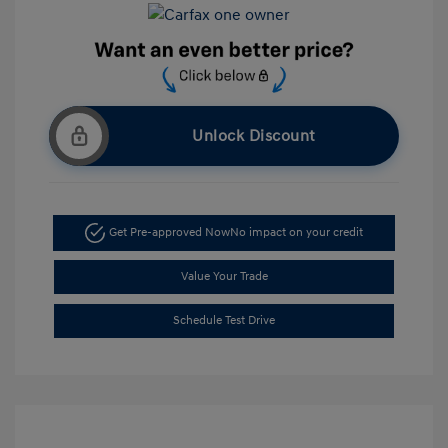
Unlock Discount
Get Pre-approved Now
No impact on your credit
Value Your Trade
Schedule Test Drive