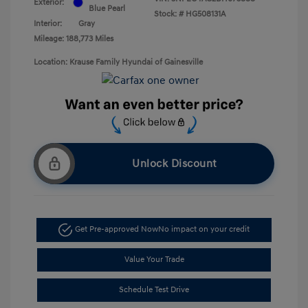
Exterior:
Blue Pearl
Stock: #
HG508131A
Interior:
Gray
Mileage: 188,773 Miles
Location: Krause Family Hyundai of Gainesville
Unlock Discount
Get Pre-approved Now
No impact on your credit
Value Your Trade
Schedule Test Drive