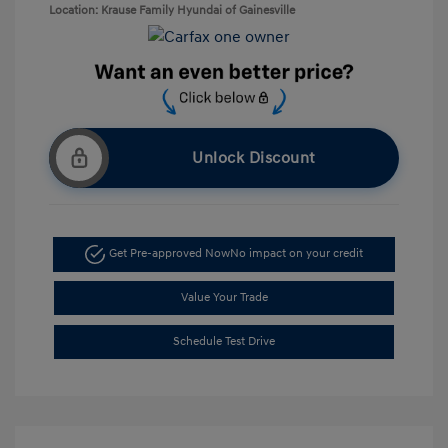
Location: Krause Family Hyundai of Gainesville
Unlock Discount
Get Pre-approved Now
No impact on your credit
Value Your Trade
Schedule Test Drive