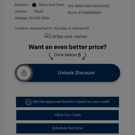
Exterior:
Black Noir Pearl
VIN:
KM8J33AL7MU341332
Interior:
Black
Stock: #
HG696682A
Mileage: 60,442 Miles
Location: Krause Family Hyundai of Gainesville
Unlock Discount
Get Pre-approved Now
No impact on your credit
Value Your Trade
Schedule Test Drive