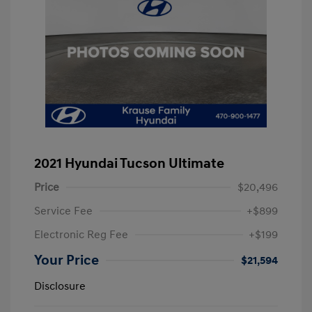
2021 Hyundai Tucson Ultimate
Price
$20,496
Service Fee
+$899
Electronic Reg Fee
+$199
Your Price
$21,594
Disclosure