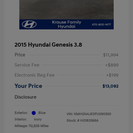
2015 Hyundai Genesis 3.8
Price
$11,994
Service Fee
+$899
Electronic Reg Fee
+$199
Your Price
$13,092
Disclosure
Exterior:
Blue
VIN:
KMHGN4JE0FU090300
Interior:
Ivory
Stock: #
HG183368A
Mileage: 112,826 Miles