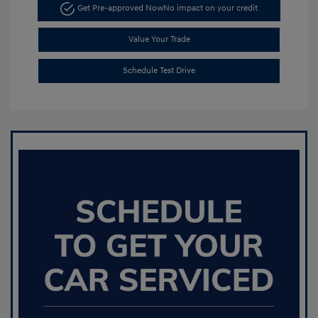
Get Pre-approved Now
No impact on your credit
Value Your Trade
Schedule Test Drive