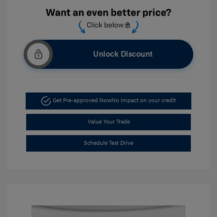
Unlock Discount
Get Pre-approved Now
No impact on your credit
Value Your Trade
Schedule Test Drive