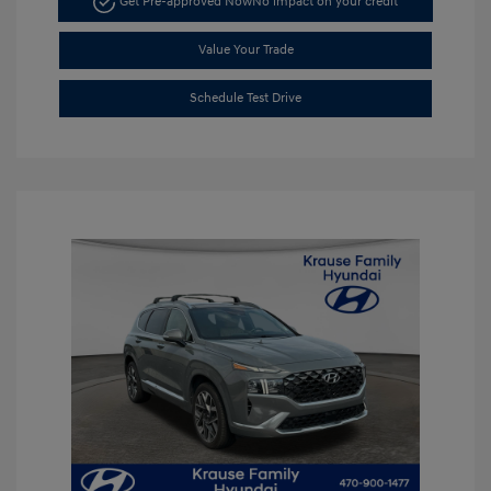
Get Pre-approved Now
No impact on your credit
Value Your Trade
Schedule Test Drive