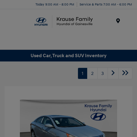
Today 9:00 AM - 8:00 PM
Service & Parts 7:00 AM - 6:00 PM
Menu
Used Car, Truck and SUV Inventory
1
2
3