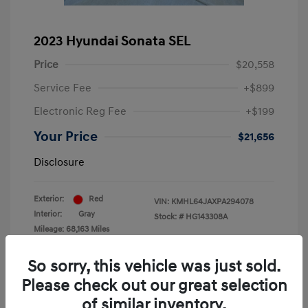
2023 Hyundai Sonata SEL
Price
$20,558
Service Fee
+$899
Electronic Reg Fee
+$199
Your Price
$21,656
Disclosure
Exterior:
Red
VIN:
KMHL64JAXPA294078
Interior:
Gray
Stock: #
HG143308A
Mileage: 68,163 Miles
Location: Krause Family Hyundai of Gainesville
So sorry, this vehicle was just sold.
Please check out our great selection
of similar inventory.