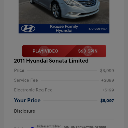
2011 Hyundai Sonata Limited
Price
$3,999
Service Fee
+$899
Electronic Reg Fee
+$199
Your Price
$5,097
Disclosure
Iridescent Silver
VIN:
5NPEC4AC2BH073888