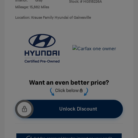
Interior:
Gray
Stock: #
HG518226A
Mileage: 15,882 Miles
Location: Krause Family Hyundai of Gainesville
Unlock Discount