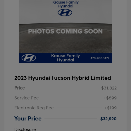
2023 Hyundai Tucson Hybrid Limited
Price
$31,822
Service Fee
+$899
Electronic Reg Fee
+$199
Your Price
$32,920
Disclosure