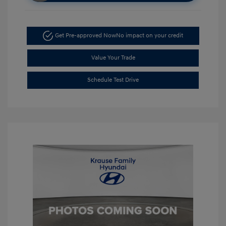
Get Pre-approved Now
No impact on your credit
Value Your Trade
Schedule Test Drive