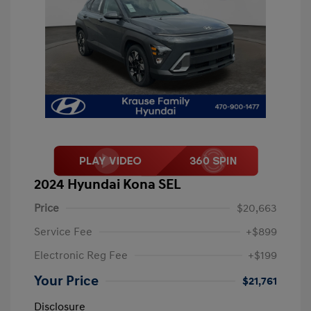
2024 Hyundai Kona SEL
Price
$20,663
Service Fee
+$899
Electronic Reg Fee
+$199
Your Price
$21,761
Disclosure