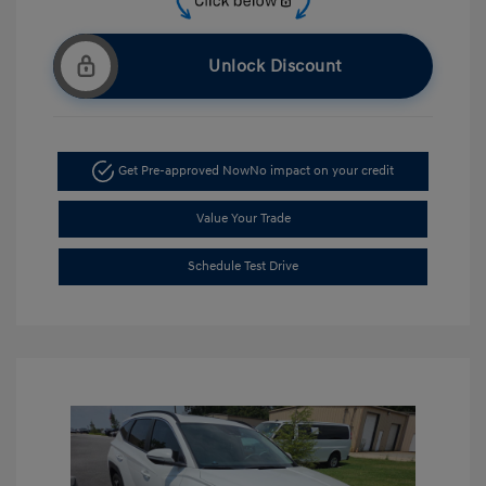
Unlock Discount
Get Pre-approved Now
No impact on your credit
Value Your Trade
Schedule Test Drive