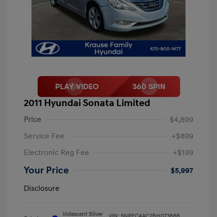
2011 Hyundai Sonata Limited
Price
$4,899
Service Fee
+$899
Electronic Reg Fee
+$199
Your Price
$5,997
Disclosure
Iridescent Silver
VIN:
5NPEC4AC2BH073888