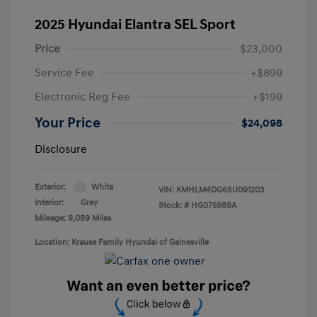
2025 Hyundai Elantra SEL Sport
Price
$23,000
Service Fee
+$899
Electronic Reg Fee
+$199
Your Price
$24,098
Disclosure
Exterior:
White
VIN:
KMHLM4DG6SU091203
Interior:
Gray
Stock: #
HG075989A
Mileage: 9,089 Miles
Location: Krause Family Hyundai of Gainesville