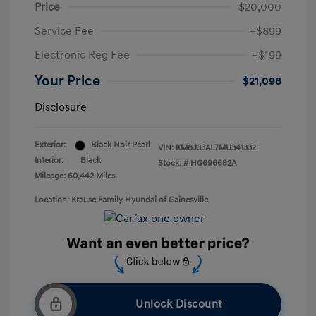
Price
$20,000
Service Fee
+$899
Electronic Reg Fee
+$199
Your Price
$21,098
Disclosure
Exterior:
Black Noir Pearl
VIN:
KM8J33AL7MU341332
Interior:
Black
Stock: #
HG696682A
Mileage: 60,442 Miles
Location: Krause Family Hyundai of Gainesville
Unlock Discount