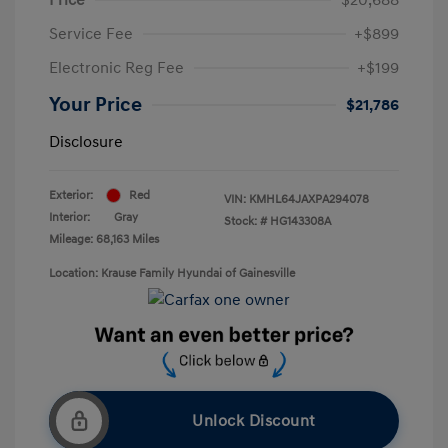
Service Fee
+$899
Electronic Reg Fee
+$199
Your Price
$21,786
Disclosure
Exterior:
Red
VIN:
KMHL64JAXPA294078
Interior:
Gray
Stock: #
HG143308A
Mileage: 68,163 Miles
Location: Krause Family Hyundai of Gainesville
Unlock Discount