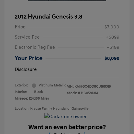
2012 Hyundai Genesis 3.8
Price
$7,000
Service Fee
+$899
Electronic Reg Fee
+$199
Your Price
$8,098
Disclosure
Exterior:
Platinum Metallic
VIN:
KMHGC4DD8CU158315
Interior:
Black
Stock: #
HG058131A
Mileage: 124,166 Miles
Location: Krause Family Hyundai of Gainesville