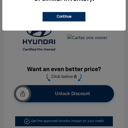
Location: Krause Family Hyundai of Gainesville
Continue
Unlock Discount
Get Pre-approved Now
No impact on your credit