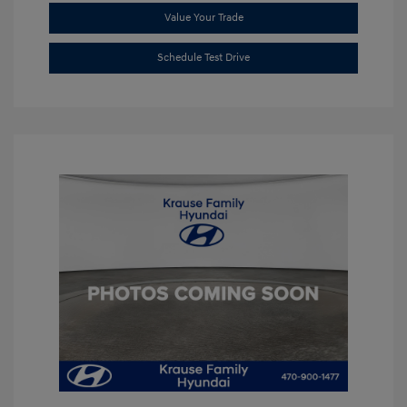
Value Your Trade
Schedule Test Drive