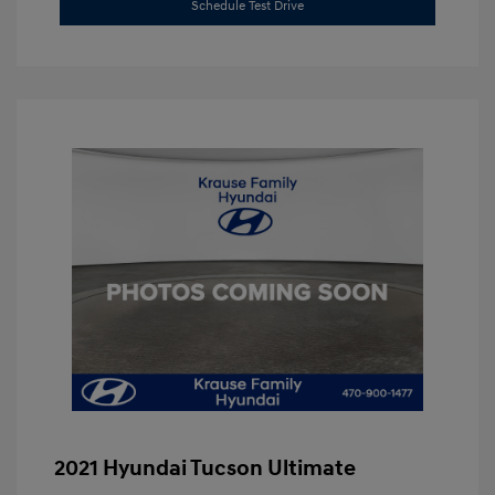
Schedule Test Drive
2021 Hyundai Tucson Ultimate