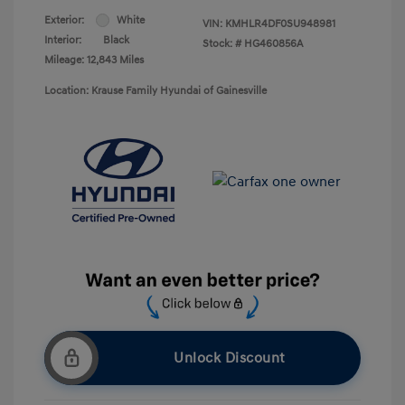
Exterior:
White
VIN:
KMHLR4DF0SU948981
Interior:
Black
Stock: #
HG460856A
Mileage: 12,843 Miles
Location: Krause Family Hyundai of Gainesville
Unlock Discount