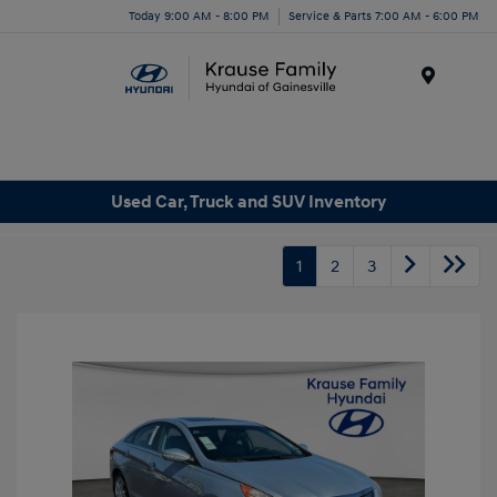
Today 9:00 AM - 8:00 PM
Service & Parts 7:00 AM - 6:00 PM
Menu
Used Car, Truck and SUV Inventory
1
2
3