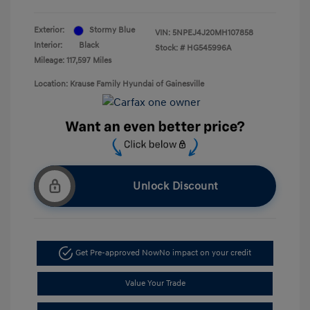
Exterior:
Stormy Blue
VIN:
5NPEJ4J20MH107858
Interior:
Black
Stock: #
HG545996A
Mileage: 117,597 Miles
Location: Krause Family Hyundai of Gainesville
Unlock Discount
Get Pre-approved Now
No impact on your credit
Value Your Trade