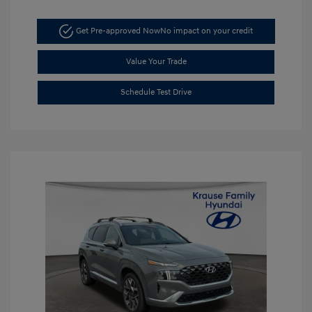
Get Pre-approved Now
No impact on your credit
Value Your Trade
Schedule Test Drive