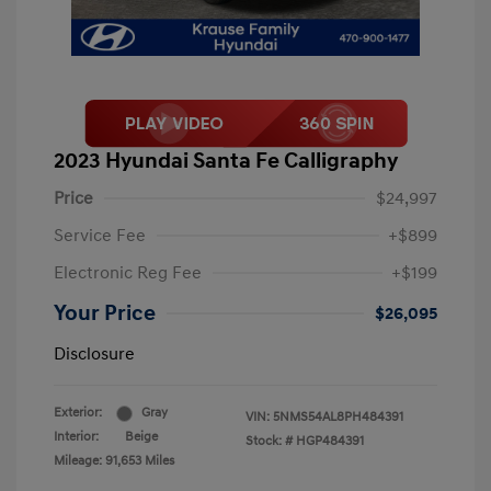
2023 Hyundai Santa Fe Calligraphy
Price
$24,997
Service Fee
+$899
Electronic Reg Fee
+$199
Your Price
$26,095
Disclosure
Exterior:
Gray
VIN:
5NMS54AL8PH484391
Interior:
Beige
Stock: #
HGP484391
Mileage: 91,653 Miles