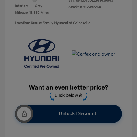
VIN:
5NMJF3DE2RH435643
Interior:
Gray
Stock: #
HG518226A
Mileage: 15,882 Miles
Location: Krause Family Hyundai of Gainesville
Unlock Discount