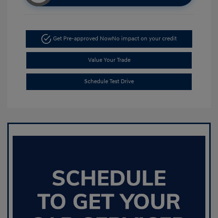
Get Pre-approved Now
No impact on your credit
Value Your Trade
Schedule Test Drive