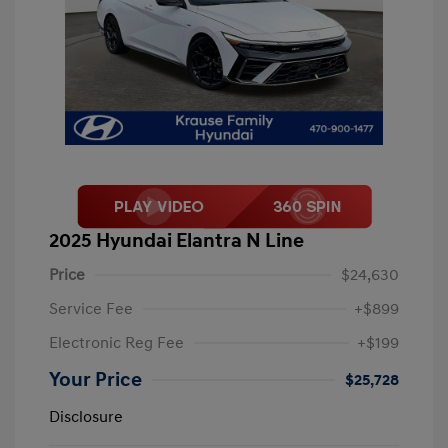
2025 Hyundai Elantra N Line
Price
$24,630
Service Fee
+$899
Electronic Reg Fee
+$199
Your Price
$25,728
Disclosure