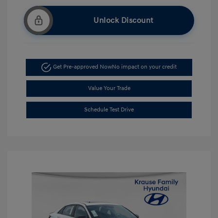
Unlock Discount
Get Pre-approved Now
No impact on your credit
Value Your Trade
Schedule Test Drive