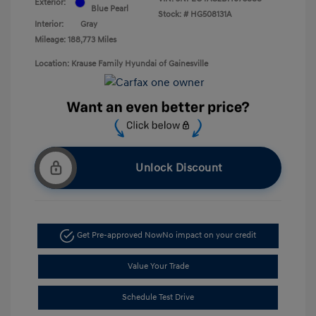
Exterior:
Blue Pearl
Stock: #
HG508131A
Interior:
Gray
Mileage: 188,773 Miles
Location: Krause Family Hyundai of Gainesville
Unlock Discount
Get Pre-approved Now
No impact on your credit
Value Your Trade
Schedule Test Drive