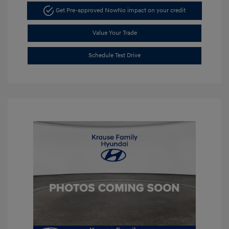
Get Pre-approved Now
No impact on your credit
Value Your Trade
Schedule Test Drive