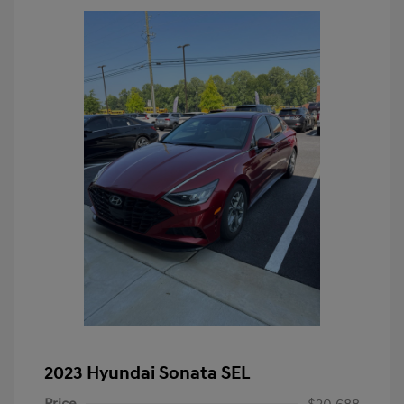
2023 Hyundai Sonata SEL
Price
$20,688