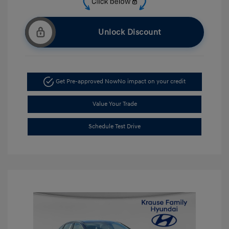
Unlock Discount
Get Pre-approved Now
No impact on your credit
Value Your Trade
Schedule Test Drive