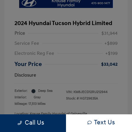
2024 Hyundai Tucson Hybrid Limited
Price
$31,944
Service Fee
+$899
Electronic Reg Fee
+$199
Your Price
$33,042
Disclosure
Exterior:
Deep Sea
VIN:
KM8JECD12RU212944
Interior:
Gray
Stock: #
HG729635A
Mileage: 17,513 Miles
Location: Krause Family Hyundai of Gainesville
Text Us
Call Us