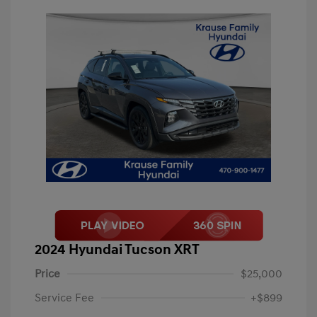
2024 Hyundai Tucson XRT
Price
$25,000
Service Fee
+$899