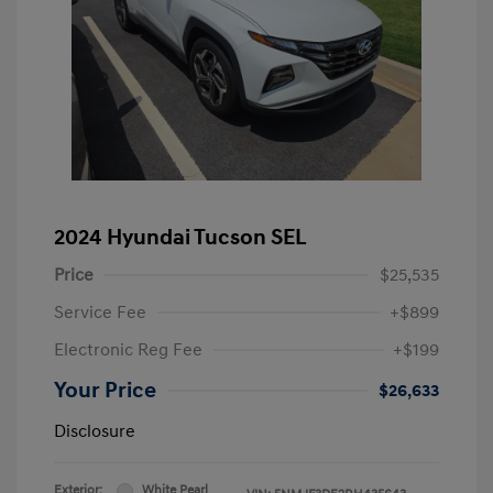
2024 Hyundai Tucson SEL
Price
$25,535
Service Fee
+$899
Electronic Reg Fee
+$199
Your Price
$26,633
Disclosure
Exterior:
White Pearl