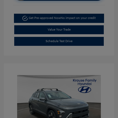
Get Pre-approved Now
No impact on your credit
Value Your Trade
Schedule Test Drive