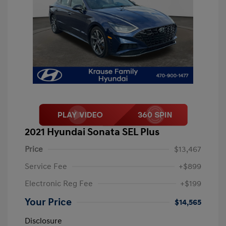
2021 Hyundai Sonata SEL Plus
Price
$13,467
Service Fee
+$899
Electronic Reg Fee
+$199
Your Price
$14,565
Disclosure