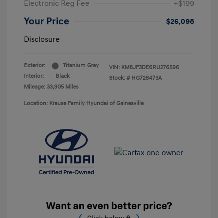
Electronic Reg Fee
+$199
Your Price
$26,098
Disclosure
Exterior:
Titanium Gray
VIN:
KM8JF3DE6RU276596
Interior:
Black
Stock: #
HG728473A
Mileage: 33,905 Miles
Location: Krause Family Hyundai of Gainesville