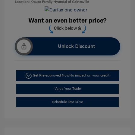
Location: Krause Family Hyundai of Gainesville
Unlock Discount
Get Pre-approved Now
No impact on your credit
Value Your Trade
Schedule Test Drive