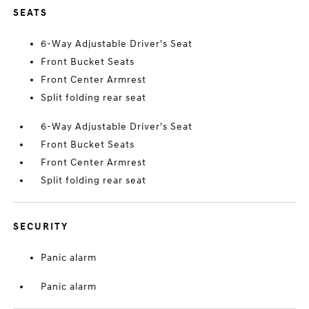
SEATS
6-Way Adjustable Driver's Seat
Front Bucket Seats
Front Center Armrest
Split folding rear seat
6-Way Adjustable Driver's Seat
Front Bucket Seats
Front Center Armrest
Split folding rear seat
SECURITY
Panic alarm
Panic alarm