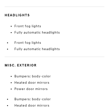
HEADLIGHTS
Front fog lights
Fully automatic headlights
Front fog lights
Fully automatic headlights
MISC. EXTERIOR
Bumpers: body-color
Heated door mirrors
Power door mirrors
Bumpers: body-color
Heated door mirrors