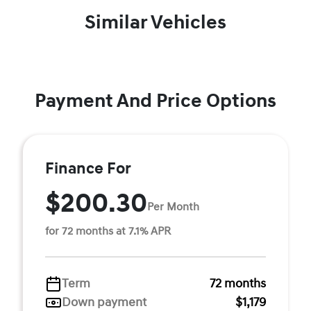
Similar Vehicles
Payment And Price Options
Finance For
$200.30
Per Month
for 72 months at 7.1% APR
Term
72 months
Down payment
$1,179