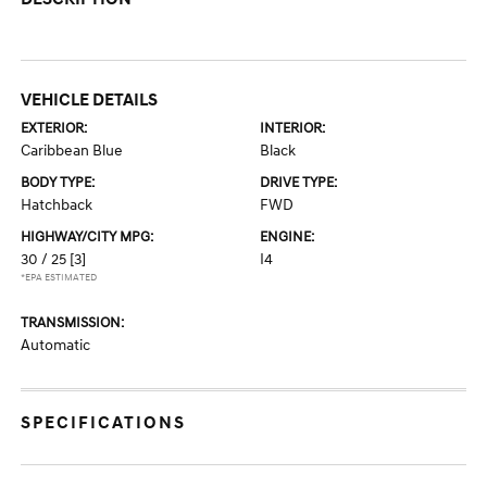
VEHICLE DETAILS
EXTERIOR:
INTERIOR:
Caribbean Blue
Black
BODY TYPE:
DRIVE TYPE:
Hatchback
FWD
HIGHWAY/CITY MPG:
ENGINE:
30 / 25
[3]
I4
*EPA ESTIMATED
TRANSMISSION:
Automatic
SPECIFICATIONS