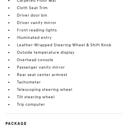
Carpeted Floor Mat
Cloth Seat Trim
Driver door bin
Driver vanity mirror
Front reading lights
Illuminated entry
Leather-Wrapped Steering Wheel & Shift Knob
Outside temperature display
Overhead console
Passenger vanity mirror
Rear seat center armrest
Tachometer
Telescoping steering wheel
Tilt steering wheel
Trip computer
PACKAGE