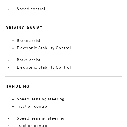
Speed control
DRIVING ASSIST
Brake assist
Electronic Stability Control
Brake assist
Electronic Stability Control
HANDLING
Speed-sensing steering
Traction control
Speed-sensing steering
Traction control