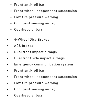
Front anti-roll bar
Front wheel independent suspension
Low tire pressure warning
Occupant sensing airbag
Overhead airbag
4-Wheel Disc Brakes
ABS brakes
Dual front impact airbags
Dual front side impact airbags
Emergency communication system
Front anti-roll bar
Front wheel independent suspension
Low tire pressure warning
Occupant sensing airbag
Overhead airbag