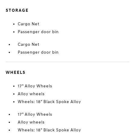
STORAGE
Cargo Net
Passenger door bin
Cargo Net
Passenger door bin
WHEELS
17" Alloy Wheels
Alloy wheels
Wheels: 18" Black Spoke Alloy
17" Alloy Wheels
Alloy wheels
Wheels: 18" Black Spoke Alloy