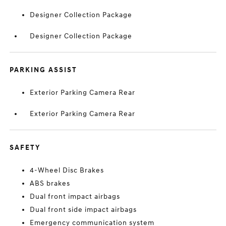
Designer Collection Package
Designer Collection Package
PARKING ASSIST
Exterior Parking Camera Rear
Exterior Parking Camera Rear
SAFETY
4-Wheel Disc Brakes
ABS brakes
Dual front impact airbags
Dual front side impact airbags
Emergency communication system