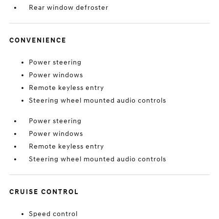
Rear window defroster
CONVENIENCE
Power steering
Power windows
Remote keyless entry
Steering wheel mounted audio controls
Power steering
Power windows
Remote keyless entry
Steering wheel mounted audio controls
CRUISE CONTROL
Speed control