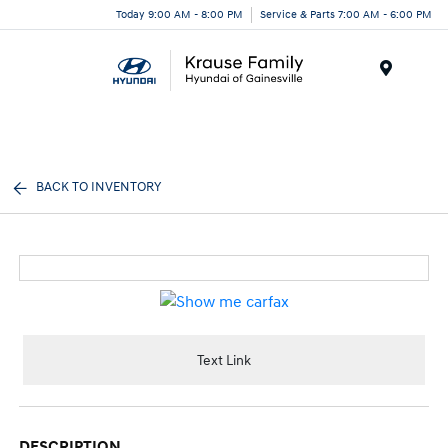
Today 9:00 AM - 8:00 PM
Service & Parts 7:00 AM - 6:00 PM
Menu
BACK TO INVENTORY
Text Link
DESCRIPTION