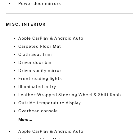
Power door mirrors
MISC. INTERIOR
Apple CarPlay & Android Auto
Carpeted Floor Mat
Cloth Seat Trim
Driver door bin
Driver vanity mirror
Front reading lights
Illuminated entry
Leather-Wrapped Steering Wheel & Shift Knob
Outside temperature display
Overhead console
More...
Apple CarPlay & Android Auto