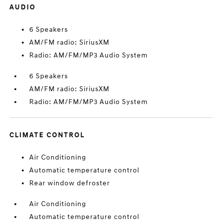
AUDIO
6 Speakers
AM/FM radio: SiriusXM
Radio: AM/FM/MP3 Audio System
6 Speakers
AM/FM radio: SiriusXM
Radio: AM/FM/MP3 Audio System
CLIMATE CONTROL
Air Conditioning
Automatic temperature control
Rear window defroster
Air Conditioning
Automatic temperature control