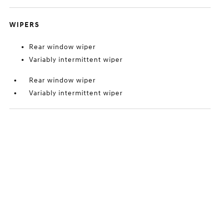
WIPERS
Rear window wiper
Variably intermittent wiper
Rear window wiper
Variably intermittent wiper