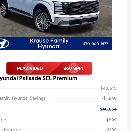
yundai Palisade SEL Premium
$48,610
amily Hyundai Savings
-$1,946
$46,664
Fee
+$899
ic Reg Fee
+$199