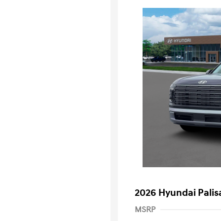
2026 Hyundai Palis
MSRP