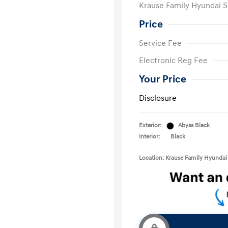
Krause Family Hyundai S
Price
Service Fee
Electronic Reg Fee
Your Price
Disclosure
Exterior:
Abyss Black
Interior:
Black
Location: Krause Family Hyundai 