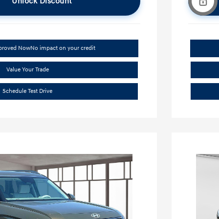
Unlock Discount
pproved Now
No impact on your credit
Value Your Trade
Schedule Test Drive