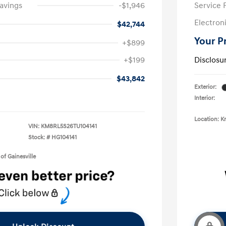
avings
-$1,946
Service 
Electron
$42,744
Your P
+$899
+$199
Disclosu
$43,842
Exterior:
Interior:
Location: K
VIN:
KM8RL5S26TU104141
Stock: #
HG104141
of Gainesville