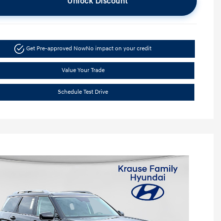
Unlock Discount
Get Pre-approved Now
No impact on your credit
Value Your Trade
Schedule Test Drive