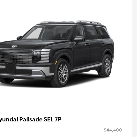
yundai Palisade SEL 7P
$44,400