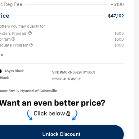
ic Reg Fee
+$199
rice
$47,162
offers you may qualify for
ponders Program
$500
rogram
$500
raduate Program
$400
re
Abyss Black
VIN:
KM8RN5S29TU118531
Black
Stock: #
HG118531
rause Family Hyundai of Gainesville
Unlock Discount