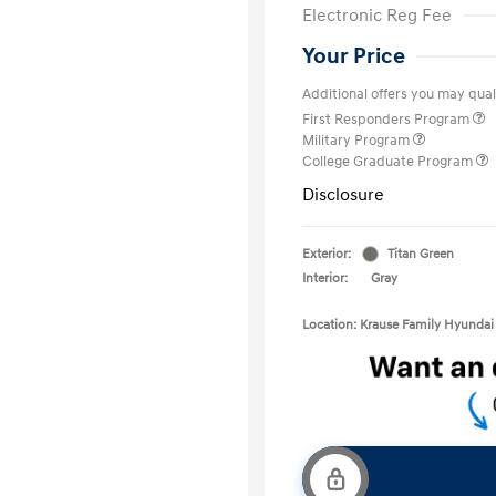
Electronic Reg Fee
Your Price
Additional offers you may quali
First Responders Program
Military Program
College Graduate Program
Disclosure
Exterior:
Titan Green
Interior:
Gray
Location: Krause Family Hyundai 