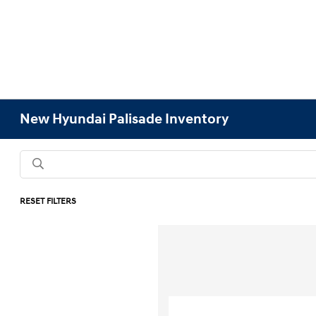
New Hyundai Palisade Inventory
RESET FILTERS