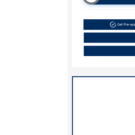
Get Pre-a