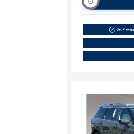
Get Pre-a