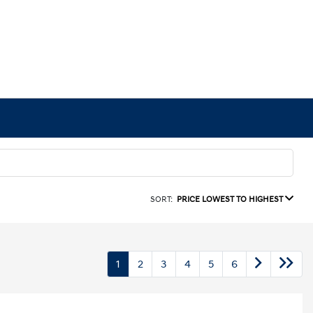
SORT:
PRICE LOWEST TO HIGHEST
1
2
3
4
5
6