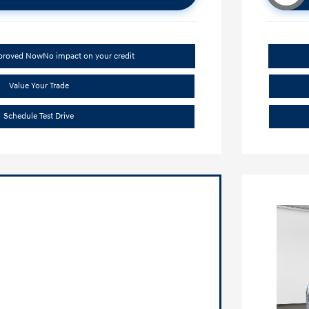
pproved Now
No impact on your credit
Value Your Trade
Schedule Test Drive