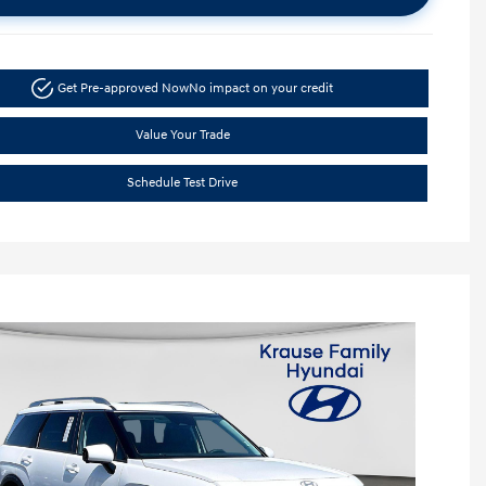
Get Pre-approved Now
No impact on your credit
Value Your Trade
Schedule Test Drive