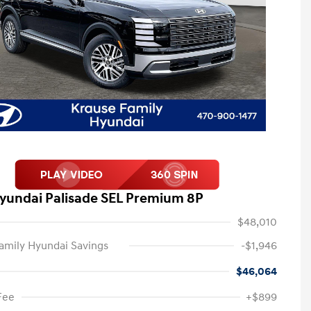
yundai Palisade SEL Premium 8P
$48,010
amily Hyundai Savings
-$1,946
$46,064
Fee
+$899