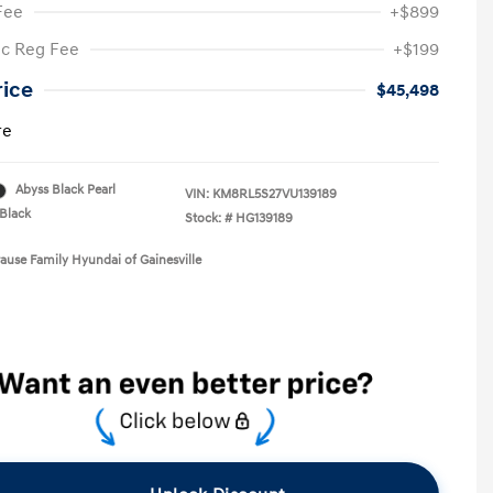
Fee
+$899
ic Reg Fee
+$199
rice
$45,498
re
Abyss Black Pearl
VIN:
KM8RL5S27VU139189
Black
Stock: #
HG139189
rause Family Hyundai of Gainesville