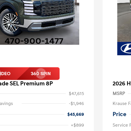
sade SEL Premium 8P
2026 H
$47,615
MSRP
avings
-$1,946
Krause F
Price
$45,669
+$899
Service 