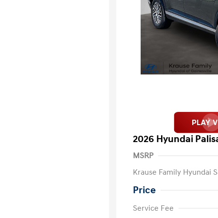
2026 Hyundai Pali
MSRP
Krause Family Hyundai S
Price
Service Fee