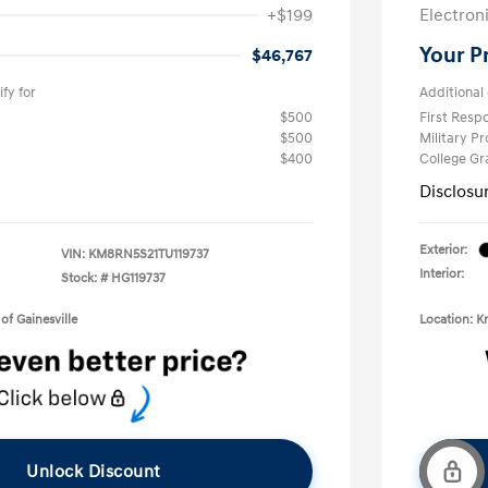
+$199
Electron
Your P
$46,767
fy for
Additional 
$500
First Res
$500
Military P
$400
College G
Disclosu
Exterior:
VIN:
KM8RN5S21TU119737
Interior:
Stock: #
HG119737
of Gainesville
Location: K
Unlock Discount