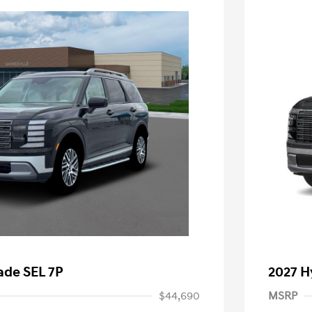
ade SEL 7P
2027 H
$44,690
MSRP