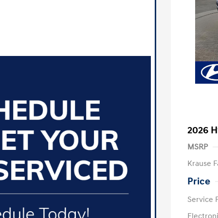
2026 H
MSRP
Krause F
Price
Service 
Electron