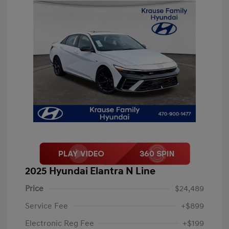
2025 Hyundai Elantra N Line
Price
$24,489
Service Fee
+$899
Electronic Reg Fee
+$199