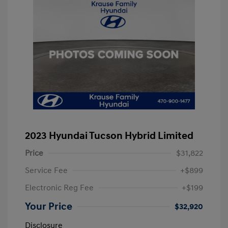
2023 Hyundai Tucson Hybrid Limited
Price
$31,822
Service Fee
+$899
Electronic Reg Fee
+$199
Your Price
$32,920
Disclosure