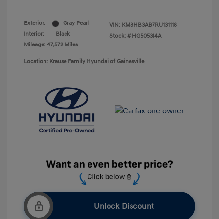
Exterior:
Gray Pearl
VIN:
KM8HB3AB7RU131118
Interior:
Black
Stock: #
HG505314A
Mileage: 47,572 Miles
Location: Krause Family Hyundai of Gainesville
Unlock Discount