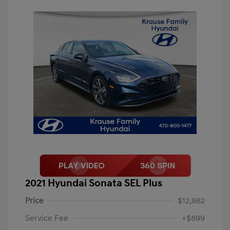
2021 Hyundai Sonata SEL Plus
Price
$12,982
Service Fee
+$899