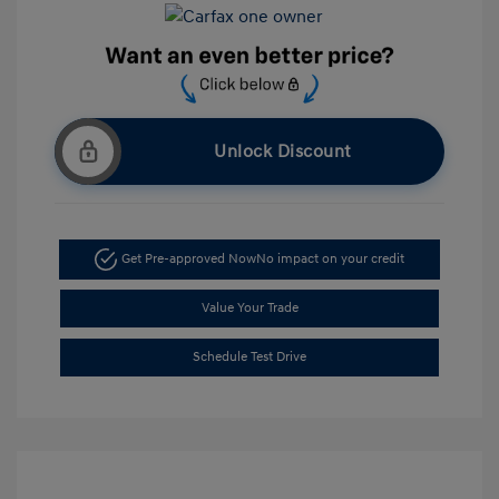
Unlock Discount
Get Pre-approved Now
No impact on your credit
Value Your Trade
Schedule Test Drive