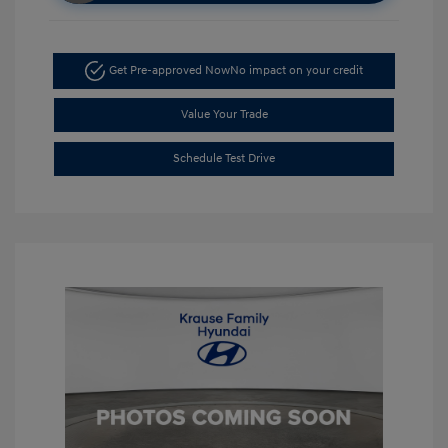
Get Pre-approved Now
No impact on your credit
Value Your Trade
Schedule Test Drive