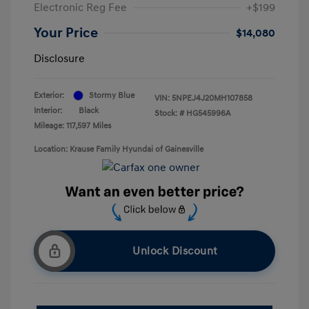
Electronic Reg Fee
+$199
Your Price
$14,080
Disclosure
Exterior:
Stormy Blue
VIN:
5NPEJ4J20MH107858
Interior:
Black
Stock: #
HG545996A
Mileage: 117,597 Miles
Location: Krause Family Hyundai of Gainesville
Unlock Discount