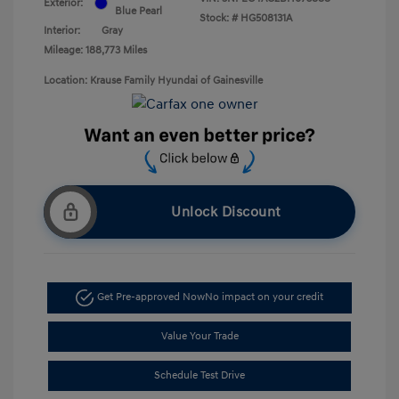
Exterior:
Blue Pearl
Stock: #
HG508131A
Interior:
Gray
Mileage: 188,773 Miles
Location: Krause Family Hyundai of Gainesville
Unlock Discount
Get Pre-approved Now
No impact on your credit
Value Your Trade
Schedule Test Drive