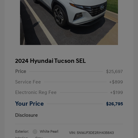
2024 Hyundai Tucson SEL
Price
$25,697
Service Fee
+$899
Electronic Reg Fee
+$199
Your Price
$26,795
Disclosure
Exterior:
White Pearl
VIN:
5NMJF3DE2RH435643