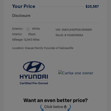
Your Price
$25,587
Disclosure
Exterior:
White
VIN:
KMHLR4DF0SU948981
Interior:
Black
Stock: #
HG460856A
Mileage: 12,843 Miles
Location: Krause Family Hyundai of Gainesville