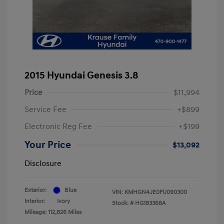
2015 Hyundai Genesis 3.8
Price
$11,994
Service Fee
+$899
Electronic Reg Fee
+$199
Your Price
$13,092
Disclosure
Exterior:
Blue
VIN:
KMHGN4JE0FU090300
Interior:
Ivory
Stock: #
HG183368A
Mileage: 112,826 Miles