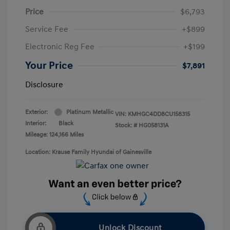
Price
$6,793
Service Fee
+$899
Electronic Reg Fee
+$199
Your Price
$7,891
Disclosure
Exterior:
Platinum Metallic
VIN:
KMHGC4DD8CU158315
Interior:
Black
Stock: #
HG058131A
Mileage: 124,166 Miles
Location: Krause Family Hyundai of Gainesville
Unlock Discount