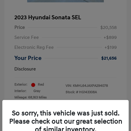
2023 Hyundai Sonata SEL
Price
$20,558
Service Fee
+$899
Electronic Reg Fee
+$199
Your Price
$21,656
Disclosure
Exterior:
Red
VIN:
KMHL64JAXPA294078
Interior:
Gray
Stock: #
HG143308A
Mileage: 68,163 Miles
Location: Krause Family Hyundai of Gainesville
So sorry, this vehicle was just sold.
Please check out our great selection
of similar inventory.