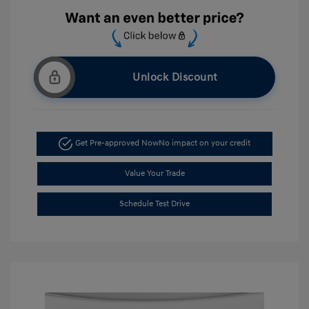
Unlock Discount
Get Pre-approved Now
No impact on your credit
Value Your Trade
Schedule Test Drive