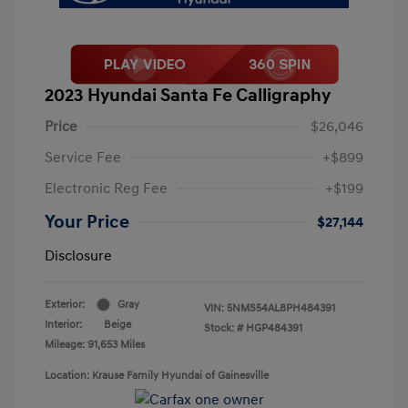
2023 Hyundai Santa Fe Calligraphy
Price
$26,046
Service Fee
+$899
Electronic Reg Fee
+$199
Your Price
$27,144
Disclosure
Exterior:
Gray
VIN:
5NMS54AL8PH484391
Interior:
Beige
Stock: #
HGP484391
Mileage: 91,653 Miles
Location: Krause Family Hyundai of Gainesville