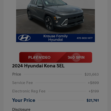
2024 Hyundai Kona SEL
Price
$20,663
Service Fee
+$899
Electronic Reg Fee
+$199
Your Price
$21,761
Disclosure