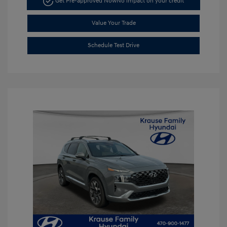
Get Pre-approved Now
No impact on your credit
Value Your Trade
Schedule Test Drive