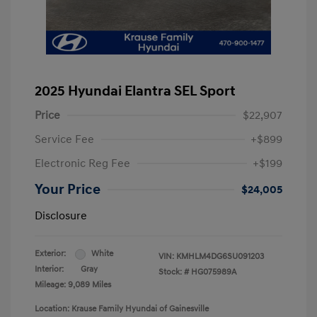
2025 Hyundai Elantra SEL Sport
Price
$22,907
Service Fee
+$899
Electronic Reg Fee
+$199
Your Price
$24,005
Disclosure
Exterior:
White
VIN:
KMHLM4DG6SU091203
Interior:
Gray
Stock: #
HG075989A
Mileage: 9,089 Miles
Location: Krause Family Hyundai of Gainesville