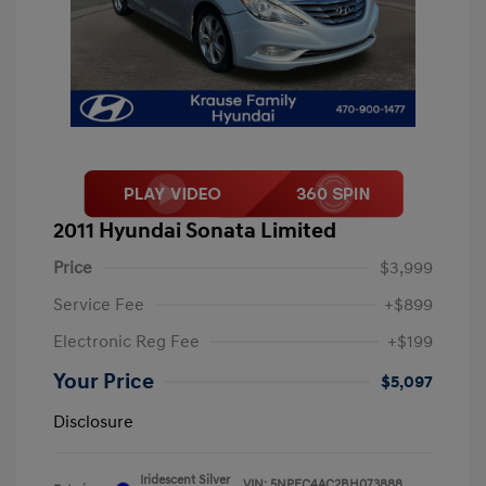
2011 Hyundai Sonata Limited
Price
$3,999
Service Fee
+$899
Electronic Reg Fee
+$199
Your Price
$5,097
Disclosure
Iridescent Silver
VIN:
5NPEC4AC2BH073888