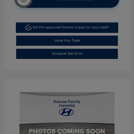
Get Pre-approved Now
No impact on your credit
Value Your Trade
Schedule Test Drive