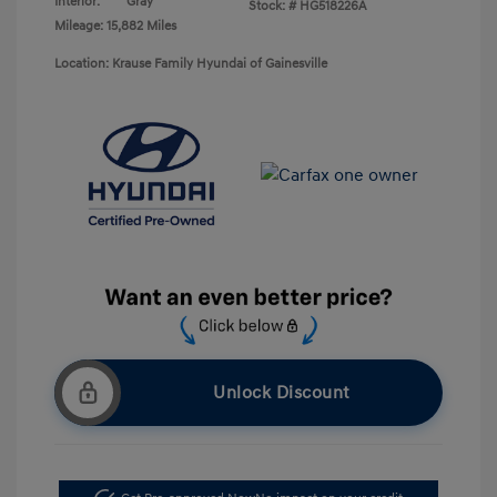
Interior:
Gray
Stock: #
HG518226A
Mileage: 15,882 Miles
Location: Krause Family Hyundai of Gainesville
Unlock Discount