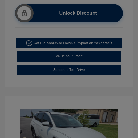
Unlock Discount
Get Pre-approved Now
No impact on your credit
Value Your Trade
Schedule Test Drive