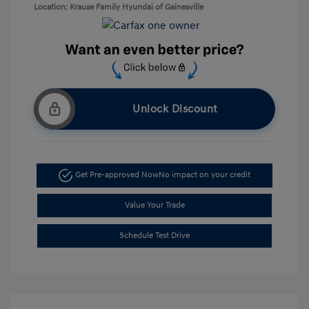
Location: Krause Family Hyundai of Gainesville
Unlock Discount
Get Pre-approved Now
No impact on your credit
Value Your Trade
Schedule Test Drive