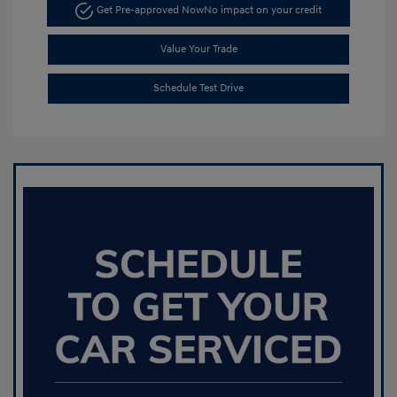
Get Pre-approved Now
No impact on your credit
Value Your Trade
Schedule Test Drive