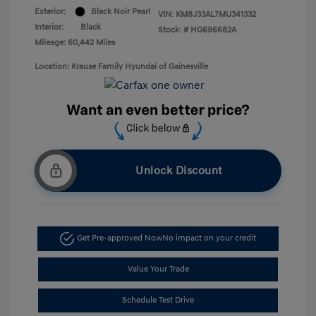
Exterior:
Black Noir Pearl
VIN:
KM8J33AL7MU341332
Interior:
Black
Stock: #
HG696682A
Mileage: 60,442 Miles
Location: Krause Family Hyundai of Gainesville
Unlock Discount
Get Pre-approved Now
No impact on your credit
Value Your Trade
Schedule Test Drive