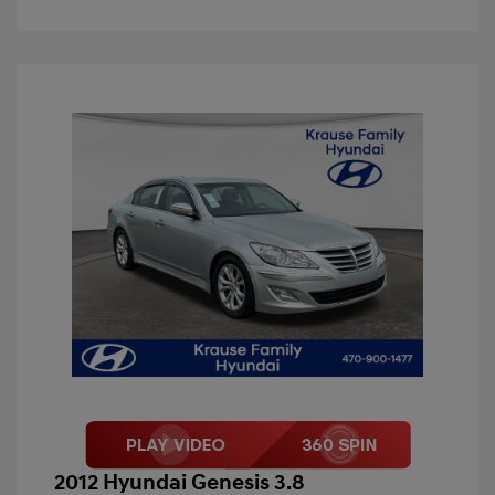
2012 Hyundai Genesis 3.8