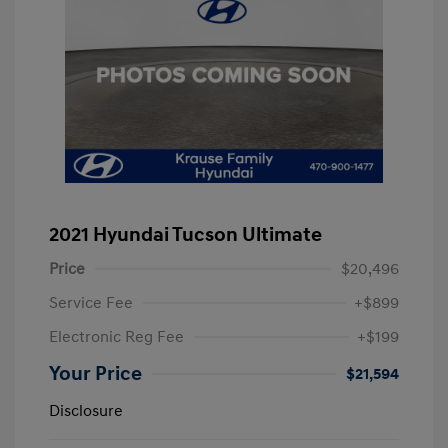
2021 Hyundai Tucson Ultimate
Price
$20,496
Service Fee
+$899
Electronic Reg Fee
+$199
Your Price
$21,594
Disclosure