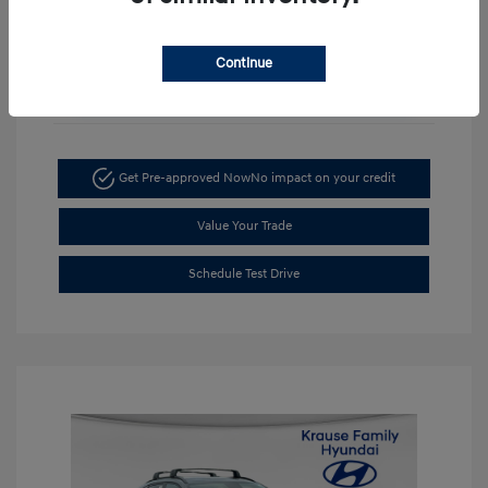
Continue
Unlock Discount
Get Pre-approved Now
No impact on your credit
Value Your Trade
Schedule Test Drive