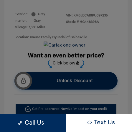
Exterior:
Gray
VIN:
KM8JECA18PU097235
Interior:
Gray
Stock: #
HG448398A
Mileage: 7,330 Miles
Location: Krause Family Hyundai of Gainesville
Unlock Discount
Get Pre-approved Now
No impact on your credit
Text Us
Call Us
Value Your Trade