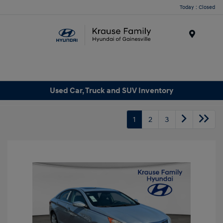
Today : Closed
Menu
Used Car, Truck and SUV Inventory
1
2
3