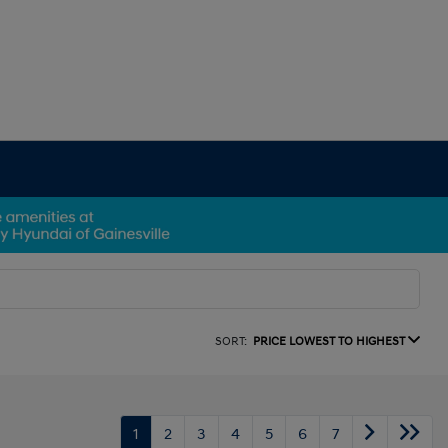
SORT:
PRICE LOWEST TO HIGHEST
1
2
3
4
5
6
7