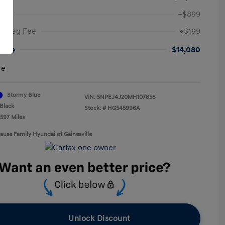
Fee
+$899
ic Reg Fee
+$199
rice
$14,080
re
Stormy Blue
VIN:
5NPEJ4J20MH107858
Black
Stock: #
HG545996A
,597 Miles
rause Family Hyundai of Gainesville
Unlock Discount