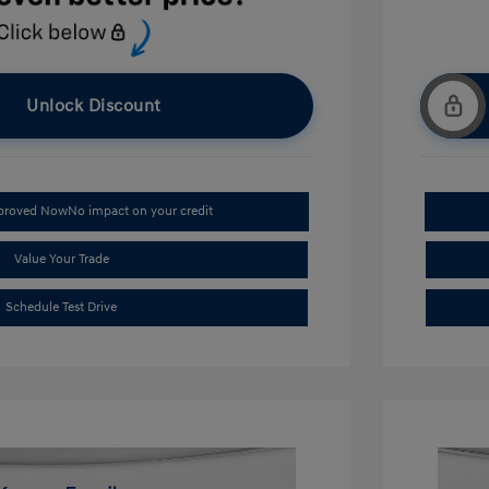
Unlock Discount
pproved Now
No impact on your credit
Value Your Trade
Schedule Test Drive