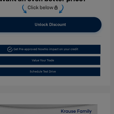
Unlock Discount
Get Pre-approved Now
No impact on your credit
Value Your Trade
Schedule Test Drive