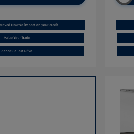
pproved Now
No impact on your credit
Value Your Trade
Schedule Test Drive