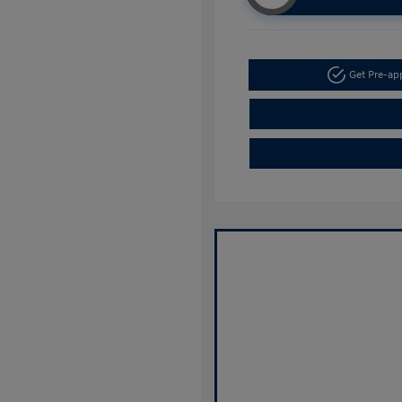
Get Pre-a