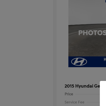
2015 Hyundai Genes
Price
Service Fee