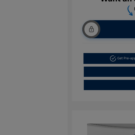
Get Pre-a