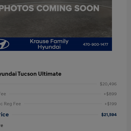
yundai Tucson Ultimate
$20,496
Fee
+$899
ic Reg Fee
+$199
rice
$21,594
re