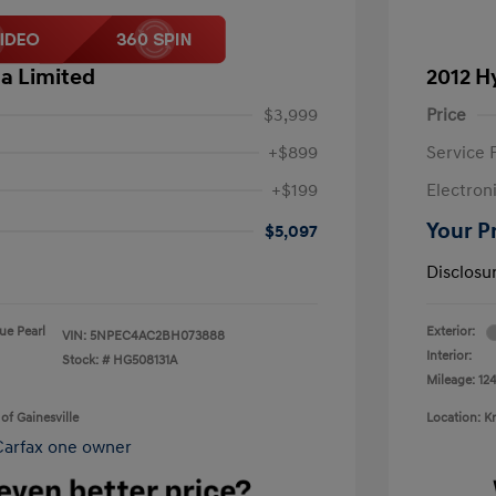
a Limited
2012 H
$3,999
Price
+$899
Service 
+$199
Electron
Your P
$5,097
Disclosu
lue Pearl
Exterior:
VIN:
5NPEC4AC2BH073888
Interior:
Stock: #
HG508131A
Mileage: 124
of Gainesville
Location: K