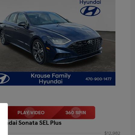
yundai Sonata SEL Plus
$12,982