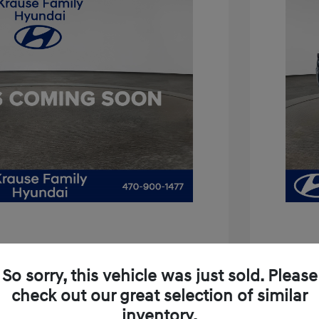
is 3.8
So sorry, this vehicle was just sold. Please
$11,994
2021 H
check out our great selection of similar
+$899
inventory.
Price