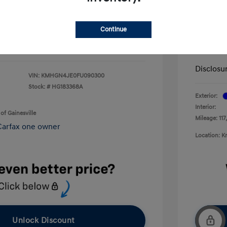
+$199
Service 
$13,092
Continue
Electron
Your P
Disclosu
VIN:
KMHGN4JE0FU090300
Stock: #
HG183368A
Exterior:
Interior:
of Gainesville
Mileage: 117
Location: K
Unlock Discount