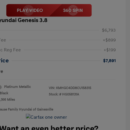
yundai Genesis 3.8
$6,793
Fee
+$899
ic Reg Fee
+$199
rice
$7,891
re
Platinum Metallic
VIN:
KMHGC4DD8CU158315
Black
Stock: #
HG058131A
,166 Miles
rause Family Hyundai of Gainesville