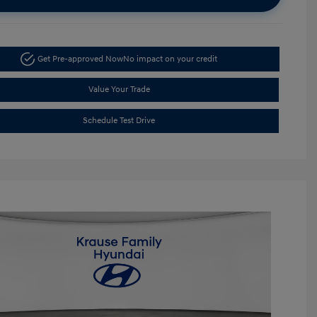
Get Pre-approved Now
No impact on your credit
Value Your Trade
Schedule Test Drive