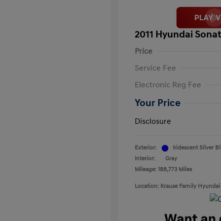
2011 Hyundai Sonat
Price
Service Fee
Electronic Reg Fee
Your Price
Disclosure
Exterior:
Iridescent Silver B
Interior:
Gray
Mileage: 188,773 Miles
Location: Krause Family Hyundai 