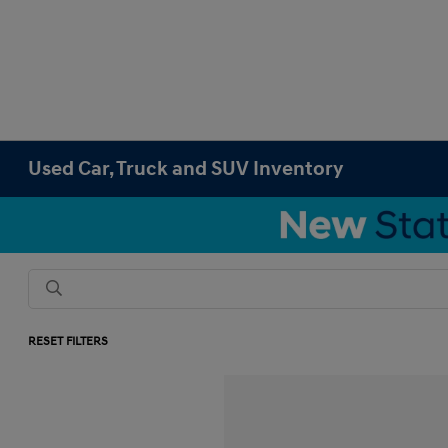
Used Car, Truck and SUV Inventory
RESET FILTERS