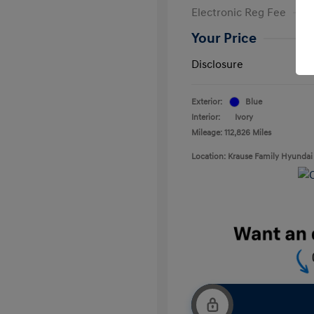
Electronic Reg Fee
Your Price
Disclosure
Exterior:
Blue
Interior:
Ivory
Mileage: 112,826 Miles
Location: Krause Family Hyundai 