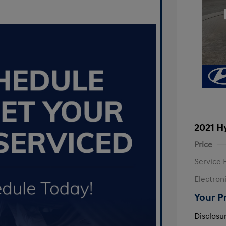
2021 H
Price
Service 
Electron
Your P
Disclosu